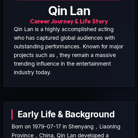
Qin Lan
Career Journey & Life Story
Qin Lan is a highly accomplished acting
who has captured global audiences with
outstanding performances. Known for major
projects such as , they remain a massive
trending influence in the entertainment
industry today.
Early Life & Background
Born on 1979-07-17 in Shenyang，Liaoning
Province，China, Qin Lan developed a