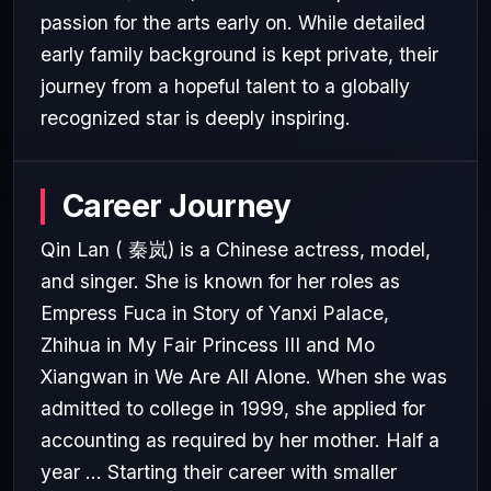
passion for the arts early on. While detailed
early family background is kept private, their
journey from a hopeful talent to a globally
recognized star is deeply inspiring.
Career Journey
Qin Lan ( 秦岚) is a Chinese actress, model,
and singer. She is known for her roles as
Empress Fuca in Story of Yanxi Palace,
Zhihua in My Fair Princess III and Mo
Xiangwan in We Are All Alone. When she was
admitted to college in 1999, she applied for
accounting as required by her mother. Half a
year ... Starting their career with smaller