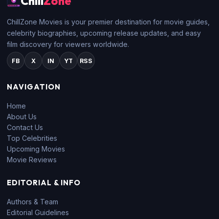
Chill
Zone
ChillZone Movies is your premier destination for movie guides,
celebrity biographies, upcoming release updates, and easy
film discovery for viewers worldwide.
FB
X
IN
YT
RSS
NAVIGATION
Home
About Us
Contact Us
Top Celebrities
Upcoming Movies
Movie Reviews
EDITORIAL & INFO
Authors & Team
Editorial Guidelines