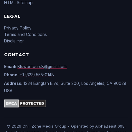
HTML Sitemap
LEGAL
Privacy Policy
Terms and Conditions
Disclaimer
CONTACT
Email:
Btsworltours8@gmail.com
Phone:
+1 (323) 555-0148
Address:
1234 Bangtan Blvd, Suite 200, Los Angeles, CA 90028,
USA
© 2026 Chill Zone Media Group • Operated by AlphaBeast 698.