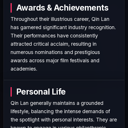
Awards & Achievements
Throughout their illustrious career, Qin Lan
has garnered significant industry recognition.
Their performances have consistently
attracted critical acclaim, resulting in
numerous nominations and prestigious
awards across major film festivals and
academies.
Personal Life
Qin Lan generally maintains a grounded
lifestyle, balancing the intense demands of
the spotlight with personal interests. They are
known to engage in various philanthropic