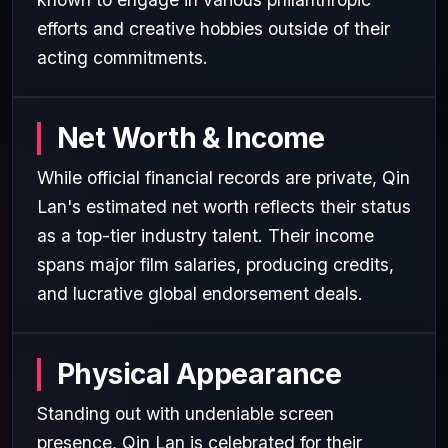
efforts and creative hobbies outside of their
acting commitments.
Net Worth & Income
While official financial records are private, Qin
Lan's estimated net worth reflects their status
as a top-tier industry talent. Their income
spans major film salaries, producing credits,
and lucrative global endorsement deals.
Physical Appearance
Standing out with undeniable screen
presence, Qin Lan is celebrated for their