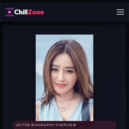
Chill
Zone
ACTOR BIOGRAPHY OVERVIEW