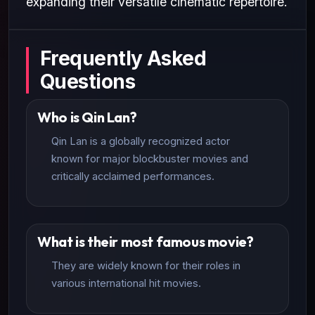
expanding their versatile cinematic repertoire.
Frequently Asked
Questions
Who is Qin Lan?
Qin Lan is a globally recognized actor
known for major blockbuster movies and
critically acclaimed performances.
What is their most famous movie?
They are widely known for their roles in
various international hit movies.