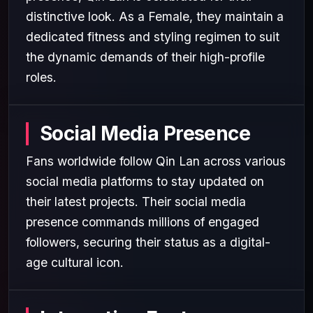
distinctive look. As a Female, they maintain a
dedicated fitness and styling regimen to suit
the dynamic demands of their high-profile
roles.
Social Media Presence
Fans worldwide follow Qin Lan across various
social media platforms to stay updated on
their latest projects. Their social media
presence commands millions of engaged
followers, securing their status as a digital-
age cultural icon.