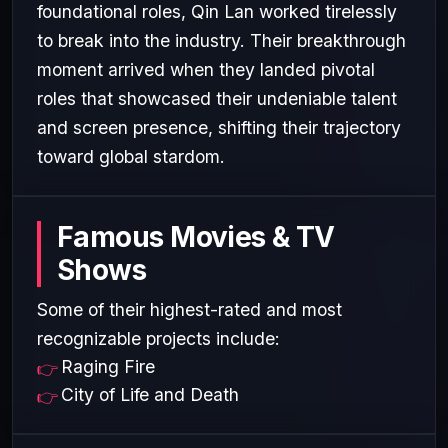
foundational roles, Qin Lan worked tirelessly
to break into the industry. Their breakthrough
moment arrived when they landed pivotal
roles that showcased their undeniable talent
and screen presence, shifting their trajectory
toward global stardom.
Famous Movies & TV
Shows
Some of their highest-rated and most
recognizable projects include:
Raging Fire
City of Life and Death