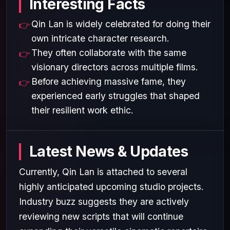
Interesting Facts
Qin Lan is widely celebrated for doing their
own intricate character research.
They often collaborate with the same
visionary directors across multiple films.
Before achieving massive fame, they
experienced early struggles that shaped
their resilient work ethic.
Latest News & Updates
Currently, Qin Lan is attached to several
highly anticipated upcoming studio projects.
Industry buzz suggests they are actively
reviewing new scripts that will continue