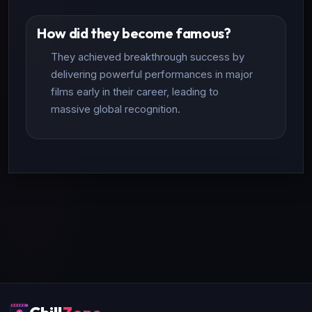
How did they become famous?
They achieved breakthrough success by
delivering powerful performances in major
films early in their career, leading to
massive global recognition.