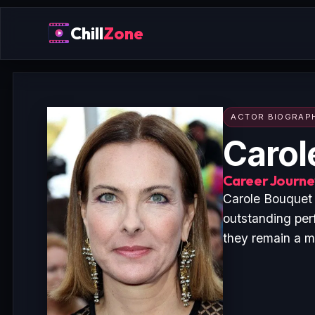
Chill
Zone
ACTOR BIOGRAP
Carol
Career Journey
Carole Bouquet 
outstanding per
they remain a ma