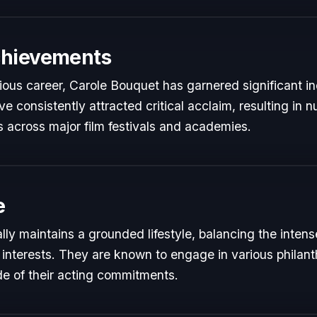
chievements
rious career, Carole Bouquet has garnered significant in
e consistently attracted critical acclaim, resulting in
 across major film festivals and academies.
e
ly maintains a grounded lifestyle, balancing the inten
 interests. They are known to engage in various philant
de of their acting commitments.