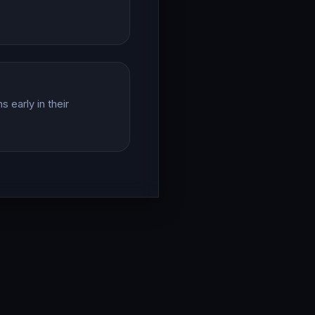
 early in their