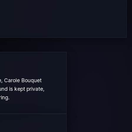
e, Carole Bouquet
nd is kept private,
ring.