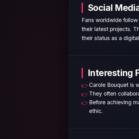
Social Medi
Fans worldwide follow 
their latest projects.
their status as a digita
Interesting 
Carole Bouquet is w
They often collabora
Before achieving ma
ethic.