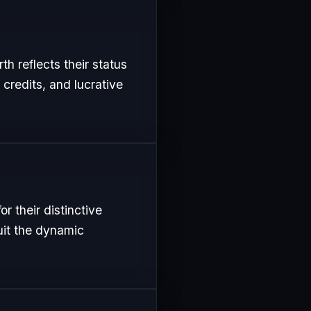
th reflects their status
 credits, and lucrative
r their distinctive
uit the dynamic