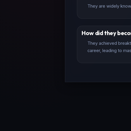
They are widely known 
How did they bec
They achieved breakth
career, leading to mas