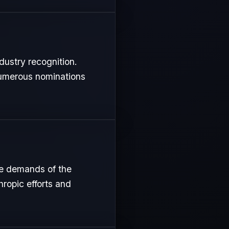
dustry recognition.
 numerous nominations
se demands of the
hropic efforts and