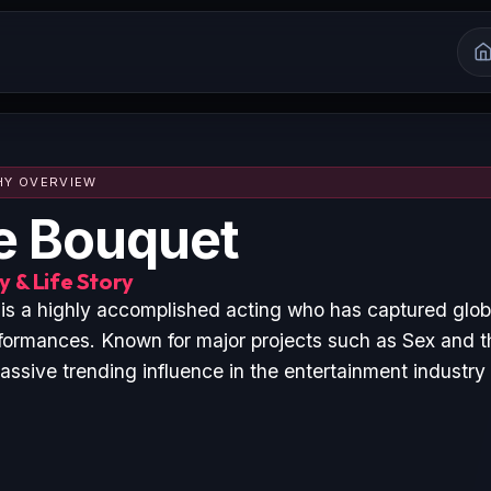
HY OVERVIEW
e Bouquet
 & Life Story
is a highly accomplished acting who has captured glob
formances. Known for major projects such as Sex and 
ssive trending influence in the entertainment industry