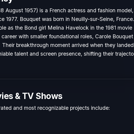
18 August 1957) is a French actress and fashion model
ce 1977. Bouquet was born in Neuilly-sur-Seine, France
 role as the Bond girl Melina Havelock in the 1981 movie
ir career with smaller foundational roles, Carole Bouquet
y. Their breakthrough moment arrived when they landed p
able talent and screen presence, shifting their traject
ies & TV Shows
rated and most recognizable projects include: