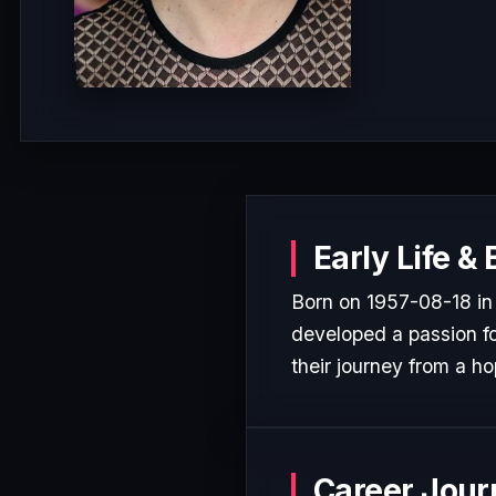
Early Life &
Born on 1957-08-18 in
developed a passion for
their journey from a ho
Career Jour