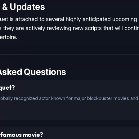
 & Updates
uet is attached to several highly anticipated upcoming 
 they are actively reviewing new scripts that will conti
ertoire.
Asked Questions
quet?
lobally recognized actor known for major blockbuster movies and c
t famous movie?