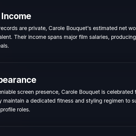
 Income
l records are private, Carole Bouquet's estimated net wor
talent. Their income spans major film salaries, producing
als.
pearance
niable screen presence, Carole Bouquet is celebrated fo
y maintain a dedicated fitness and styling regimen to s
rofile roles.