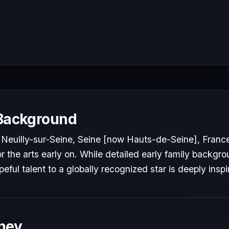
 Background
 Neuilly-sur-Seine, Seine [now Hauts-de-Seine], Franc
 the arts early on. While detailed early family backgrou
peful talent to a globally recognized star is deeply inspi
ney