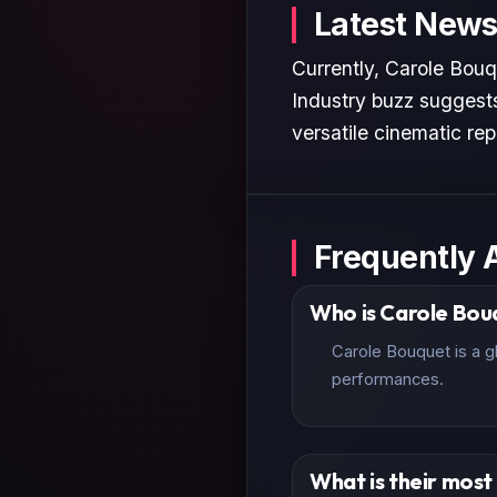
Latest News
Currently, Carole Bouq
Industry buzz suggests
versatile cinematic rep
Frequently 
Who is Carole Bou
Carole Bouquet is a g
performances.
What is their mos