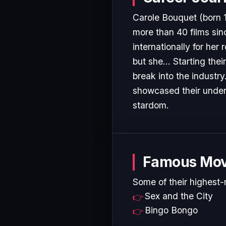
Carole Bouquet (born 
more than 40 films sin
internationally for her
but she... Starting the
break into the industr
showcased their undeni
stardom.
Famous Mov
Some of their highest-
Sex and the City
Bingo Bongo