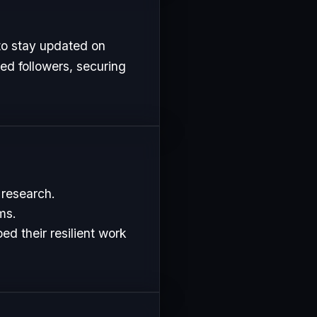
to stay updated on
ed followers, securing
 research.
ms.
d their resilient work