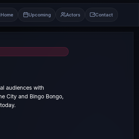
Home
Upcoming
Actors
Contact
al audiences with
the City and Bingo Bongo,
 today.