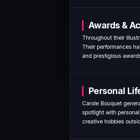
Awards & A
Throughout their illust
Their performances hav
and prestigious awards
Personal Lif
Carole Bouquet general
spotlight with personal
creative hobbies outsi