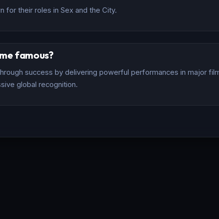
for their roles in Sex and the City.
ome famous?
rough success by delivering powerful performances in major films
sive global recognition.