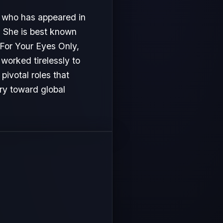
, who has appeared in
. She is best known
 For Your Eyes Only,
 worked tirelessly to
ivotal roles that
ory toward global