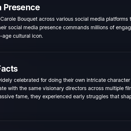
a Presence
Carole Bouquet across various social media platforms 
 Their social media presence commands millions of engag
l-age cultural icon.
Facts
idely celebrated for doing their own intricate character
te with the same visionary directors across multiple fil
ssive fame, they experienced early struggles that shape