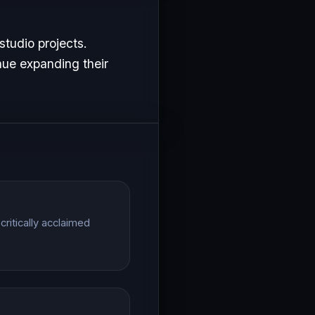
studio projects.
nue expanding their
ritically acclaimed