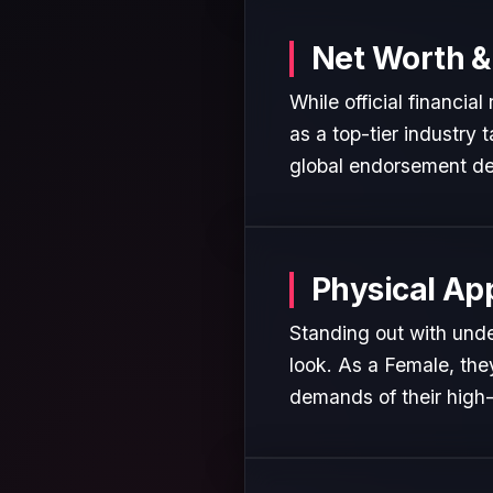
Net Worth &
While official financia
as a top-tier industry 
global endorsement de
Physical Ap
Standing out with unde
look. As a Female, the
demands of their high-p