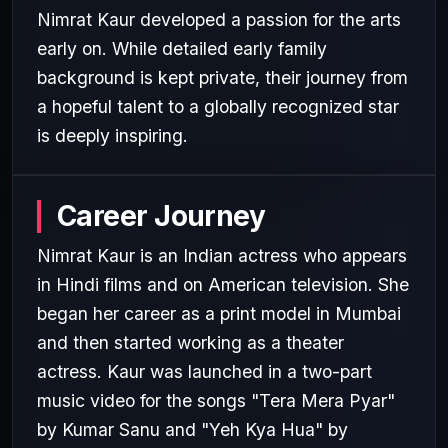
Nimrat Kaur developed a passion for the arts
early on. While detailed early family
background is kept private, their journey from
a hopeful talent to a globally recognized star
is deeply inspiring.
Career Journey
Nimrat Kaur is an Indian actress who appears
in Hindi films and on American television. She
began her career as a print model in Mumbai
and then started working as a theater
actress. Kaur was launched in a two-part
music video for the songs "Tera Mera Pyar"
by Kumar Sanu and "Yeh Kya Hua" by