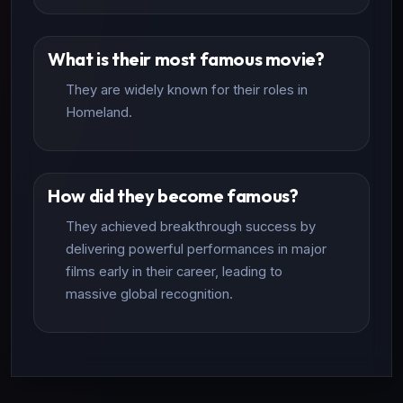
What is their most famous movie?
They are widely known for their roles in
Homeland.
How did they become famous?
They achieved breakthrough success by
delivering powerful performances in major
films early in their career, leading to
massive global recognition.