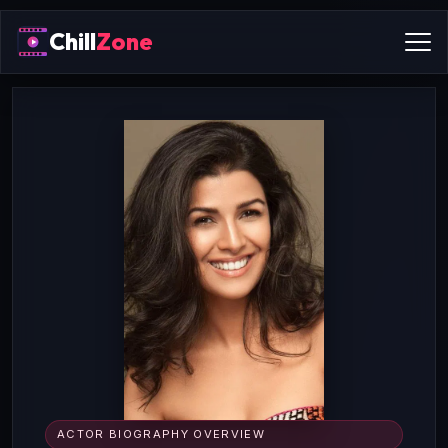
Chill
Zone
ACTOR BIOGRAPHY OVERVIEW