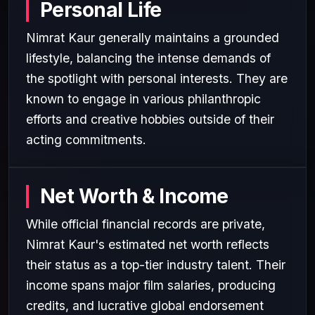
Personal Life
Nimrat Kaur generally maintains a grounded
lifestyle, balancing the intense demands of
the spotlight with personal interests. They are
known to engage in various philanthropic
efforts and creative hobbies outside of their
acting commitments.
Net Worth & Income
While official financial records are private,
Nimrat Kaur's estimated net worth reflects
their status as a top-tier industry talent. Their
income spans major film salaries, producing
credits, and lucrative global endorsement