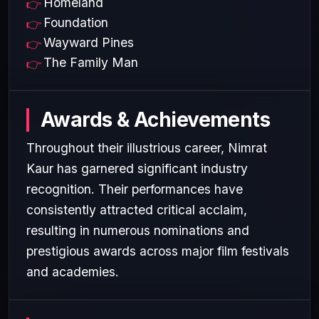
Homeland
Foundation
Wayward Pines
The Family Man
Awards & Achievements
Throughout their illustrious career, Nimrat
Kaur has garnered significant industry
recognition. Their performances have
consistently attracted critical acclaim,
resulting in numerous nominations and
prestigious awards across major film festivals
and academies.