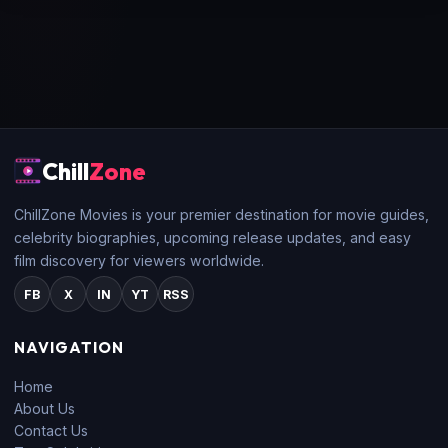
Chill
Zone
ChillZone Movies is your premier destination for movie guides,
celebrity biographies, upcoming release updates, and easy
film discovery for viewers worldwide.
FB
X
IN
YT
RSS
NAVIGATION
Home
About Us
Contact Us