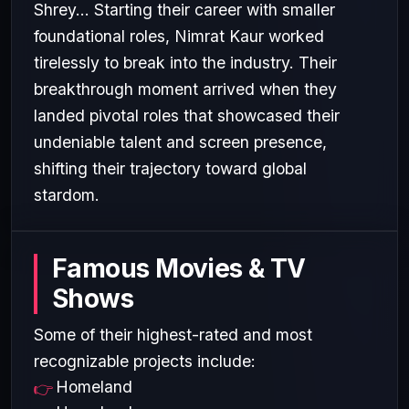
Shrey... Starting their career with smaller
foundational roles, Nimrat Kaur worked
tirelessly to break into the industry. Their
breakthrough moment arrived when they
landed pivotal roles that showcased their
undeniable talent and screen presence,
shifting their trajectory toward global
stardom.
Famous Movies & TV
Shows
Some of their highest-rated and most
recognizable projects include:
Homeland