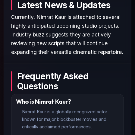
Latest News & Updates
Currently, Nimrat Kaur is attached to several
highly anticipated upcoming studio projects.
Industry buzz suggests they are actively
reviewing new scripts that will continue
expanding their versatile cinematic repertoire.
Frequently Asked
Questions
Who is Nimrat Kaur?
Nimrat Kaur is a globally recognized actor
known for major blockbuster movies and
critically acclaimed performances.