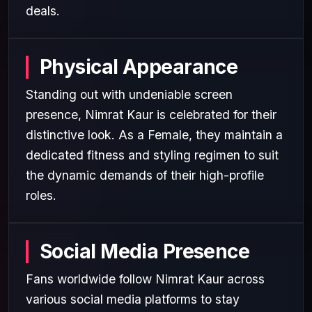
deals.
Physical Appearance
Standing out with undeniable screen
presence, Nimrat Kaur is celebrated for their
distinctive look. As a Female, they maintain a
dedicated fitness and styling regimen to suit
the dynamic demands of their high-profile
roles.
Social Media Presence
Fans worldwide follow Nimrat Kaur across
various social media platforms to stay