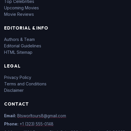
Top Celebrities
Upcoming Movies
Movie Reviews
EDITORIAL & INFO
Authors & Team
Editorial Guidelines
HTML Sitemap
LEGAL
Privacy Policy
Terms and Conditions
Disclaimer
CONTACT
Email:
Btsworltours8@gmail.com
Phone:
+1 (323) 555-0148