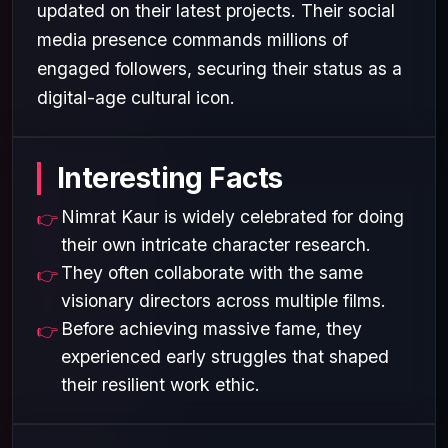
updated on their latest projects. Their social
media presence commands millions of
engaged followers, securing their status as a
digital-age cultural icon.
Interesting Facts
Nimrat Kaur is widely celebrated for doing
their own intricate character research.
They often collaborate with the same
visionary directors across multiple films.
Before achieving massive fame, they
experienced early struggles that shaped
their resilient work ethic.