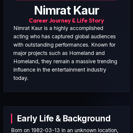
Nimrat Kaur
Career Journey & Life Story
Nimrat Kaur is a highly accomplished
acting who has captured global audiences
with outstanding performances. Known for
major projects such as Homeland and
Homeland, they remain a massive trending
influence in the entertainment industry
today.
Early Life & Background
Born on 1982-03-13 in an unknown location,