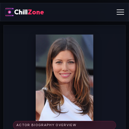
Chill
Zone
ACTOR BIOGRAPHY OVERVIEW