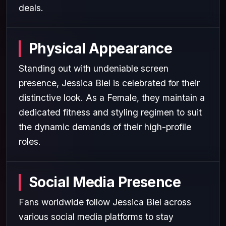
deals.
Physical Appearance
Standing out with undeniable screen
presence, Jessica Biel is celebrated for their
distinctive look. As a Female, they maintain a
dedicated fitness and styling regimen to suit
the dynamic demands of their high-profile
roles.
Social Media Presence
Fans worldwide follow Jessica Biel across
various social media platforms to stay