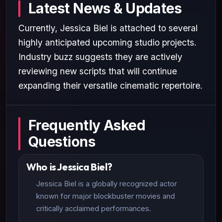
Latest News & Updates
Currently, Jessica Biel is attached to several
highly anticipated upcoming studio projects.
Industry buzz suggests they are actively
reviewing new scripts that will continue
expanding their versatile cinematic repertoire.
Frequently Asked
Questions
Who is Jessica Biel?
Jessica Biel is a globally recognized actor
known for major blockbuster movies and
critically acclaimed performances.