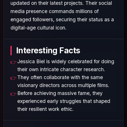
updated on their latest projects. Their social
media presence commands millions of
engaged followers, securing their status as a
digital-age cultural icon.
Interesting Facts
Jessica Biel is widely celebrated for doing
their own intricate character research.
They often collaborate with the same
visionary directors across multiple films.
Before achieving massive fame, they
experienced early struggles that shaped
their resilient work ethic.