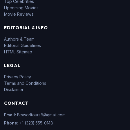
Top Celebrities
Upcoming Movies
Movie Reviews
EDITORIAL & INFO
Authors & Team
Editorial Guidelines
HTML Sitemap
LEGAL
Privacy Policy
Terms and Conditions
Disclaimer
CONTACT
Email:
Btsworltours8@gmail.com
Phone:
+1 (323) 555-0148