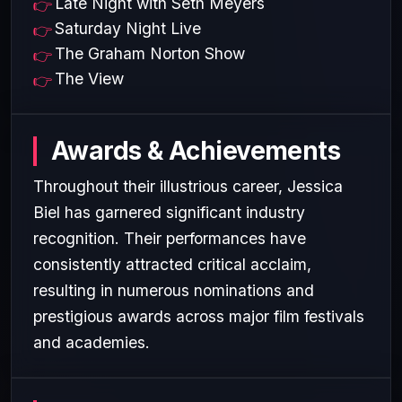
Late Night with Seth Meyers
Saturday Night Live
The Graham Norton Show
The View
Awards & Achievements
Throughout their illustrious career, Jessica
Biel has garnered significant industry
recognition. Their performances have
consistently attracted critical acclaim,
resulting in numerous nominations and
prestigious awards across major film festivals
and academies.