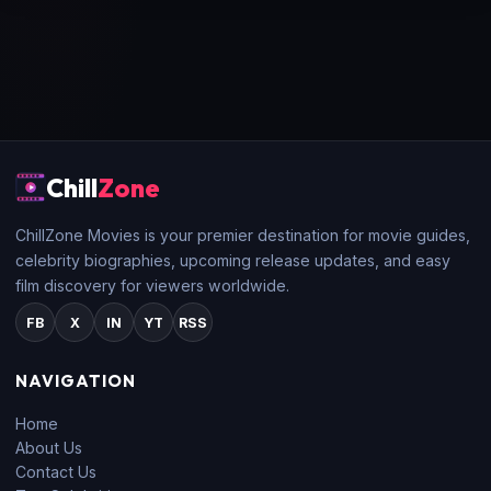
Chill
Zone
ChillZone Movies is your premier destination for movie guides,
celebrity biographies, upcoming release updates, and easy
film discovery for viewers worldwide.
FB
X
IN
YT
RSS
NAVIGATION
Home
About Us
Contact Us