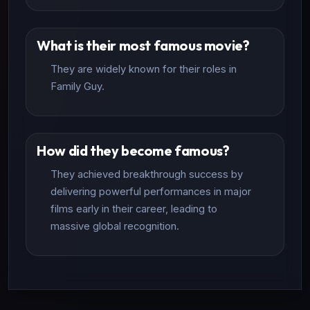
What is their most famous movie?
They are widely known for their roles in
Family Guy.
How did they become famous?
They achieved breakthrough success by
delivering powerful performances in major
films early in their career, leading to
massive global recognition.