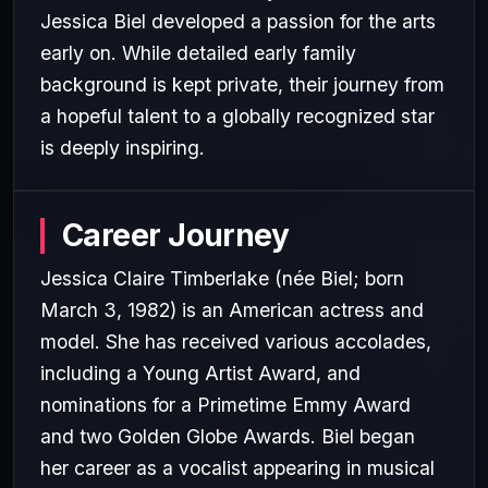
Jessica Biel developed a passion for the arts
early on. While detailed early family
background is kept private, their journey from
a hopeful talent to a globally recognized star
is deeply inspiring.
Career Journey
Jessica Claire Timberlake (née Biel; born
March 3, 1982) is an American actress and
model. She has received various accolades,
including a Young Artist Award, and
nominations for a Primetime Emmy Award
and two Golden Globe Awards. Biel began
her career as a vocalist appearing in musical