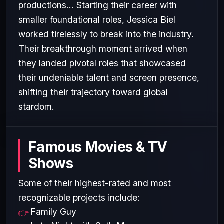
productions... Starting their career with
smaller foundational roles, Jessica Biel
worked tirelessly to break into the industry.
Their breakthrough moment arrived when
they landed pivotal roles that showcased
their undeniable talent and screen presence,
shifting their trajectory toward global
stardom.
Famous Movies & TV
Shows
Some of their highest-rated and most
recognizable projects include:
Family Guy