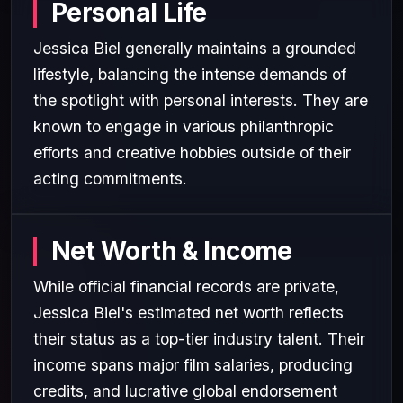
Personal Life
Jessica Biel generally maintains a grounded
lifestyle, balancing the intense demands of
the spotlight with personal interests. They are
known to engage in various philanthropic
efforts and creative hobbies outside of their
acting commitments.
Net Worth & Income
While official financial records are private,
Jessica Biel's estimated net worth reflects
their status as a top-tier industry talent. Their
income spans major film salaries, producing
credits, and lucrative global endorsement