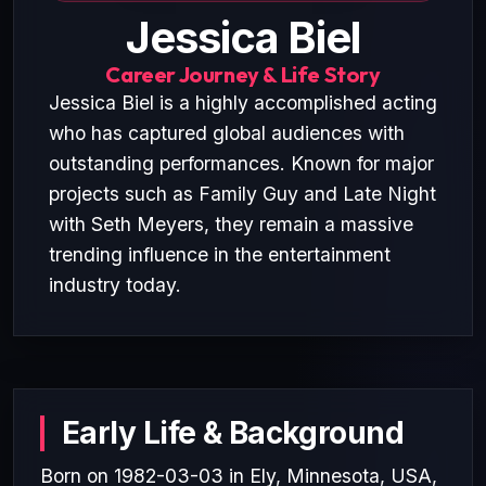
Jessica Biel
Career Journey & Life Story
Jessica Biel is a highly accomplished acting
who has captured global audiences with
outstanding performances. Known for major
projects such as Family Guy and Late Night
with Seth Meyers, they remain a massive
trending influence in the entertainment
industry today.
Early Life & Background
Born on 1982-03-03 in Ely, Minnesota, USA,