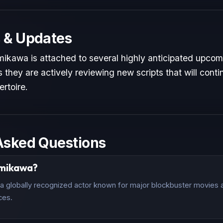
 & Updates
ikawa is attached to several highly anticipated upcomi
 they are actively reviewing new scripts that will conti
ertoire.
Asked Questions
amikawa?
 globally recognized actor known for major blockbuster movies an
ces.