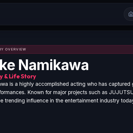
HY OVERVIEW
uke Namikawa
 & Life Story
a is a highly accomplished acting who has captured g
rformances. Known for major projects such as JUJUTS
 trending influence in the entertainment industry toda