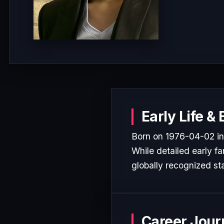
Early Life &
Born on 1976-04-02 in
While detailed early fa
globally recognized sta
Career Jour