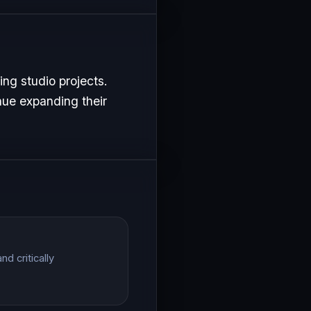
ng studio projects.
nue expanding their
d critically