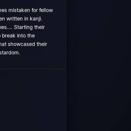
es mistaken for fellow
 written in kanji.
s.... Starting their
 break into the
that showcased their
 stardom.