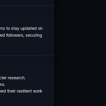
rms to stay updated on
ed followers, securing
cter research.
ms.
d their resilient work