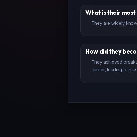
What is their mos
They are widely know
How did they bec
They achieved breakth
career, leading to mas