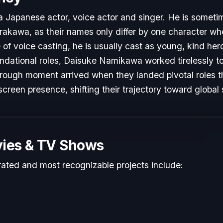
Japanese actor, voice actor and singer. He is sometim
rakawa, as their names only differ by one character when
of voice casting, he is usually cast as young, kind heroe
undational roles, Daisuke Namikawa worked tirelessly to
hrough moment arrived when they landed pivotal roles 
screen presence, shifting their trajectory toward global
ies & TV Shows
rated and most recognizable projects include: