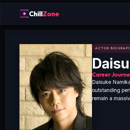
Chill
Zone
ACTOR BIOGRAP
Dais
Career Journey
Daisuke Namikaw
outstanding pe
remain a massive