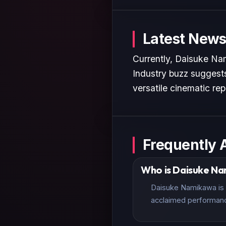
Latest News
Currently, Daisuke Nam
Industry buzz suggests
versatile cinematic rep
Frequently 
Who is Daisuke N
Daisuke Namikawa is a
acclaimed performan