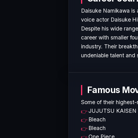
Daisuke Namikawa is a 
voice actor Daisuke Hi
Despite his wide range 
career with smaller fo
industry. Their breakt
undeniable talent and 
Famous Mov
Some of their highest-
JUJUTSU KAISEN
Bleach
Bleach
One Piece