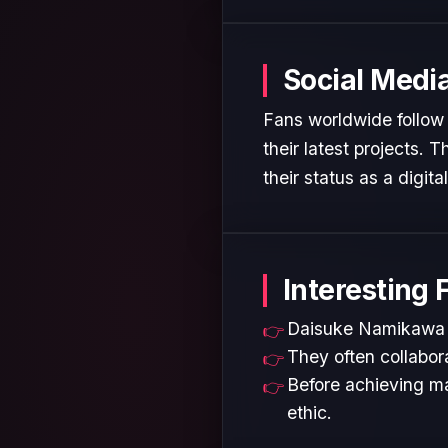
Social Medi
Fans worldwide follow
their latest projects.
their status as a digita
Interesting 
Daisuke Namikawa is
They often collabora
Before achieving ma
ethic.