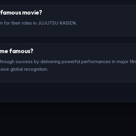
t famous movie?
n for their roles in JUJUTSU KAISEN.
ome famous?
rough success by delivering powerful performances in major films
sive global recognition.