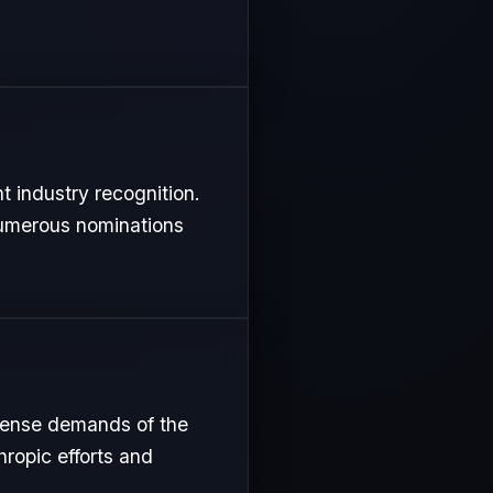
t industry recognition.
 numerous nominations
ntense demands of the
hropic efforts and