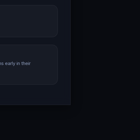
 early in their