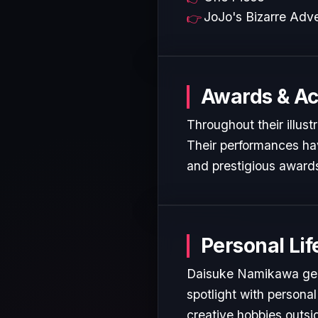
JoJo's Bizarre Adv
Awards & A
Throughout their illus
Their performances hav
and prestigious awards
Personal Lif
Daisuke Namikawa gene
spotlight with personal
creative hobbies outsi