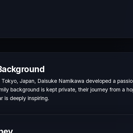
 Background
 Tokyo, Japan, Daisuke Namikawa developed a passion f
mily background is kept private, their journey from a hop
r is deeply inspiring.
ney