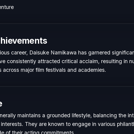
enture
chievements
trious career, Daisuke Namikawa has garnered significan
e consistently attracted critical acclaim, resulting in
 across major film festivals and academies.
e
rally maintains a grounded lifestyle, balancing the i
 interests. They are known to engage in various philant
de of their acting commitments.