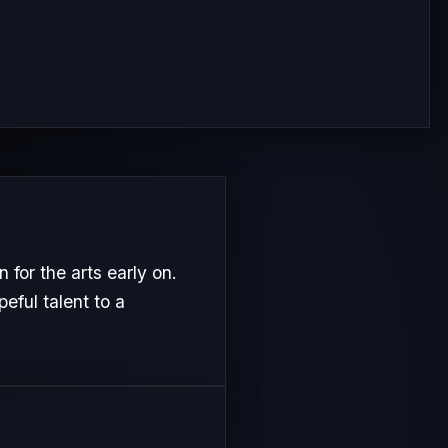
or the arts early on.
eful talent to a