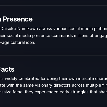
a Presence
 Daisuke Namikawa across various social media platfo
 Their social media presence commands millions of engag
l-age cultural icon.
Facts
 widely celebrated for doing their own intricate chara
te with the same visionary directors across multiple fil
ssive fame, they experienced early struggles that shape