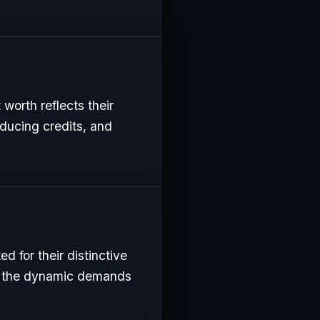
worth reflects their
oducing credits, and
 for their distinctive
uit the dynamic demands