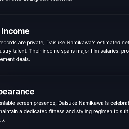
 Income
l records are private, Daisuke Namikawa's estimated net 
dustry talent. Their income spans major film salaries, pr
sement deals.
pearance
niable screen presence, Daisuke Namikawa is celebrated
maintain a dedicated fitness and styling regimen to s
es.