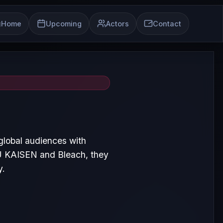
Home
Upcoming
Actors
Contact
lobal audiences with
U KAISEN and Bleach, they
y.