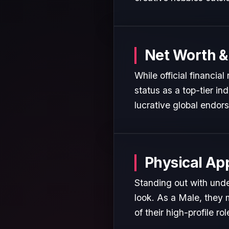
Net Worth &
While official financia
status as a top-tier in
lucrative global endor
Physical Ap
Standing out with unde
look. As a Male, they 
of their high-profile rol