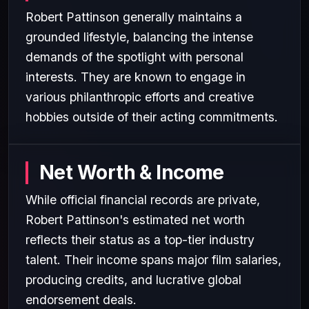
Robert Pattinson generally maintains a
grounded lifestyle, balancing the intense
demands of the spotlight with personal
interests. They are known to engage in
various philanthropic efforts and creative
hobbies outside of their acting commitments.
Net Worth & Income
While official financial records are private,
Robert Pattinson's estimated net worth
reflects their status as a top-tier industry
talent. Their income spans major film salaries,
producing credits, and lucrative global
endorsement deals.