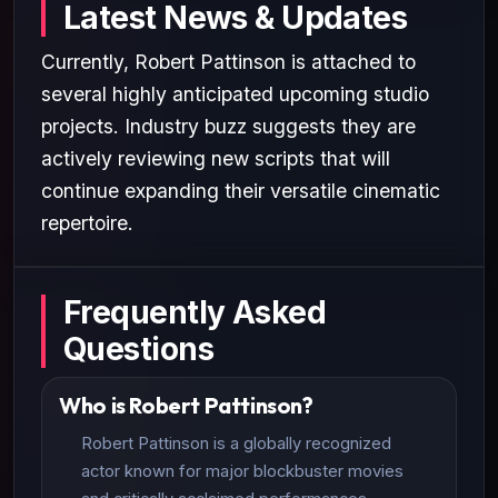
Latest News & Updates
Currently, Robert Pattinson is attached to
several highly anticipated upcoming studio
projects. Industry buzz suggests they are
actively reviewing new scripts that will
continue expanding their versatile cinematic
repertoire.
Frequently Asked
Questions
Who is Robert Pattinson?
Robert Pattinson is a globally recognized
actor known for major blockbuster movies