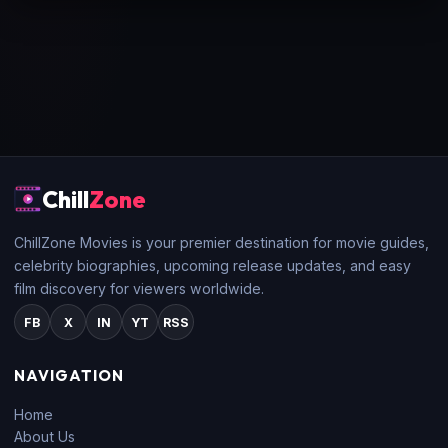
Chill
Zone
ChillZone Movies is your premier destination for movie guides,
celebrity biographies, upcoming release updates, and easy
film discovery for viewers worldwide.
FB
X
IN
YT
RSS
NAVIGATION
Home
About Us