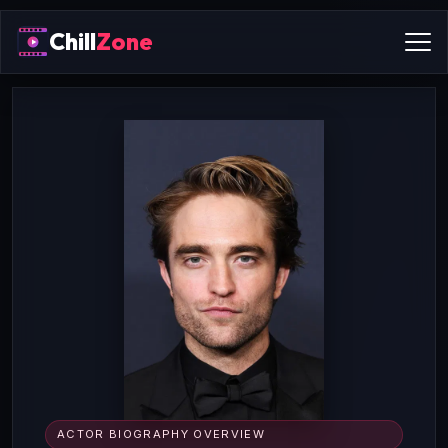
Chill
Zone
ACTOR BIOGRAPHY OVERVIEW