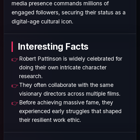
media presence commands millions of
engaged followers, securing their status as a
digital-age cultural icon.
Interesting Facts
Robert Pattinson is widely celebrated for
doing their own intricate character
research.
They often collaborate with the same
visionary directors across multiple films.
Before achieving massive fame, they
experienced early struggles that shaped
their resilient work ethic.