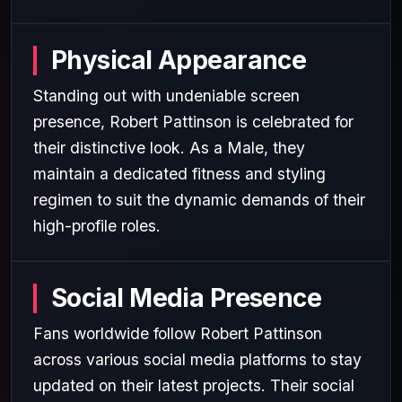
Physical Appearance
Standing out with undeniable screen
presence, Robert Pattinson is celebrated for
their distinctive look. As a Male, they
maintain a dedicated fitness and styling
regimen to suit the dynamic demands of their
high-profile roles.
Social Media Presence
Fans worldwide follow Robert Pattinson
across various social media platforms to stay
updated on their latest projects. Their social