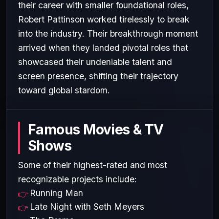
their career with smaller foundational roles,
Robert Pattinson worked tirelessly to break
into the industry. Their breakthrough moment
arrived when they landed pivotal roles that
showcased their undeniable talent and
screen presence, shifting their trajectory
toward global stardom.
Famous Movies & TV
Shows
Some of their highest-rated and most
recognizable projects include:
Running Man
Late Night with Seth Meyers