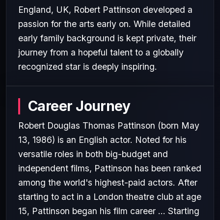
England, UK, Robert Pattinson developed a
passion for the arts early on. While detailed
early family background is kept private, their
journey from a hopeful talent to a globally
recognized star is deeply inspiring.
Career Journey
Robert Douglas Thomas Pattinson (born May
13, 1986) is an English actor. Noted for his
versatile roles in both big-budget and
independent films, Pattinson has been ranked
among the world's highest-paid actors. After
starting to act in a London theatre club at age
15, Pattinson began his film career ... Starting