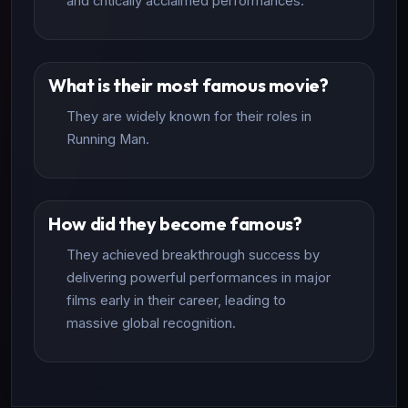
and critically acclaimed performances.
What is their most famous movie?
They are widely known for their roles in
Running Man.
How did they become famous?
They achieved breakthrough success by
delivering powerful performances in major
films early in their career, leading to
massive global recognition.