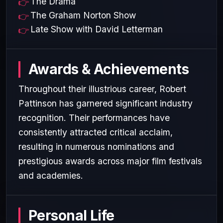
The Drama
The Graham Norton Show
Late Show with David Letterman
Awards & Achievements
Throughout their illustrious career, Robert
Pattinson has garnered significant industry
recognition. Their performances have
consistently attracted critical acclaim,
resulting in numerous nominations and
prestigious awards across major film festivals
and academies.
Personal Life