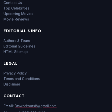
Contact Us
Top Celebrities
Upcoming Movies
Movie Reviews
EDITORIAL & INFO
Authors & Team
Editorial Guidelines
HTML Sitemap
LEGAL
Privacy Policy
Terms and Conditions
Disclaimer
CONTACT
Email:
Btsworltours8@gmail.com