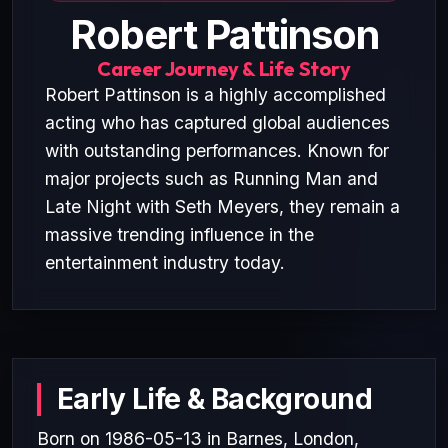
Robert Pattinson
Career Journey & Life Story
Robert Pattinson is a highly accomplished
acting who has captured global audiences
with outstanding performances. Known for
major projects such as Running Man and
Late Night with Seth Meyers, they remain a
massive trending influence in the
entertainment industry today.
Early Life & Background
Born on 1986-05-13 in Barnes, London,