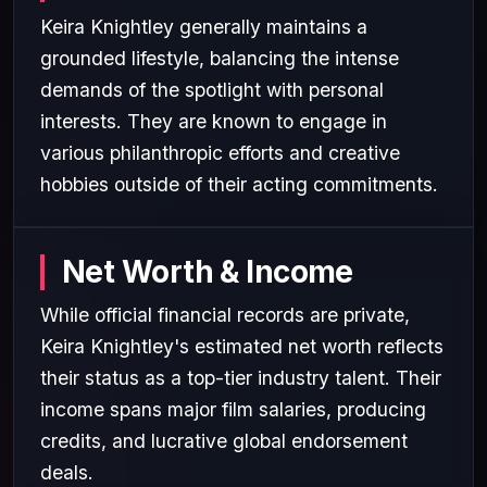
Keira Knightley generally maintains a
grounded lifestyle, balancing the intense
demands of the spotlight with personal
interests. They are known to engage in
various philanthropic efforts and creative
hobbies outside of their acting commitments.
Net Worth & Income
While official financial records are private,
Keira Knightley's estimated net worth reflects
their status as a top-tier industry talent. Their
income spans major film salaries, producing
credits, and lucrative global endorsement
deals.