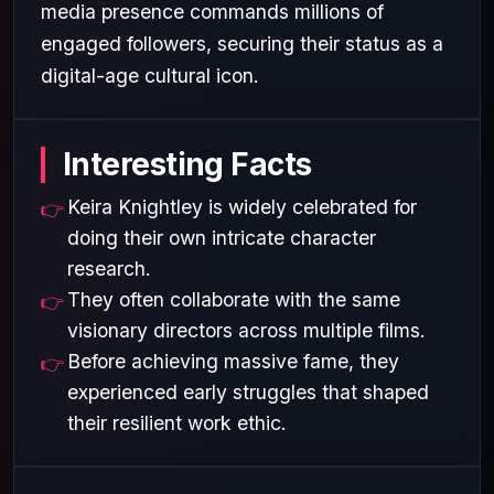
media presence commands millions of
engaged followers, securing their status as a
digital-age cultural icon.
Interesting Facts
Keira Knightley is widely celebrated for
doing their own intricate character
research.
They often collaborate with the same
visionary directors across multiple films.
Before achieving massive fame, they
experienced early struggles that shaped
their resilient work ethic.