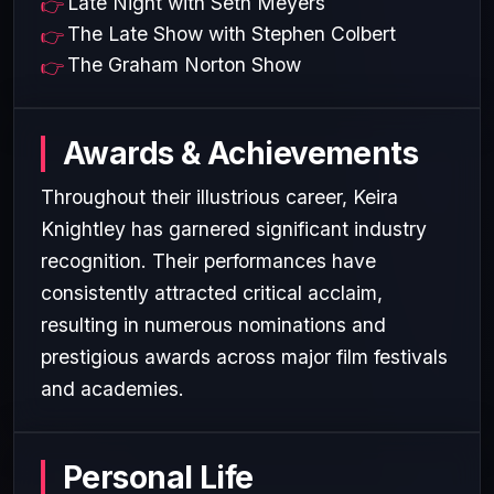
Late Night with Seth Meyers
The Late Show with Stephen Colbert
The Graham Norton Show
Awards & Achievements
Throughout their illustrious career, Keira
Knightley has garnered significant industry
recognition. Their performances have
consistently attracted critical acclaim,
resulting in numerous nominations and
prestigious awards across major film festivals
and academies.
Personal Life