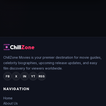
Chill
Zone
ChillZone Movies is your premier destination for movie guides,
celebrity biographies, upcoming release updates, and easy
film discovery for viewers worldwide.
FB
X
IN
YT
RSS
NAVIGATION
Home
About Us