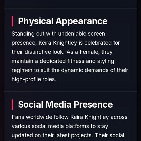
Physical Appearance
Standing out with undeniable screen
presence, Keira Knightley is celebrated for
their distinctive look. As a Female, they
maintain a dedicated fitness and styling
regimen to suit the dynamic demands of their
high-profile roles.
Social Media Presence
Fans worldwide follow Keira Knightley across
various social media platforms to stay
updated on their latest projects. Their social