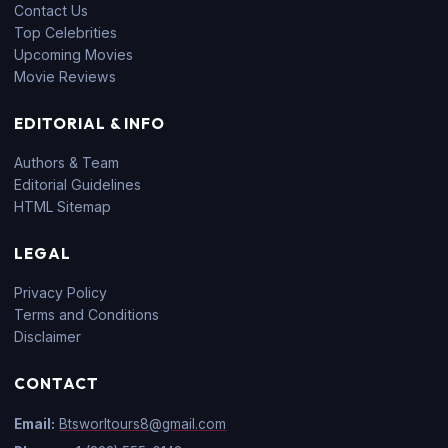
Contact Us
Top Celebrities
Upcoming Movies
Movie Reviews
EDITORIAL & INFO
Authors & Team
Editorial Guidelines
HTML Sitemap
LEGAL
Privacy Policy
Terms and Conditions
Disclaimer
CONTACT
Email:
Btsworltours8@gmail.com