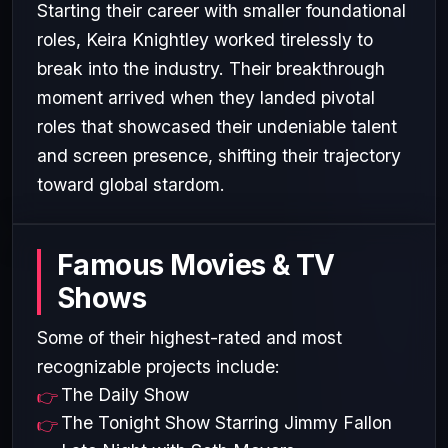
Starting their career with smaller foundational
roles, Keira Knightley worked tirelessly to
break into the industry. Their breakthrough
moment arrived when they landed pivotal
roles that showcased their undeniable talent
and screen presence, shifting their trajectory
toward global stardom.
Famous Movies & TV
Shows
Some of their highest-rated and most
recognizable projects include:
The Daily Show
The Tonight Show Starring Jimmy Fallon