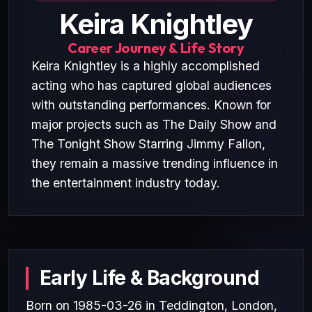
Keira Knightley
Career Journey & Life Story
Keira Knightley is a highly accomplished
acting who has captured global audiences
with outstanding performances. Known for
major projects such as The Daily Show and
The Tonight Show Starring Jimmy Fallon,
they remain a massive trending influence in
the entertainment industry today.
Early Life & Background
Born on 1985-03-26 in Teddington, London,