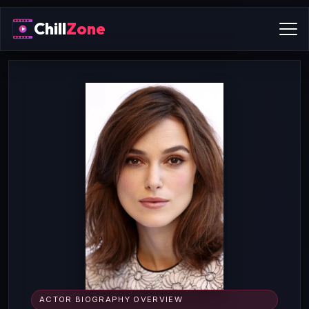
Chill
Zone
ACTOR BIOGRAPHY OVERVIEW