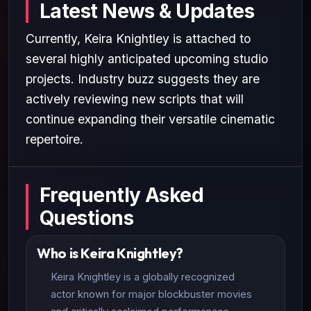
Latest News & Updates
Currently, Keira Knightley is attached to
several highly anticipated upcoming studio
projects. Industry buzz suggests they are
actively reviewing new scripts that will
continue expanding their versatile cinematic
repertoire.
Frequently Asked
Questions
Who is Keira Knightley?
Keira Knightley is a globally recognized
actor known for major blockbuster movies