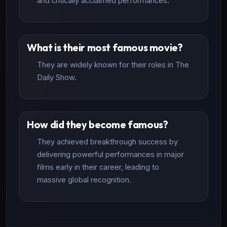
and critically acclaimed performances.
What is their most famous movie?
They are widely known for their roles in The
Daily Show.
How did they become famous?
They achieved breakthrough success by
delivering powerful performances in major
films early in their career, leading to
massive global recognition.