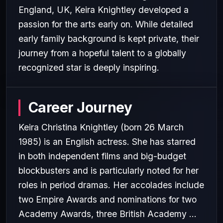
England, UK, Keira Knightley developed a
passion for the arts early on. While detailed
early family background is kept private, their
journey from a hopeful talent to a globally
recognized star is deeply inspiring.
Career Journey
Keira Christina Knightley (born 26 March
1985) is an English actress. She has starred
in both independent films and big-budget
blockbusters and is particularly noted for her
roles in period dramas. Her accolades include
two Empire Awards and nominations for two
Academy Awards, three British Academy ...