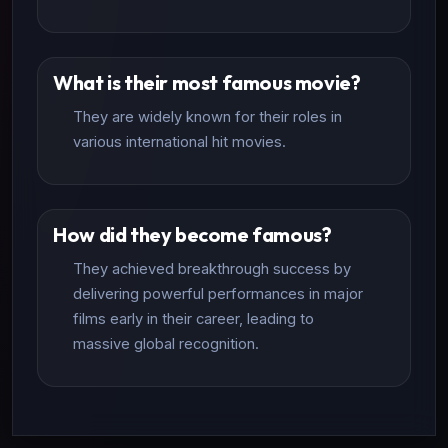
What is their most famous movie?
They are widely known for their roles in
various international hit movies.
How did they become famous?
They achieved breakthrough success by
delivering powerful performances in major
films early in their career, leading to
massive global recognition.