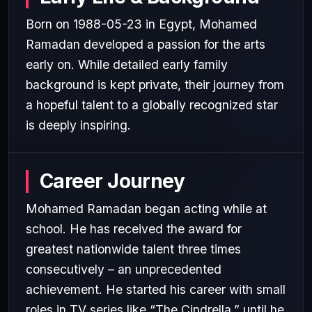
Born on 1988-05-23 in Egypt, Mohamed
Ramadan developed a passion for the arts
early on. While detailed early family
background is kept private, their journey from
a hopeful talent to a globally recognized star
is deeply inspiring.
Career Journey
Mohamed Ramadan began acting while at
school. He has received the award for
greatest nationwide talent three times
consecutively – an unprecedented
achievement. He started his career with small
roles in TV series like “The Cindrella,” until he