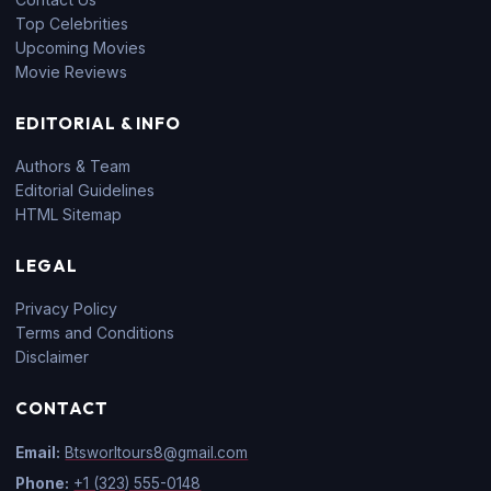
Top Celebrities
Upcoming Movies
Movie Reviews
EDITORIAL & INFO
Authors & Team
Editorial Guidelines
HTML Sitemap
LEGAL
Privacy Policy
Terms and Conditions
Disclaimer
CONTACT
Email:
Btsworltours8@gmail.com
Phone:
+1 (323) 555-0148