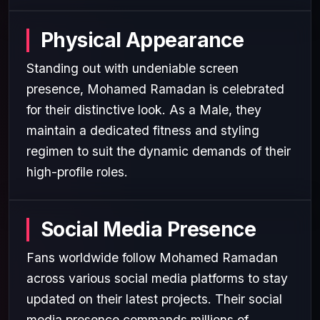
Physical Appearance
Standing out with undeniable screen
presence, Mohamed Ramadan is celebrated
for their distinctive look. As a Male, they
maintain a dedicated fitness and styling
regimen to suit the dynamic demands of their
high-profile roles.
Social Media Presence
Fans worldwide follow Mohamed Ramadan
across various social media platforms to stay
updated on their latest projects. Their social
media presence commands millions of