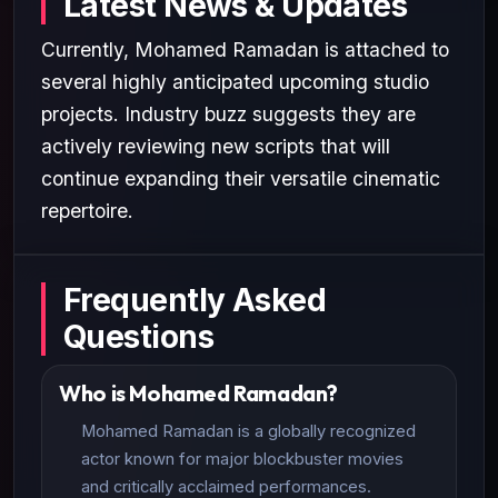
Latest News & Updates
Currently, Mohamed Ramadan is attached to
several highly anticipated upcoming studio
projects. Industry buzz suggests they are
actively reviewing new scripts that will
continue expanding their versatile cinematic
repertoire.
Frequently Asked
Questions
Who is Mohamed Ramadan?
Mohamed Ramadan is a globally recognized
actor known for major blockbuster movies
and critically acclaimed performances.