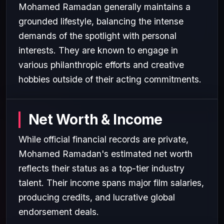
Mohamed Ramadan generally maintains a
grounded lifestyle, balancing the intense
demands of the spotlight with personal
interests. They are known to engage in
various philanthropic efforts and creative
hobbies outside of their acting commitments.
Net Worth & Income
While official financial records are private,
Mohamed Ramadan's estimated net worth
reflects their status as a top-tier industry
talent. Their income spans major film salaries,
producing credits, and lucrative global
endorsement deals.