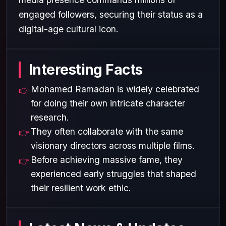
engaged followers, securing their status as a
digital-age cultural icon.
Interesting Facts
Mohamed Ramadan is widely celebrated
for doing their own intricate character
research.
They often collaborate with the same
visionary directors across multiple films.
Before achieving massive fame, they
experienced early struggles that shaped
their resilient work ethic.