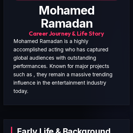
Mohamed
Ramadan
Career Journey & Life Story
Mohamed Ramadan is a highly
accomplished acting who has captured
global audiences with outstanding
performances. Known for major projects
such as , they remain a massive trending
influence in the entertainment industry
today.
Early Life & Background