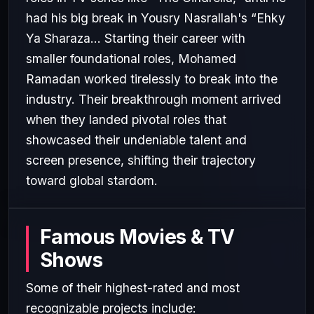
had his big break in Yousry Nasrallah's “Ehky
Ya Sharaza... Starting their career with
smaller foundational roles, Mohamed
Ramadan worked tirelessly to break into the
industry. Their breakthrough moment arrived
when they landed pivotal roles that
showcased their undeniable talent and
screen presence, shifting their trajectory
toward global stardom.
Famous Movies & TV
Shows
Some of their highest-rated and most
recognizable projects include: