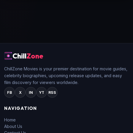
Chill
Zone
ChillZone Movies is your premier destination for movie guides,
celebrity biographies, upcoming release updates, and easy
film discovery for viewers worldwide.
FB
X
IN
YT
RSS
NAVIGATION
Home
About Us
Contact Us