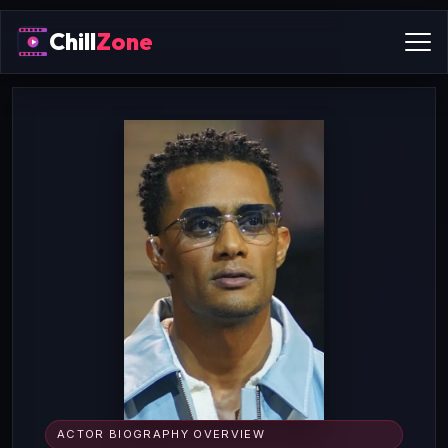
Chill
Zone
ACTOR BIOGRAPHY OVERVIEW