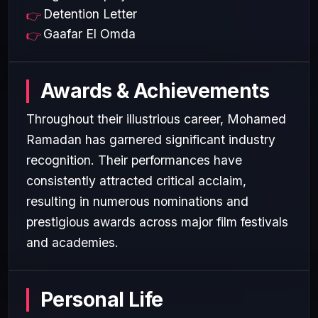
Detention Letter
Gaafar El Omda
Awards & Achievements
Throughout their illustrious career, Mohamed
Ramadan has garnered significant industry
recognition. Their performances have
consistently attracted critical acclaim,
resulting in numerous nominations and
prestigious awards across major film festivals
and academies.
Personal Life