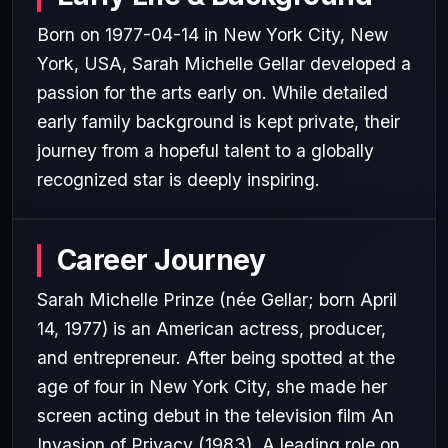
Born on 1977-04-14 in New York City, New
York, USA, Sarah Michelle Gellar developed a
passion for the arts early on. While detailed
early family background is kept private, their
journey from a hopeful talent to a globally
recognized star is deeply inspiring.
Career Journey
Sarah Michelle Prinze (née Gellar; born April
14, 1977) is an American actress, producer,
and entrepreneur. After being spotted at the
age of four in New York City, she made her
screen acting debut in the television film An
Invasion of Privacy (1983). A leading role on