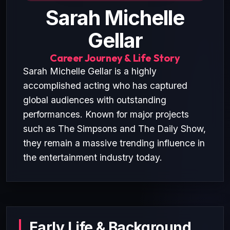
Sarah Michelle
Gellar
Career Journey & Life Story
Sarah Michelle Gellar is a highly
accomplished acting who has captured
global audiences with outstanding
performances. Known for major projects
such as The Simpsons and The Daily Show,
they remain a massive trending influence in
the entertainment industry today.
Early Life & Background