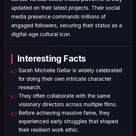
updated on their latest projects. Their social
media presence commands millions of
engaged followers, securing their status as a
digital-age cultural icon.
Interesting Facts
Sarah Michelle Gellar is widely celebrated
for doing their own intricate character
research.
They often collaborate with the same
visionary directors across multiple films.
Before achieving massive fame, they
experienced early struggles that shaped
their resilient work ethic.