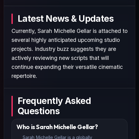
Latest News & Updates
Currently, Sarah Michelle Gellar is attached to
several highly anticipated upcoming studio
projects. Industry buzz suggests they are
actively reviewing new scripts that will
continue expanding their versatile cinematic
repertoire.
Frequently Asked
Questions
Who is Sarah Michelle Gellar?
Sarah Michelle Gellar is a globally