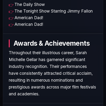
The Daily Show
The Tonight Show Starring Jimmy Fallon
American Dad!
American Dad!
Awards & Achievements
Throughout their illustrious career, Sarah
Michelle Gellar has garnered significant
industry recognition. Their performances
have consistently attracted critical acclaim,
resulting in numerous nominations and
prestigious awards across major film festivals
and academies.