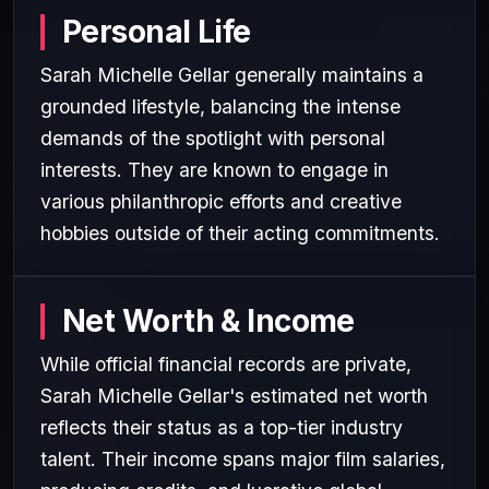
Personal Life
Sarah Michelle Gellar generally maintains a
grounded lifestyle, balancing the intense
demands of the spotlight with personal
interests. They are known to engage in
various philanthropic efforts and creative
hobbies outside of their acting commitments.
Net Worth & Income
While official financial records are private,
Sarah Michelle Gellar's estimated net worth
reflects their status as a top-tier industry
talent. Their income spans major film salaries,