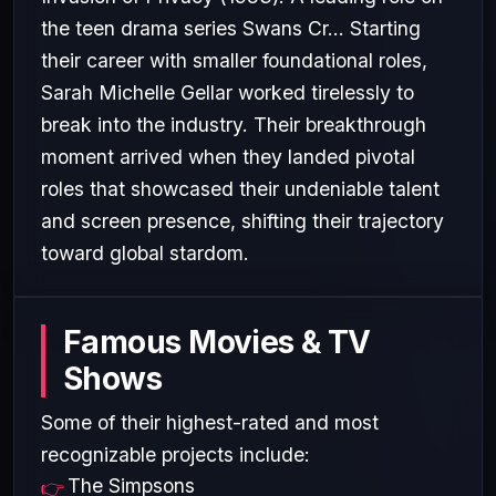
the teen drama series Swans Cr... Starting
their career with smaller foundational roles,
Sarah Michelle Gellar worked tirelessly to
break into the industry. Their breakthrough
moment arrived when they landed pivotal
roles that showcased their undeniable talent
and screen presence, shifting their trajectory
toward global stardom.
Famous Movies & TV
Shows
Some of their highest-rated and most
recognizable projects include:
The Simpsons