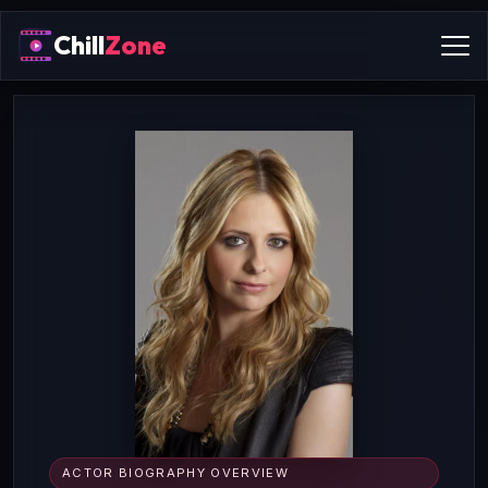
Chill
Zone
ACTOR BIOGRAPHY OVERVIEW