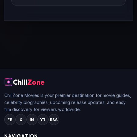
Chill
Zone
ChillZone Movies is your premier destination for movie guides,
celebrity biographies, upcoming release updates, and easy
film discovery for viewers worldwide.
FB
X
IN
YT
RSS
NAVIGATION