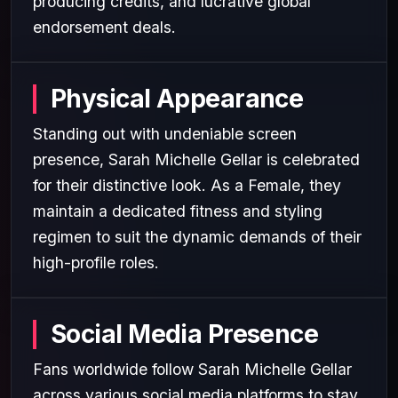
producing credits, and lucrative global
endorsement deals.
Physical Appearance
Standing out with undeniable screen
presence, Sarah Michelle Gellar is celebrated
for their distinctive look. As a Female, they
maintain a dedicated fitness and styling
regimen to suit the dynamic demands of their
high-profile roles.
Social Media Presence
Fans worldwide follow Sarah Michelle Gellar
across various social media platforms to stay