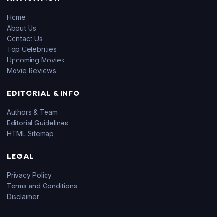
Home
About Us
Contact Us
Top Celebrities
Upcoming Movies
Movie Reviews
EDITORIAL & INFO
Authors & Team
Editorial Guidelines
HTML Sitemap
LEGAL
Privacy Policy
Terms and Conditions
Disclaimer