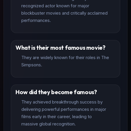
recognized actor known for major
blockbuster movies and critically acclaimed
performances.
What is their most famous movie?
They are widely known for their roles in The
Simpsons.
How did they become famous?
They achieved breakthrough success by
delivering powerful performances in major
films early in their career, leading to
massive global recognition.