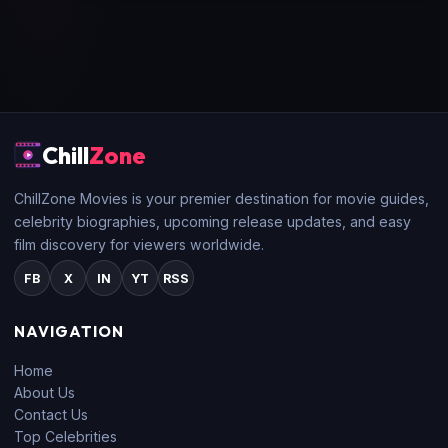
Chill
Zone
ChillZone Movies is your premier destination for movie guides,
celebrity biographies, upcoming release updates, and easy
film discovery for viewers worldwide.
FB
X
IN
YT
RSS
NAVIGATION
Home
About Us
Contact Us
Top Celebrities