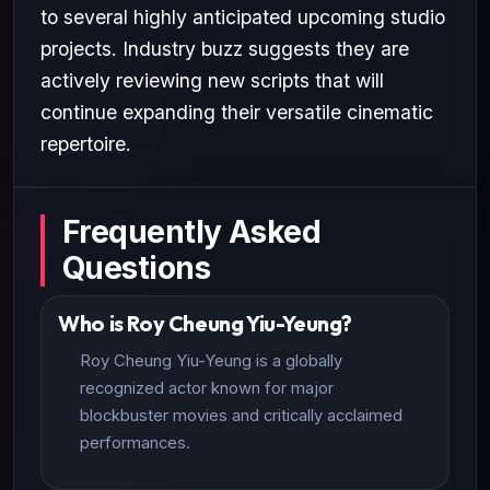
to several highly anticipated upcoming studio
projects. Industry buzz suggests they are
actively reviewing new scripts that will
continue expanding their versatile cinematic
repertoire.
Frequently Asked
Questions
Who is Roy Cheung Yiu-Yeung?
Roy Cheung Yiu-Yeung is a globally
recognized actor known for major
blockbuster movies and critically acclaimed
performances.