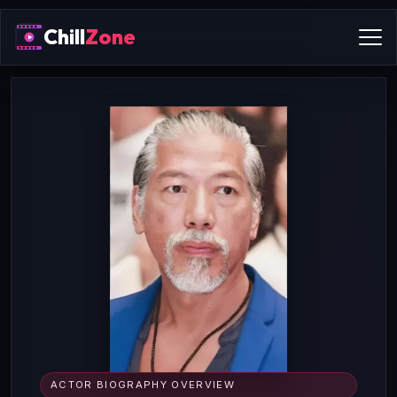
Chill
Zone
ACTOR BIOGRAPHY OVERVIEW