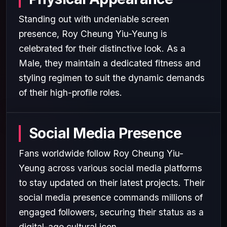
Standing out with undeniable screen
presence, Roy Cheung Yiu-Yeung is
celebrated for their distinctive look. As a
Male, they maintain a dedicated fitness and
styling regimen to suit the dynamic demands
of their high-profile roles.
Social Media Presence
Fans worldwide follow Roy Cheung Yiu-
Yeung across various social media platforms
to stay updated on their latest projects. Their
social media presence commands millions of
engaged followers, securing their status as a
digital-age cultural icon.