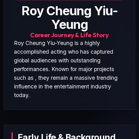
Roy Cheung Yiu-
Yeung
Career Journey & Life Story
Roy Cheung Yiu-Yeung is a highly
accomplished acting who has captured
global audiences with outstanding
performances. Known for major projects
such as , they remain a massive trending
influence in the entertainment industry
today.
Early Life & Background