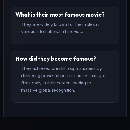
What is their most famous movie?
They are widely known for their roles in
various international hit movies.
How did they become famous?
They achieved breakthrough success by
delivering powerful performances in major
films early in their career, leading to
massive global recognition.