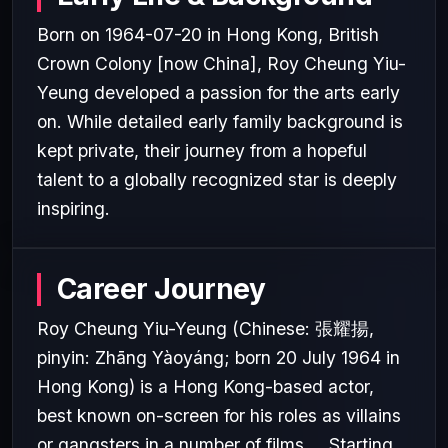
Born on 1964-07-20 in Hong Kong, British
Crown Colony [now China], Roy Cheung Yiu-
Yeung developed a passion for the arts early
on. While detailed early family background is
kept private, their journey from a hopeful
talent to a globally recognized star is deeply
inspiring.
Career Journey
Roy Cheung Yiu-Yeung (Chinese: 張耀揚,
pinyin: Zhāng Yàoyáng; born 20 July 1964 in
Hong Kong) is a Hong Kong-based actor,
best known on-screen for his roles as villains
or gangsters in a number of films.... Starting