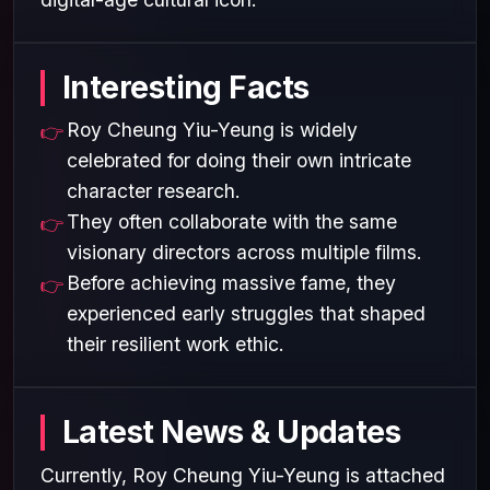
Interesting Facts
Roy Cheung Yiu-Yeung is widely
celebrated for doing their own intricate
character research.
They often collaborate with the same
visionary directors across multiple films.
Before achieving massive fame, they
experienced early struggles that shaped
their resilient work ethic.
Latest News & Updates
Currently, Roy Cheung Yiu-Yeung is attached