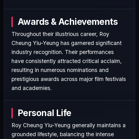
Awards & Achievements
Throughout their illustrious career, Roy
Cheung Yiu-Yeung has garnered significant
industry recognition. Their performances
have consistently attracted critical acclaim,
resulting in numerous nominations and
prestigious awards across major film festivals
and academies.
Personal Life
Roy Cheung Yiu-Yeung generally maintains a
grounded lifestyle, balancing the intense