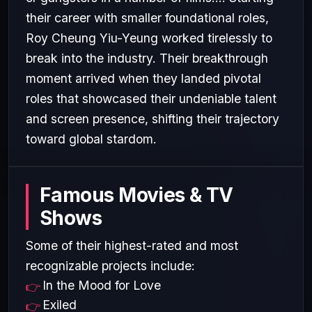
their career with smaller foundational roles,
Roy Cheung Yiu-Yeung worked tirelessly to
break into the industry. Their breakthrough
moment arrived when they landed pivotal
roles that showcased their undeniable talent
and screen presence, shifting their trajectory
toward global stardom.
Famous Movies & TV
Shows
Some of their highest-rated and most
recognizable projects include:
In the Mood for Love
Exiled