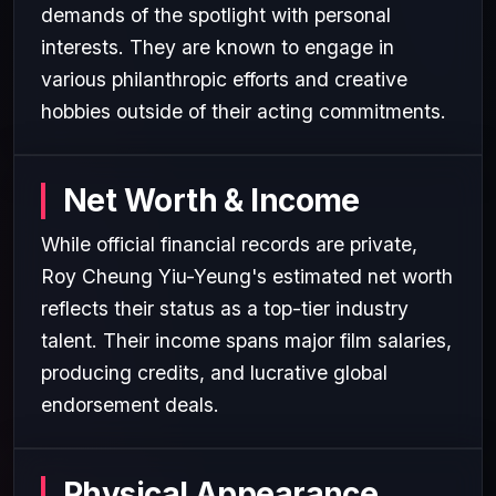
demands of the spotlight with personal
interests. They are known to engage in
various philanthropic efforts and creative
hobbies outside of their acting commitments.
Net Worth & Income
While official financial records are private,
Roy Cheung Yiu-Yeung's estimated net worth
reflects their status as a top-tier industry
talent. Their income spans major film salaries,
producing credits, and lucrative global
endorsement deals.
Physical Appearance