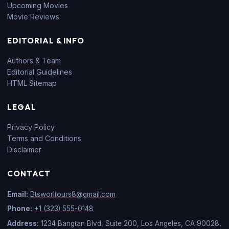
Upcoming Movies
Movie Reviews
EDITORIAL & INFO
Authors & Team
Editorial Guidelines
HTML Sitemap
LEGAL
Privacy Policy
Terms and Conditions
Disclaimer
CONTACT
Email:
Btsworltours8@gmail.com
Phone:
+1 (323) 555-0148
Address:
1234 Bangtan Blvd, Suite 200, Los Angeles, CA 90028,