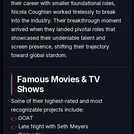
their career with smaller foundational roles,
Nicola Coughlan worked tirelessly to break
into the industry. Their breakthrough moment
arrived when they landed pivotal roles that
showcased their undeniable talent and
screen presence, shifting their trajectory
toward global stardom.
Famous Movies & TV
Shows
Some of their highest-rated and most
recognizable projects include:
GOAT
Late Night with Seth Meyers