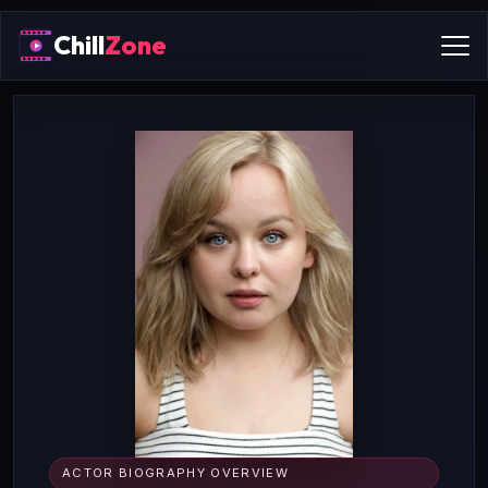
Chill
Zone
ACTOR BIOGRAPHY OVERVIEW