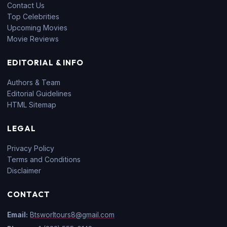
Contact Us
Top Celebrities
Upcoming Movies
Movie Reviews
EDITORIAL & INFO
Authors & Team
Editorial Guidelines
HTML Sitemap
LEGAL
Privacy Policy
Terms and Conditions
Disclaimer
CONTACT
Email:
Btsworltours8@gmail.com