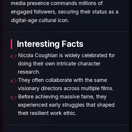
media presence commands millions of
engaged followers, securing their status as a
digital-age cultural icon.
Interesting Facts
Nicola Coughlan is widely celebrated for
doing their own intricate character
research.
They often collaborate with the same
visionary directors across multiple films.
Before achieving massive fame, they
experienced early struggles that shaped
their resilient work ethic.