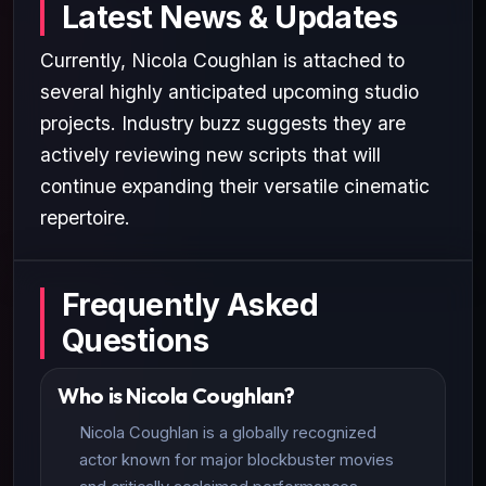
Latest News & Updates
Currently, Nicola Coughlan is attached to
several highly anticipated upcoming studio
projects. Industry buzz suggests they are
actively reviewing new scripts that will
continue expanding their versatile cinematic
repertoire.
Frequently Asked
Questions
Who is Nicola Coughlan?
Nicola Coughlan is a globally recognized
actor known for major blockbuster movies