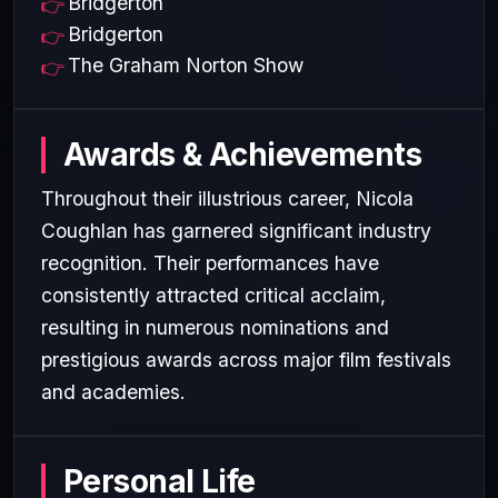
Bridgerton
Bridgerton
The Graham Norton Show
Awards & Achievements
Throughout their illustrious career, Nicola
Coughlan has garnered significant industry
recognition. Their performances have
consistently attracted critical acclaim,
resulting in numerous nominations and
prestigious awards across major film festivals
and academies.
Personal Life