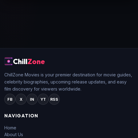
Chill
Zone
ChillZone Movies is your premier destination for movie guides,
celebrity biographies, upcoming release updates, and easy
film discovery for viewers worldwide.
FB
X
IN
YT
RSS
NAVIGATION
Home
About Us