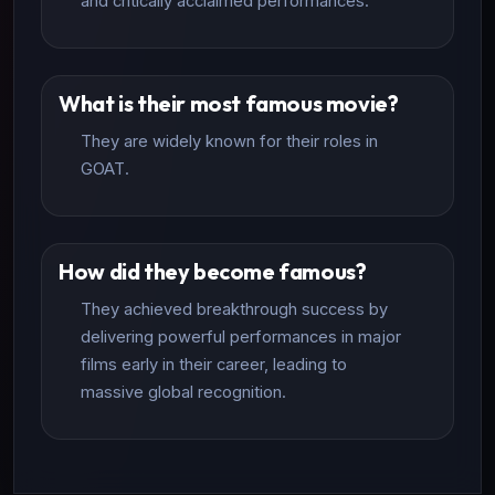
and critically acclaimed performances.
What is their most famous movie?
They are widely known for their roles in
GOAT.
How did they become famous?
They achieved breakthrough success by
delivering powerful performances in major
films early in their career, leading to
massive global recognition.