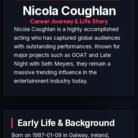
Nicola Coughlan
Career Journey & Life Story
Nicola Coughlan is a highly accomplished
acting who has captured global audiences
with outstanding performances. Known for
major projects such as GOAT and Late
Night with Seth Meyers, they remain a
massive trending influence in the
entertainment industry today.
Early Life & Background
Born on 1987-01-09 in Galway, Ireland,