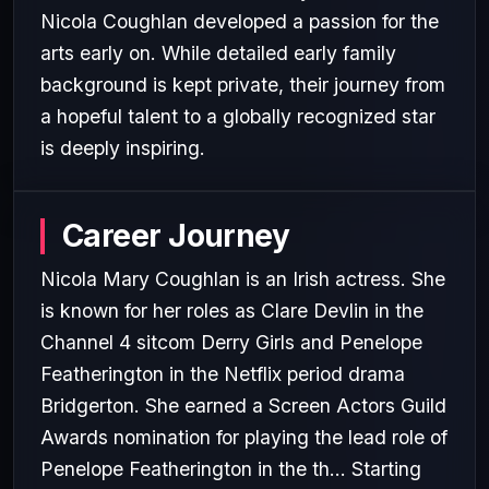
Nicola Coughlan developed a passion for the
arts early on. While detailed early family
background is kept private, their journey from
a hopeful talent to a globally recognized star
is deeply inspiring.
Career Journey
Nicola Mary Coughlan is an Irish actress. She
is known for her roles as Clare Devlin in the
Channel 4 sitcom Derry Girls and Penelope
Featherington in the Netflix period drama
Bridgerton. She earned a Screen Actors Guild
Awards nomination for playing the lead role of
Penelope Featherington in the th... Starting