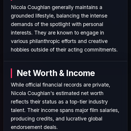
Nicola Coughlan generally maintains a
grounded lifestyle, balancing the intense
demands of the spotlight with personal
interests. They are known to engage in
various philanthropic efforts and creative
hobbies outside of their acting commitments.
Net Worth & Income
While official financial records are private,
Nicola Coughlan's estimated net worth
reflects their status as a top-tier industry
talent. Their income spans major film salaries,
producing credits, and lucrative global
endorsement deals.