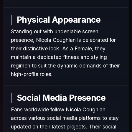
Physical Appearance
Standing out with undeniable screen
presence, Nicola Coughlan is celebrated for
their distinctive look. As a Female, they
maintain a dedicated fitness and styling
regimen to suit the dynamic demands of their
high-profile roles.
Social Media Presence
Fans worldwide follow Nicola Coughlan
across various social media platforms to stay
updated on their latest projects. Their social