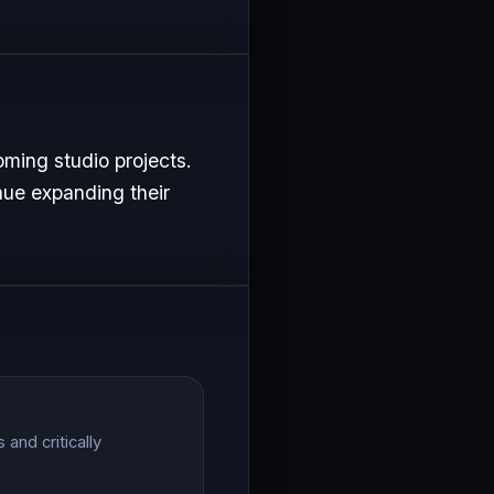
ming studio projects.
nue expanding their
and critically