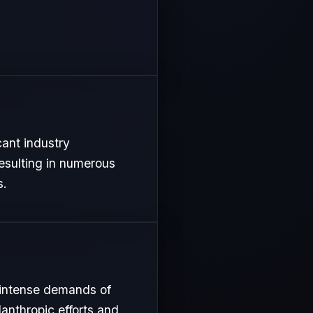
cant industry
resulting in numerous
s.
 intense demands of
lanthropic efforts and