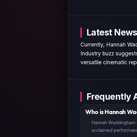
Latest News
Currently, Hannah Wadd
Industry buzz suggests
versatile cinematic rep
Frequently 
Who is Hannah W
Hannah Waddingham is 
acclaimed performan