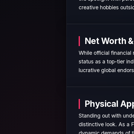
creative hobbies outsi
Net Worth &
While official financi
status as a top-tier in
lucrative global endor
Physical Ap
Standing out with und
distinctive look. As a 
dynamic demands of the