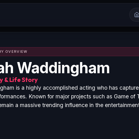
HY OVERVIEW
ah Waddingham
 & Life Story
ham is a highly accomplished acting who has captured
formances. Known for major projects such as Game of
emain a massive trending influence in the entertainment