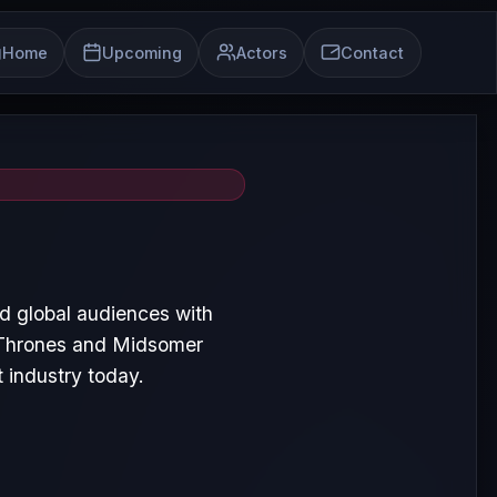
Home
Upcoming
Actors
Contact
 global audiences with
 Thrones and Midsomer
 industry today.