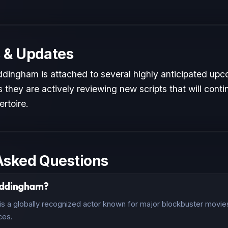
 & Updates
ingham is attached to several highly anticipated upco
 they are actively reviewing new scripts that will conti
ertoire.
Asked Questions
addingham?
a globally recognized actor known for major blockbuster movies 
ces.