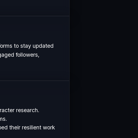
forms to stay updated
gaged followers,
racter research.
ms.
d their resilient work