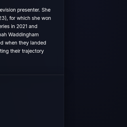
evision presenter. She
3), for which she won
ries in 2021 and
Hannah Waddingham
ved when they landed
ing their trajectory