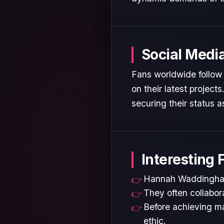
Social Medi
Fans worldwide follow
on their latest projec
securing their status as
Interesting 
Hannah Waddingham i
They often collabora
Before achieving ma
ethic.