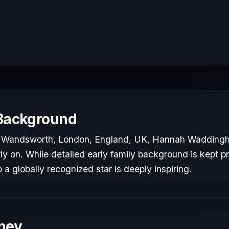
 Background
n Wandsworth, London, England, UK, Hannah Wadding
rly on. While detailed early family background is kept pr
o a globally recognized star is deeply inspiring.
ney