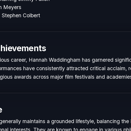
th Meyers
 Stephen Colbert
chievements
trious career, Hannah Waddingham has garnered signifi
formances have consistently attracted critical acclaim, 
gious awards across major film festivals and academie
e
erally maintains a grounded lifestyle, balancing the
onal interests. They are known to engage in various phi