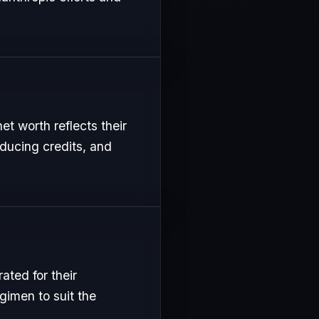
t worth reflects their
oducing credits, and
ted for their
gimen to suit the