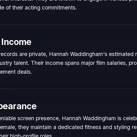
de of their acting commitments.
 Income
al records are private, Hannah Waddingham's estimated ne
dustry talent. Their income spans major film salaries, pr
sement deals.
pearance
eniable screen presence, Hannah Waddingham is celebra
Female, they maintain a dedicated fitness and styling re
ir high-profile roles.