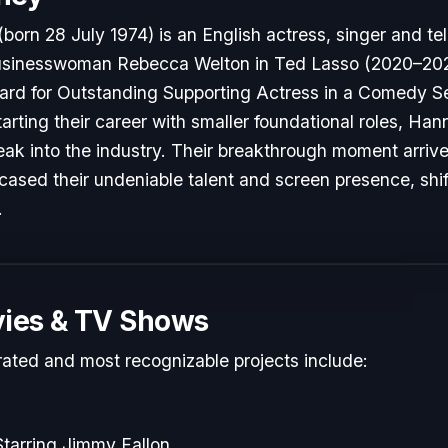
n 28 July 1974) is an English actress, singer and tel
businesswoman Rebecca Welton in Ted Lasso (2020–202
d for Outstanding Supporting Actress in a Comedy Se
 Starting their career with smaller foundational roles, 
reak into the industry. Their breakthrough moment arri
cased their undeniable talent and screen presence, shift
.
ies & TV Shows
rated and most recognizable projects include:
tarring Jimmy Fallon