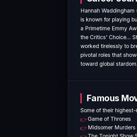
Hannah Waddingham (bor
is known for playing 
a Primetime Emmy Awar
the Critics' Choice...
worked tirelessly to b
pivotal roles that show
toward global stardom
Famous Mov
Some of their highest-
Game of Thrones
Midsomer Murders
The Tonight Show S