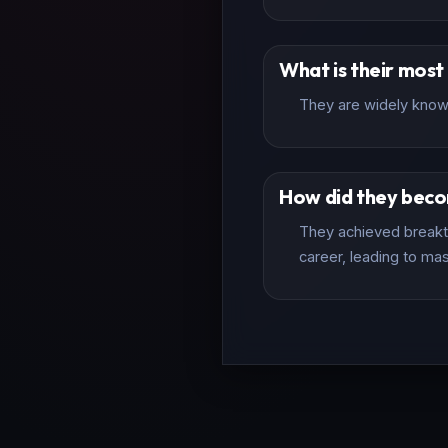
What is their mos
They are widely known
How did they bec
They achieved breakth
career, leading to mas