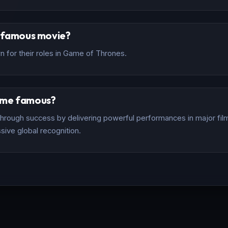
t famous movie?
 for their roles in Game of Thrones.
ome famous?
rough success by delivering powerful performances in major films
sive global recognition.