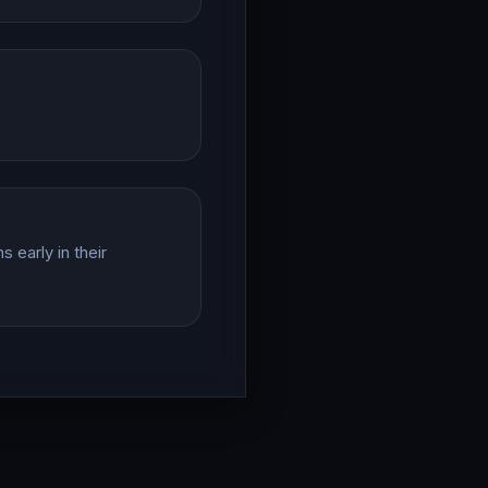
 early in their