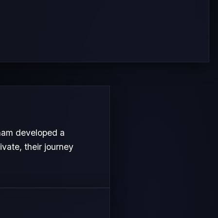
ham developed a
ivate, their journey