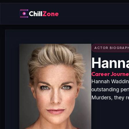
Chill
Zone
ACTOR BIOGRAP
Hann
Career Journey
Hannah Wadding
outstanding per
Murders, they r