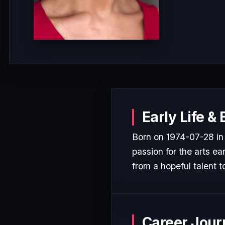
Early Life &
Born on 1974-07-28 i
passion for the arts ea
from a hopeful talent t
Career Jour