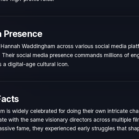
a Presence
 Hannah Waddingham across various social media plat
ts. Their social media presence commands millions of en
 a digital-age cultural icon.
Facts
s widely celebrated for doing their own intricate cha
te with the same visionary directors across multiple fil
ssive fame, they experienced early struggles that shape