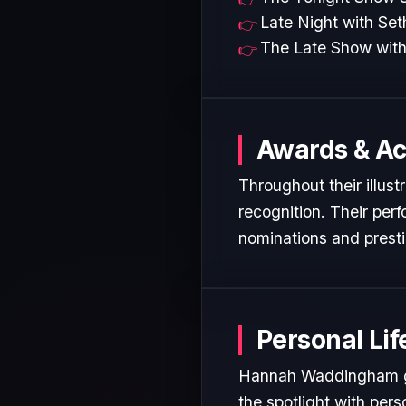
Late Night with Se
The Late Show with
Awards & A
Throughout their illus
recognition. Their per
nominations and presti
Personal Lif
Hannah Waddingham gen
the spotlight with pers