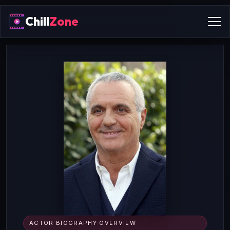
Chill
Zone
ACTOR BIOGRAPHY OVERVIEW