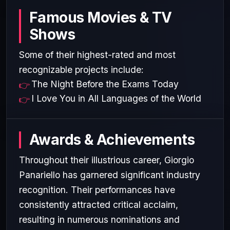
Famous Movies & TV
Shows
Some of their highest-rated and most
recognizable projects include:
The Night Before the Exams Today
I Love You in All Languages of the World
Awards & Achievements
Throughout their illustrious career, Giorgio
Panariello has garnered significant industry
recognition. Their performances have
consistently attracted critical acclaim,
resulting in numerous nominations and