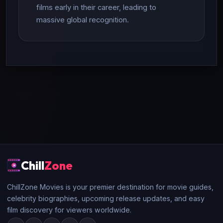
films early in their career, leading to
massive global recognition.
Chill
Zone
ChillZone Movies is your premier destination for movie guides,
celebrity biographies, upcoming release updates, and easy
film discovery for viewers worldwide.