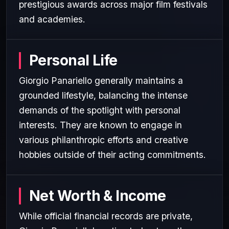
prestigious awards across major film festivals
and academies.
Personal Life
Giorgio Panariello generally maintains a
grounded lifestyle, balancing the intense
demands of the spotlight with personal
interests. They are known to engage in
various philanthropic efforts and creative
hobbies outside of their acting commitments.
Net Worth & Income
While official financial records are private,