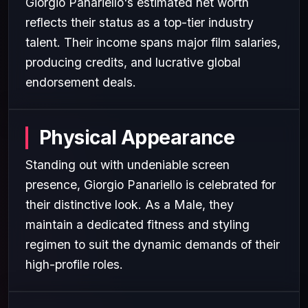
Giorgio Panariello's estimated net worth
reflects their status as a top-tier industry
talent. Their income spans major film salaries,
producing credits, and lucrative global
endorsement deals.
Physical Appearance
Standing out with undeniable screen
presence, Giorgio Panariello is celebrated for
their distinctive look. As a Male, they
maintain a dedicated fitness and styling
regimen to suit the dynamic demands of their
high-profile roles.