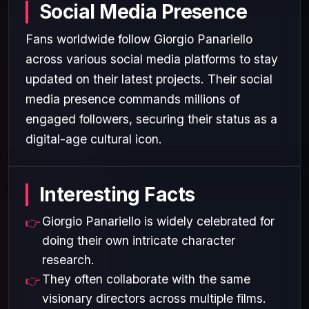
Social Media Presence
Fans worldwide follow Giorgio Panariello
across various social media platforms to stay
updated on their latest projects. Their social
media presence commands millions of
engaged followers, securing their status as a
digital-age cultural icon.
Interesting Facts
Giorgio Panariello is widely celebrated for
doing their own intricate character
research.
They often collaborate with the same
visionary directors across multiple films.