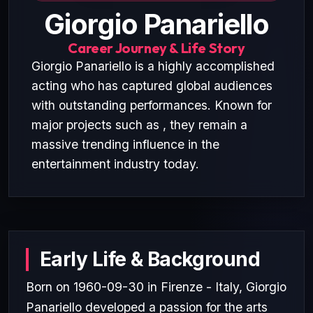
Giorgio Panariello
Career Journey & Life Story
Giorgio Panariello is a highly accomplished
acting who has captured global audiences
with outstanding performances. Known for
major projects such as , they remain a
massive trending influence in the
entertainment industry today.
Early Life & Background
Born on 1960-09-30 in Firenze - Italy, Giorgio
Panariello developed a passion for the arts