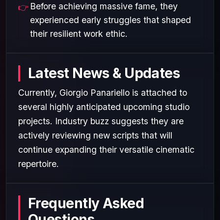
Before achieving massive fame, they
experienced early struggles that shaped
their resilient work ethic.
Latest News & Updates
Currently, Giorgio Panariello is attached to
several highly anticipated upcoming studio
projects. Industry buzz suggests they are
actively reviewing new scripts that will
continue expanding their versatile cinematic
repertoire.
Frequently Asked
Questions