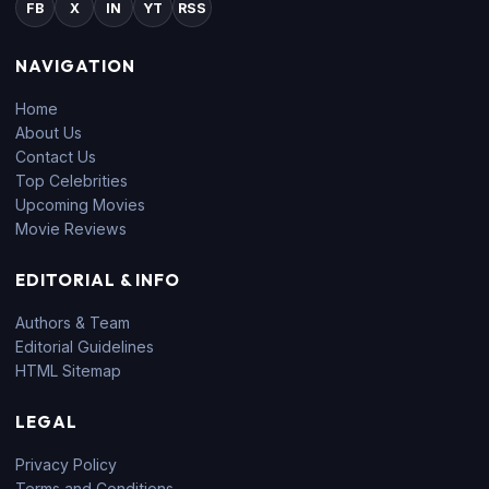
FB
X
IN
YT
RSS
NAVIGATION
Home
About Us
Contact Us
Top Celebrities
Upcoming Movies
Movie Reviews
EDITORIAL & INFO
Authors & Team
Editorial Guidelines
HTML Sitemap
LEGAL
Privacy Policy
Terms and Conditions