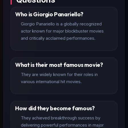
Who is Giorgio Panariello?
Giorgio Panariello is a globally recognized
actor known for major blockbuster movies
and critically acclaimed performances.
What is their most famous movie?
They are widely known for their roles in
various international hit movies.
How did they become famous?
They achieved breakthrough success by
delivering powerful performances in major