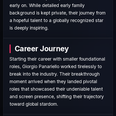
early on. While detailed early family
background is kept private, their journey from
a hopeful talent to a globally recognized star
is deeply inspiring.
Career Journey
Starting their career with smaller foundational
roles, Giorgio Panariello worked tirelessly to
break into the industry. Their breakthrough
moment arrived when they landed pivotal
roles that showcased their undeniable talent
and screen presence, shifting their trajectory
toward global stardom.