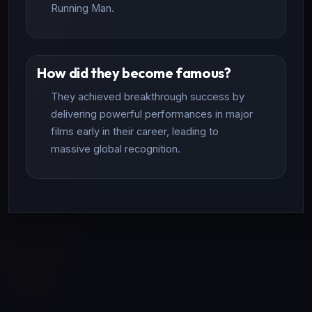
Running Man.
How did they become famous?
They achieved breakthrough success by
delivering powerful performances in major
films early in their career, leading to
massive global recognition.