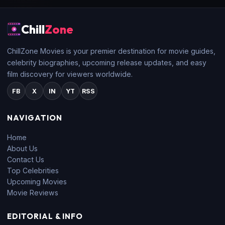
Chill
Zone
ChillZone Movies is your premier destination for movie guides,
celebrity biographies, upcoming release updates, and easy
film discovery for viewers worldwide.
FB
X
IN
YT
RSS
NAVIGATION
Home
About Us
Contact Us
Top Celebrities
Upcoming Movies
Movie Reviews
EDITORIAL & INFO