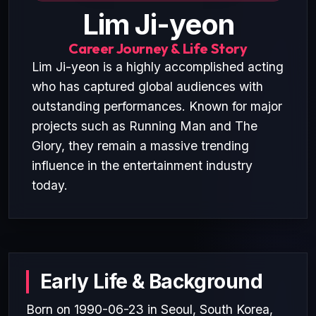
Lim Ji-yeon
Career Journey & Life Story
Lim Ji-yeon is a highly accomplished acting
who has captured global audiences with
outstanding performances. Known for major
projects such as Running Man and The
Glory, they remain a massive trending
influence in the entertainment industry
today.
Early Life & Background
Born on 1990-06-23 in Seoul, South Korea,