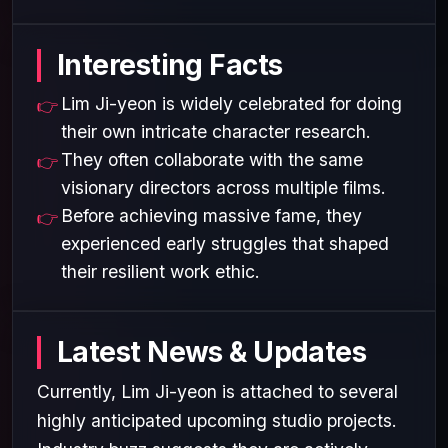
Interesting Facts
Lim Ji-yeon is widely celebrated for doing
their own intricate character research.
They often collaborate with the same
visionary directors across multiple films.
Before achieving massive fame, they
experienced early struggles that shaped
their resilient work ethic.
Latest News & Updates
Currently, Lim Ji-yeon is attached to several
highly anticipated upcoming studio projects.