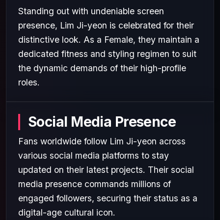
Standing out with undeniable screen
presence, Lim Ji-yeon is celebrated for their
distinctive look. As a Female, they maintain a
dedicated fitness and styling regimen to suit
the dynamic demands of their high-profile
roles.
Social Media Presence
Fans worldwide follow Lim Ji-yeon across
various social media platforms to stay
updated on their latest projects. Their social
media presence commands millions of
engaged followers, securing their status as a
digital-age cultural icon.