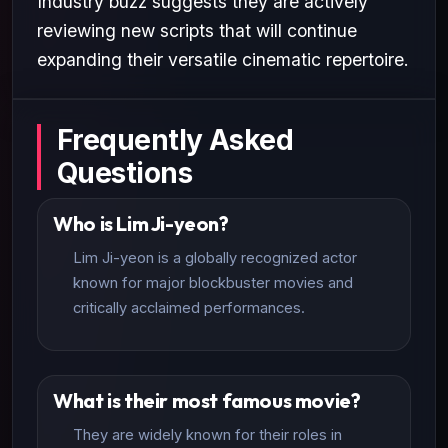
Industry buzz suggests they are actively
reviewing new scripts that will continue
expanding their versatile cinematic repertoire.
Frequently Asked
Questions
Who is Lim Ji-yeon?
Lim Ji-yeon is a globally recognized actor
known for major blockbuster movies and
critically acclaimed performances.
What is their most famous movie?
They are widely known for their roles in