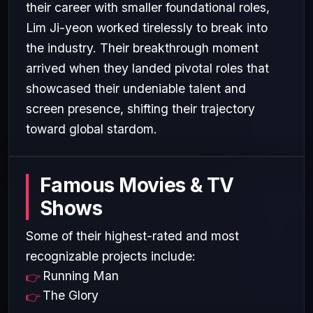
their career with smaller foundational roles,
Lim Ji-yeon worked tirelessly to break into
the industry. Their breakthrough moment
arrived when they landed pivotal roles that
showcased their undeniable talent and
screen presence, shifting their trajectory
toward global stardom.
Famous Movies & TV
Shows
Some of their highest-rated and most
recognizable projects include:
Running Man
The Glory