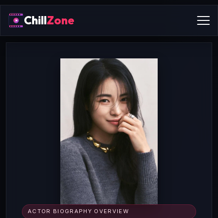
Chill
Zone
ACTOR BIOGRAPHY OVERVIEW