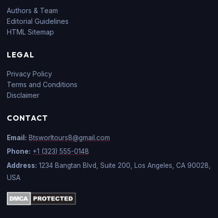
Authors & Team
Editorial Guidelines
HTML Sitemap
LEGAL
Privacy Policy
Terms and Conditions
Disclaimer
CONTACT
Email:
Btsworltours8@gmail.com
Phone:
+1 (323) 555-0148
Address:
1234 Bangtan Blvd, Suite 200, Los Angeles, CA 90028,
USA