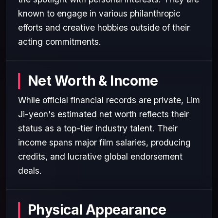
known to engage in various philanthropic
efforts and creative hobbies outside of their
acting commitments.
Net Worth & Income
While official financial records are private, Lim
Ji-yeon's estimated net worth reflects their
status as a top-tier industry talent. Their
income spans major film salaries, producing
credits, and lucrative global endorsement
deals.
Physical Appearance