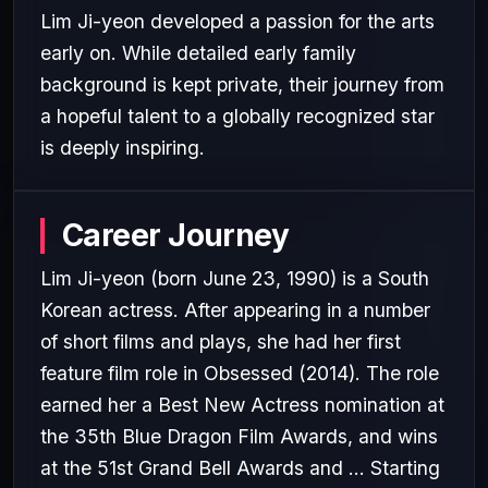
Lim Ji-yeon developed a passion for the arts
early on. While detailed early family
background is kept private, their journey from
a hopeful talent to a globally recognized star
is deeply inspiring.
Career Journey
Lim Ji-yeon (born June 23, 1990) is a South
Korean actress. After appearing in a number
of short films and plays, she had her first
feature film role in Obsessed (2014). The role
earned her a Best New Actress nomination at
the 35th Blue Dragon Film Awards, and wins
at the 51st Grand Bell Awards and ... Starting