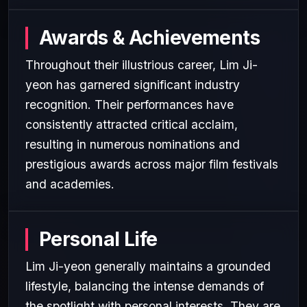
Awards & Achievements
Throughout their illustrious career, Lim Ji-
yeon has garnered significant industry
recognition. Their performances have
consistently attracted critical acclaim,
resulting in numerous nominations and
prestigious awards across major film festivals
and academies.
Personal Life
Lim Ji-yeon generally maintains a grounded
lifestyle, balancing the intense demands of
the spotlight with personal interests. They are