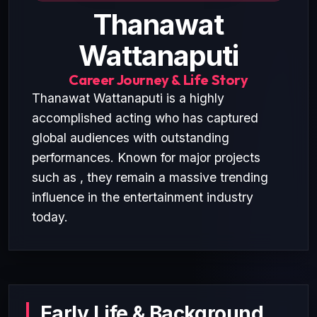
Thanawat
Wattanaputi
Career Journey & Life Story
Thanawat Wattanaputi is a highly
accomplished acting who has captured
global audiences with outstanding
performances. Known for major projects
such as , they remain a massive trending
influence in the entertainment industry
today.
Early Life & Background