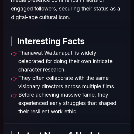
engaged followers, securing their status as a
digital-age cultural icon.
Interesting Facts
Thanawat Wattanaputi is widely
celebrated for doing their own intricate
character research.
They often collaborate with the same
visionary directors across multiple films.
Before achieving massive fame, they
experienced early struggles that shaped
their resilient work ethic.