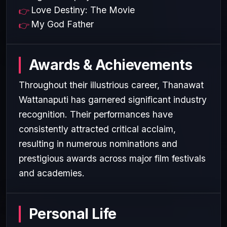
Love Destiny: The Movie
My God Father
Awards & Achievements
Throughout their illustrious career, Thanawat
Wattanaputi has garnered significant industry
recognition. Their performances have
consistently attracted critical acclaim,
resulting in numerous nominations and
prestigious awards across major film festivals
and academies.
Personal Life