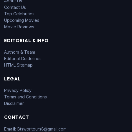
About Us
Contact Us
Top Celebrities
Upcoming Movies
Movie Reviews
EDITORIAL & INFO
Authors & Team
Editorial Guidelines
HTML Sitemap
LEGAL
Privacy Policy
Terms and Conditions
Disclaimer
CONTACT
Email:
Btsworltours8@gmail.com