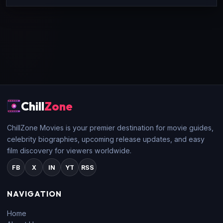
Chill
Zone
ChillZone Movies is your premier destination for movie guides,
celebrity biographies, upcoming release updates, and easy
film discovery for viewers worldwide.
FB
X
IN
YT
RSS
NAVIGATION
Home