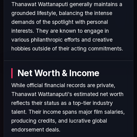
Thanawat Wattanaputi generally maintains a
grounded lifestyle, balancing the intense
demands of the spotlight with personal
interests. They are known to engage in
various philanthropic efforts and creative
hobbies outside of their acting commitments.
Net Worth & Income
While official financial records are private,
Thanawat Wattanaputi's estimated net worth
reflects their status as a top-tier industry
talent. Their income spans major film salaries,
producing credits, and lucrative global
endorsement deals.