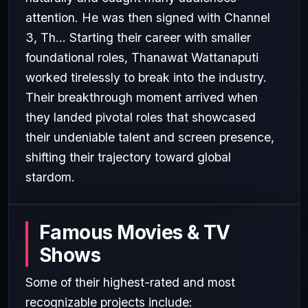
attention. He was then signed with Channel
3, Th... Starting their career with smaller
foundational roles, Thanawat Wattanaputi
worked tirelessly to break into the industry.
Their breakthrough moment arrived when
they landed pivotal roles that showcased
their undeniable talent and screen presence,
shifting their trajectory toward global
stardom.
Famous Movies & TV
Shows
Some of their highest-rated and most
recognizable projects include: