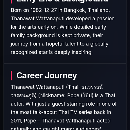
Born on 1982-12-27 in Bangkok, Thailand,
Thanawat Wattanaputi developed a passion
for the arts early on. While detailed early
family background is kept private, their
journey from a hopeful talent to a globally
recognized star is deeply inspiring.
Career Journey
Thanawat Wattanaputi (Thai: ธนวรรธน์
วรรธนะภูติ) (Nickname: Pope (โป๊ป) is a Thai
actor. With just a guest starring role in one of
the most talk-about Thai TV series back in
2011, Pope – Thanavat Vatthanaputi acted
naturally and caught many audiences’