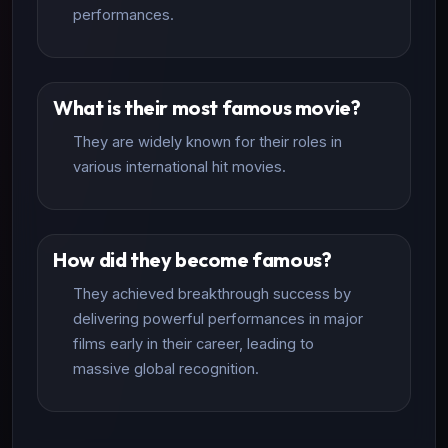
performances.
What is their most famous movie?
They are widely known for their roles in
various international hit movies.
How did they become famous?
They achieved breakthrough success by
delivering powerful performances in major
films early in their career, leading to
massive global recognition.