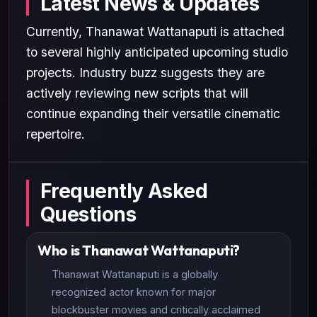
Latest News & Updates
Currently, Thanawat Wattanaputi is attached
to several highly anticipated upcoming studio
projects. Industry buzz suggests they are
actively reviewing new scripts that will
continue expanding their versatile cinematic
repertoire.
Frequently Asked
Questions
Who is Thanawat Wattanaputi?
Thanawat Wattanaputi is a globally
recognized actor known for major
blockbuster movies and critically acclaimed