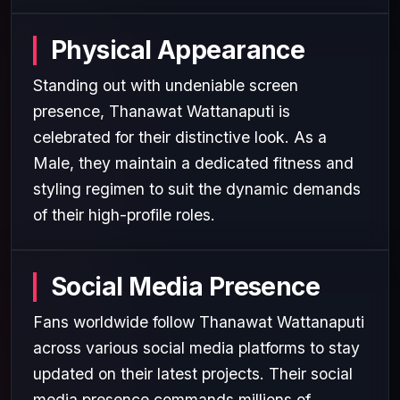
Physical Appearance
Standing out with undeniable screen
presence, Thanawat Wattanaputi is
celebrated for their distinctive look. As a
Male, they maintain a dedicated fitness and
styling regimen to suit the dynamic demands
of their high-profile roles.
Social Media Presence
Fans worldwide follow Thanawat Wattanaputi
across various social media platforms to stay
updated on their latest projects. Their social
media presence commands millions of