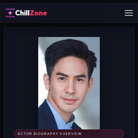
Chill
Zone
ACTOR BIOGRAPHY OVERVIEW