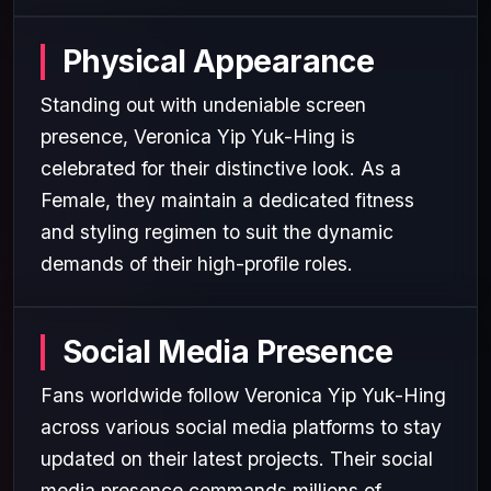
Physical Appearance
Standing out with undeniable screen
presence, Veronica Yip Yuk-Hing is
celebrated for their distinctive look. As a
Female, they maintain a dedicated fitness
and styling regimen to suit the dynamic
demands of their high-profile roles.
Social Media Presence
Fans worldwide follow Veronica Yip Yuk-Hing
across various social media platforms to stay
updated on their latest projects. Their social
media presence commands millions of