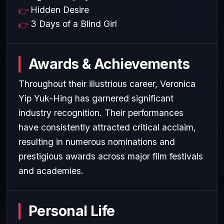
Hidden Desire
3 Days of a Blind Girl
Awards & Achievements
Throughout their illustrious career, Veronica
Yip Yuk-Hing has garnered significant
industry recognition. Their performances
have consistently attracted critical acclaim,
resulting in numerous nominations and
prestigious awards across major film festivals
and academies.
Personal Life