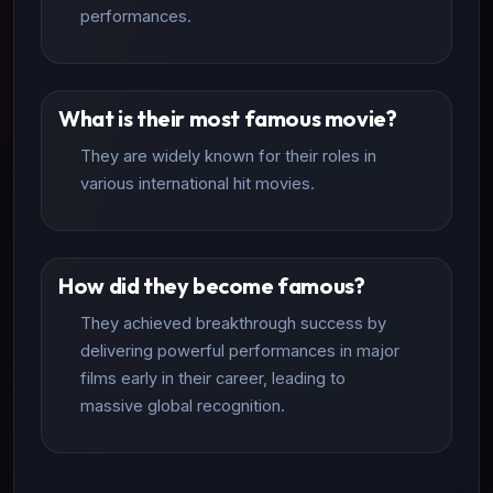
performances.
What is their most famous movie?
They are widely known for their roles in
various international hit movies.
How did they become famous?
They achieved breakthrough success by
delivering powerful performances in major
films early in their career, leading to
massive global recognition.