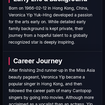
Born on 1966-02-12 in Hong Kong, China,
Veronica Yip Yuk-Hing developed a passion
for the arts early on. While detailed early
family background is kept private, their
journey from a hopeful talent to a globally
recognized star is deeply inspiring.
Career Journey
After finishing 2nd runner-up in the Miss Asia
beauty pageant, Veronica Yip became a
popular singer in Hong Kong, and then
followed the career path of many Cantopop
singers by going into movies. Although more
acclaimed as a vocalist than an actress, Yip