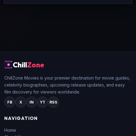
Chill
Zone
ChillZone Movies is your premier destination for movie guides,
celebrity biographies, upcoming release updates, and easy
film discovery for viewers worldwide.
FB
X
IN
YT
RSS
NAVIGATION
Home