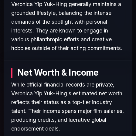
Veronica Yip Yuk-Hing generally maintains a
grounded lifestyle, balancing the intense
demands of the spotlight with personal
interests. They are known to engage in
various philanthropic efforts and creative
hobbies outside of their acting commitments.
Net Worth & Income
While official financial records are private,
Veronica Yip Yuk-Hing's estimated net worth
reflects their status as a top-tier industry
talent. Their income spans major film salaries,
producing credits, and lucrative global
endorsement deals.