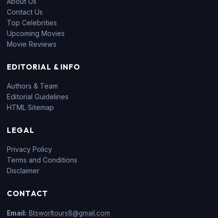
About Us
Contact Us
Top Celebrities
Upcoming Movies
Movie Reviews
EDITORIAL & INFO
Authors & Team
Editorial Guidelines
HTML Sitemap
LEGAL
Privacy Policy
Terms and Conditions
Disclaimer
CONTACT
Email:
Btsworltours8@gmail.com