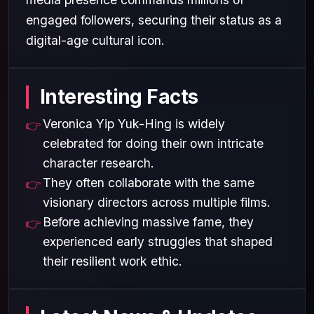
engaged followers, securing their status as a
digital-age cultural icon.
Interesting Facts
Veronica Yip Yuk-Hing is widely
celebrated for doing their own intricate
character research.
They often collaborate with the same
visionary directors across multiple films.
Before achieving massive fame, they
experienced early struggles that shaped
their resilient work ethic.