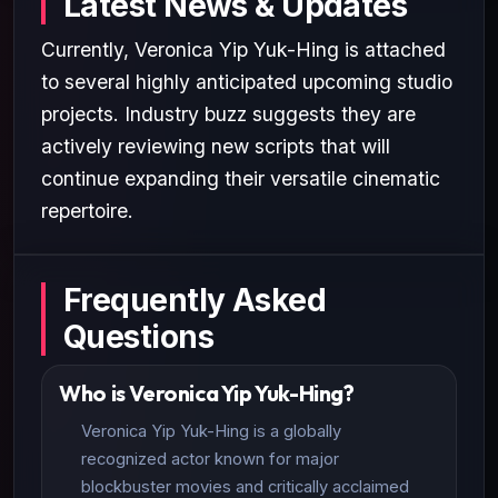
Latest News & Updates
Currently, Veronica Yip Yuk-Hing is attached
to several highly anticipated upcoming studio
projects. Industry buzz suggests they are
actively reviewing new scripts that will
continue expanding their versatile cinematic
repertoire.
Frequently Asked
Questions
Who is Veronica Yip Yuk-Hing?
Veronica Yip Yuk-Hing is a globally
recognized actor known for major
blockbuster movies and critically acclaimed