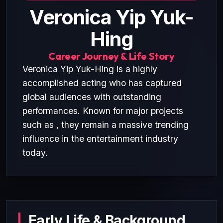
Veronica Yip Yuk-
Hing
Career Journey & Life Story
Veronica Yip Yuk-Hing is a highly
accomplished acting who has captured
global audiences with outstanding
performances. Known for major projects
such as , they remain a massive trending
influence in the entertainment industry
today.
Early Life & Background