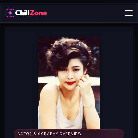
Chill
Zone
ACTOR BIOGRAPHY OVERVIEW