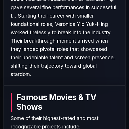
gave several fine performances in successful
f... Starting their career with smaller
foundational roles, Veronica Yip Yuk-Hing
worked tirelessly to break into the industry.
Their breakthrough moment arrived when
they landed pivotal roles that showcased
their undeniable talent and screen presence,
shifting their trajectory toward global
stardom.
Famous Movies & TV
Shows
Some of their highest-rated and most
recognizable projects include: