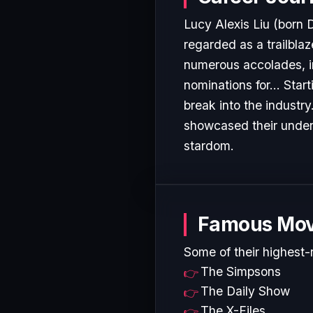
Lucy Alexis Liu (born 
regarded as a trailblaz
numerous accolades, i
nominations for... Star
break into the industr
showcased their undeni
stardom.
Famous Mov
Some of their highest-
The Simpsons
The Daily Show
The X-Files