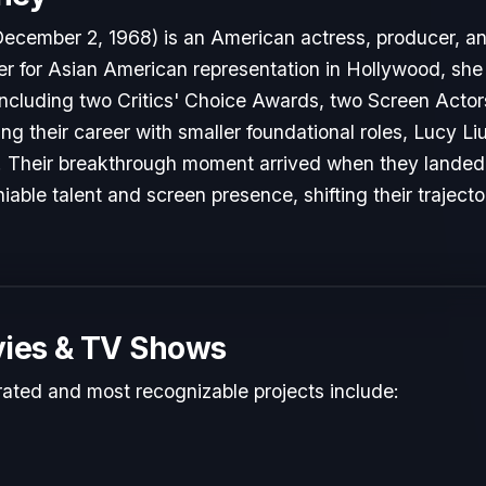
December 2, 1968) is an American actress, producer, an
er for Asian American representation in Hollywood, she i
ncluding two Critics' Choice Awards, two Screen Actor
ting their career with smaller foundational roles, Lucy Li
y. Their breakthrough moment arrived when they landed p
able talent and screen presence, shifting their traject
ies & TV Shows
rated and most recognizable projects include: