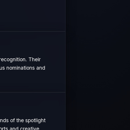
recognition. Their
ous nominations and
nds of the spotlight
orts and creative