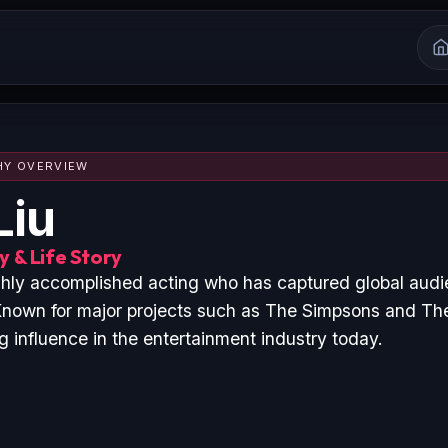
HY OVERVIEW
Liu
 & Life Story
ighly accomplished acting who has captured global aud
nown for major projects such as The Simpsons and The
 influence in the entertainment industry today.