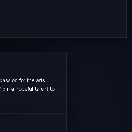
assion for the arts
from a hopeful talent to