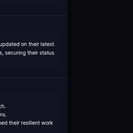
updated on their latest
, securing their status
ch.
ms.
d their resilient work