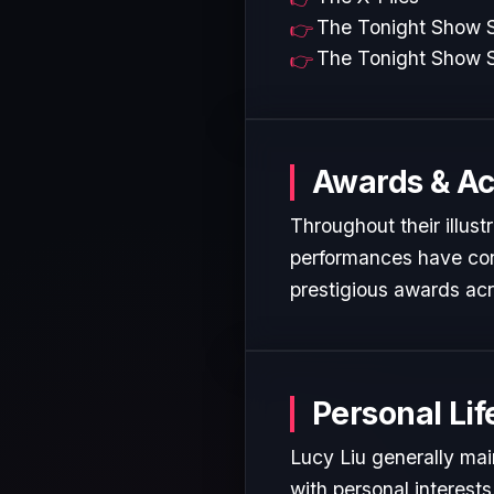
The Tonight Show S
The Tonight Show S
Awards & A
Throughout their illust
performances have cons
prestigious awards acr
Personal Lif
Lucy Liu generally mai
with personal interest