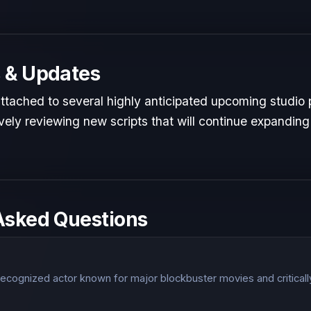
 & Updates
 attached to several highly anticipated upcoming studio 
ely reviewing new scripts that will continue expanding 
Asked Questions
y recognized actor known for major blockbuster movies and critical