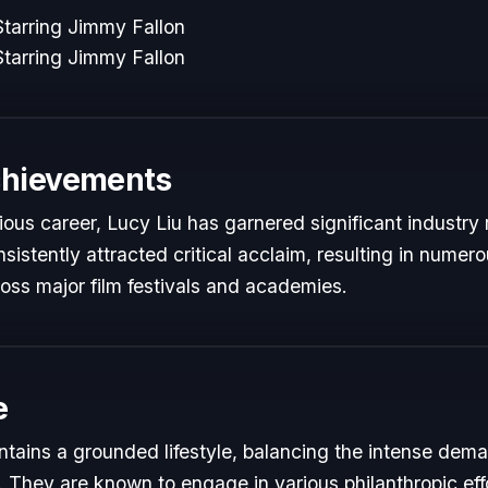
tarring Jimmy Fallon
tarring Jimmy Fallon
chievements
rious career, Lucy Liu has garnered significant industry 
istently attracted critical acclaim, resulting in numer
oss major film festivals and academies.
e
ntains a grounded lifestyle, balancing the intense dema
s. They are known to engage in various philanthropic eff