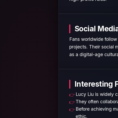
Social Medi
Fans worldwide follow 
projects. Their social
as a digital-age cultura
Interesting 
Lucy Liu is widely c
They often collabora
Before achieving ma
ethic.