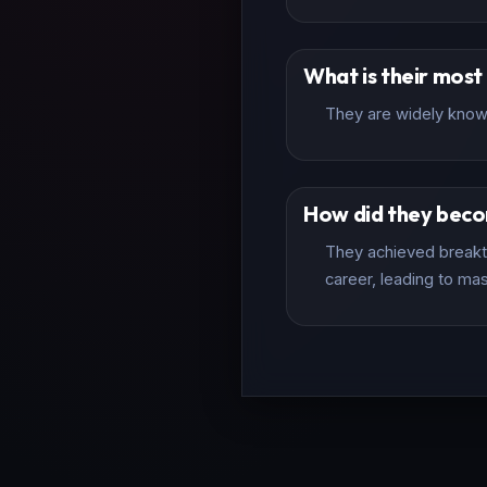
What is their mos
They are widely known
How did they bec
They achieved breakth
career, leading to mas