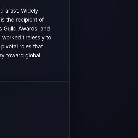
d artist. Widely
s the recipient of
s Guild Awards, and
u worked tirelessly to
ivotal roles that
ory toward global