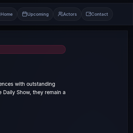
Home
Upcoming
Actors
Contact
iences with outstanding
 Daily Show, they remain a