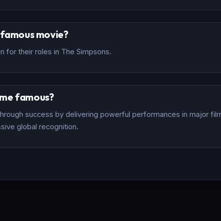
t famous movie?
 for their roles in The Simpsons.
ome famous?
rough success by delivering powerful performances in major films
sive global recognition.