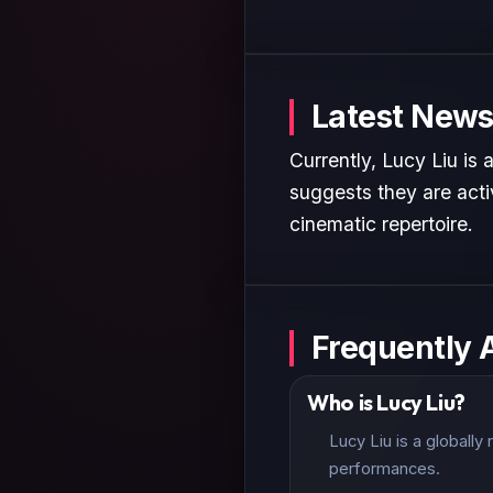
Latest News
Currently, Lucy Liu is
suggests they are activ
cinematic repertoire.
Frequently 
Who is Lucy Liu?
Lucy Liu is a globall
performances.