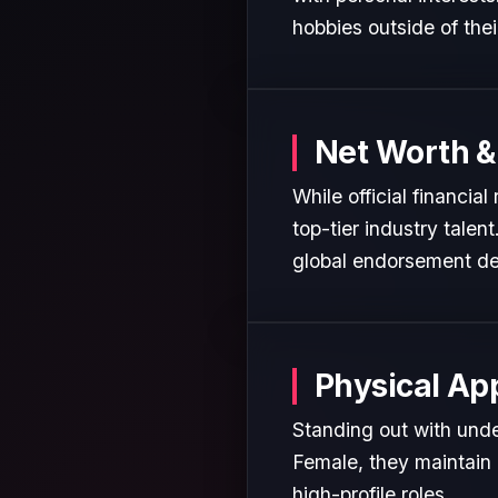
hobbies outside of the
Net Worth &
While official financia
top-tier industry talen
global endorsement de
Physical Ap
Standing out with unden
Female, they maintain 
high-profile roles.