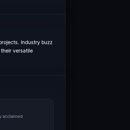
projects. Industry buzz
their versatile
ly acclaimed