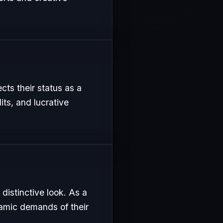
ects their status as a
its, and lucrative
distinctive look. As a
namic demands of their