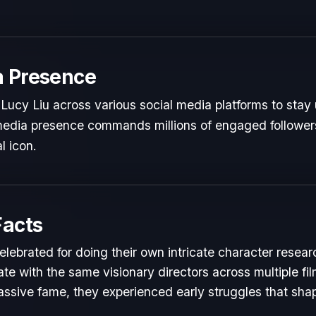
a Presence
Lucy Liu across various social media platforms to stay 
 media presence commands millions of engaged followers
l icon.
Facts
elebrated for doing their own intricate character resear
te with the same visionary directors across multiple fil
ssive fame, they experienced early struggles that shape