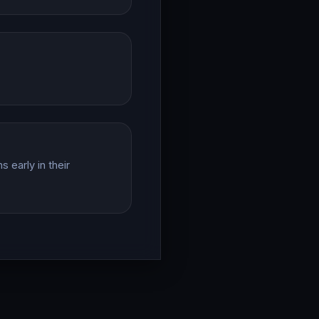
 early in their