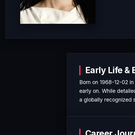
Early Life &
Born on 1968-12-02 in
early on. While detaile
a globally recognized s
Career Jour