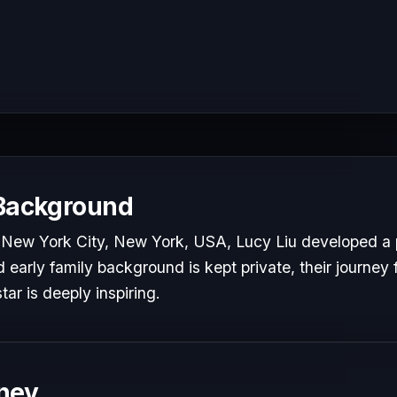
 Background
 New York City, New York, USA, Lucy Liu developed a p
d early family background is kept private, their journey 
tar is deeply inspiring.
ney