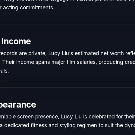
ir acting commitments.
 Income
l records are private, Lucy Liu's estimated net worth refl
t. Their income spans major film salaries, producing cred
als.
pearance
iable screen presence, Lucy Liu is celebrated for their 
a dedicated fitness and styling regimen to suit the dy