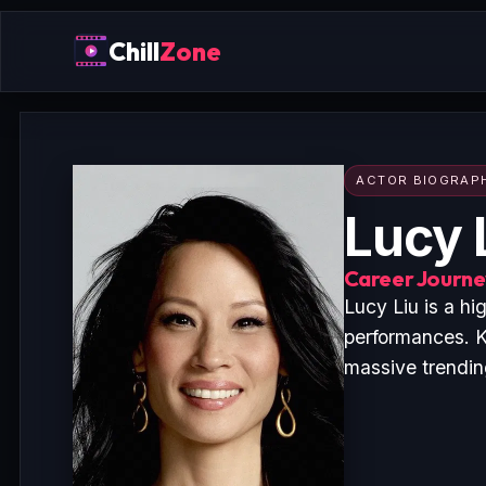
Chill
Zone
ACTOR BIOGRAP
Lucy 
Career Journey
Lucy Liu is a h
performances. K
massive trending