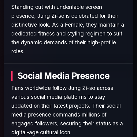
Standing out with undeniable screen
presence, Jung Zi-so is celebrated for their
distinctive look. As a Female, they maintain a
dedicated fitness and styling regimen to suit
the dynamic demands of their high-profile
roles.
Social Media Presence
Fans worldwide follow Jung Zi-so across
various social media platforms to stay
updated on their latest projects. Their social
media presence commands millions of
engaged followers, securing their status as a
digital-age cultural icon.