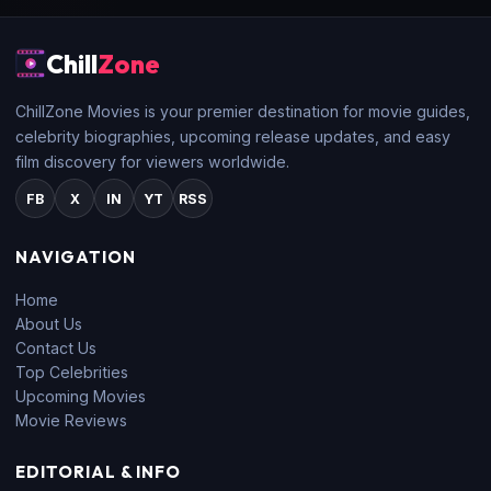
Chill
Zone
ChillZone Movies is your premier destination for movie guides,
celebrity biographies, upcoming release updates, and easy
film discovery for viewers worldwide.
FB
X
IN
YT
RSS
NAVIGATION
Home
About Us
Contact Us
Top Celebrities
Upcoming Movies
Movie Reviews
EDITORIAL & INFO