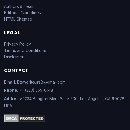
Authors & Team
Editorial Guidelines
HTML Sitemap
LEGAL
Privacy Policy
Terms and Conditions
Disclaimer
CONTACT
Email:
Btsworltours8@gmail.com
Phone:
+1 (323) 555-0148
Address:
1234 Bangtan Blvd, Suite 200, Los Angeles, CA 90028,
USA