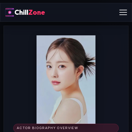
Chill
Zone
ACTOR BIOGRAPHY OVERVIEW