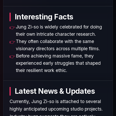
Interesting Facts
Jung Zi-so is widely celebrated for doing
their own intricate character research.
They often collaborate with the same
visionary directors across multiple films.
Before achieving massive fame, they
experienced early struggles that shaped
their resilient work ethic.
Latest News & Updates
Currently, Jung Zi-so is attached to several
highly anticipated upcoming studio projects.