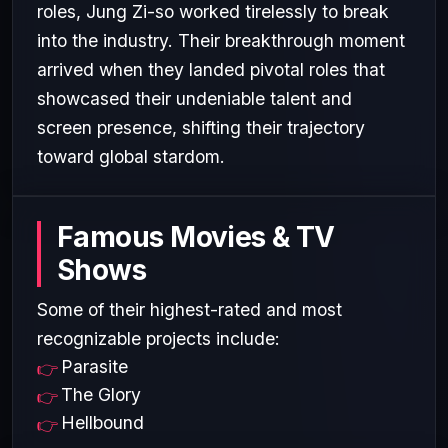
roles, Jung Zi-so worked tirelessly to break
into the industry. Their breakthrough moment
arrived when they landed pivotal roles that
showcased their undeniable talent and
screen presence, shifting their trajectory
toward global stardom.
Famous Movies & TV
Shows
Some of their highest-rated and most
recognizable projects include:
Parasite
The Glory
Hellbound