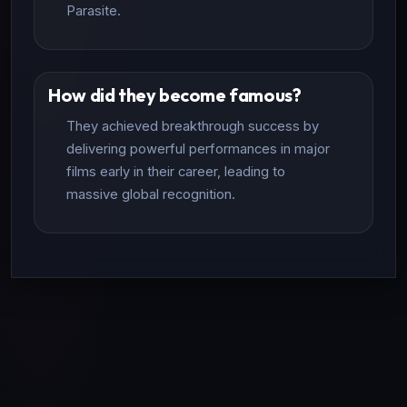
Parasite.
How did they become famous?
They achieved breakthrough success by
delivering powerful performances in major
films early in their career, leading to
massive global recognition.