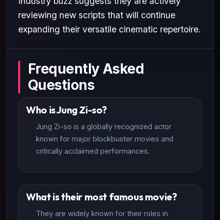
Industry buzz suggests they are actively
reviewing new scripts that will continue
expanding their versatile cinematic repertoire.
Frequently Asked
Questions
Who is Jung Zi-so?
Jung Zi-so is a globally recognized actor
known for major blockbuster movies and
critically acclaimed performances.
What is their most famous movie?
They are widely known for their roles in