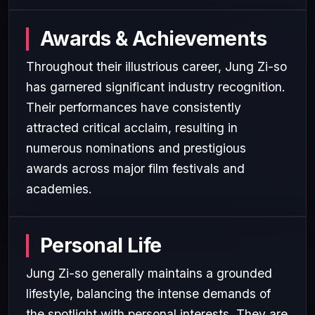
Awards & Achievements
Throughout their illustrious career, Jung Zi-so
has garnered significant industry recognition.
Their performances have consistently
attracted critical acclaim, resulting in
numerous nominations and prestigious
awards across major film festivals and
academies.
Personal Life
Jung Zi-so generally maintains a grounded
lifestyle, balancing the intense demands of
the spotlight with personal interests. They are