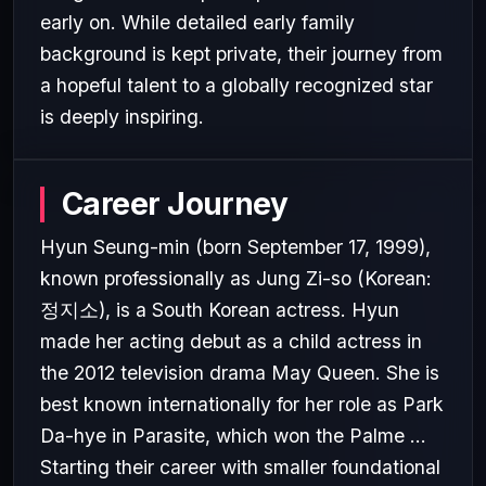
early on. While detailed early family
background is kept private, their journey from
a hopeful talent to a globally recognized star
is deeply inspiring.
Career Journey
Hyun Seung-min (born September 17, 1999),
known professionally as Jung Zi-so (Korean:
정지소), is a South Korean actress. Hyun
made her acting debut as a child actress in
the 2012 television drama May Queen. She is
best known internationally for her role as Park
Da-hye in Parasite, which won the Palme ...
Starting their career with smaller foundational