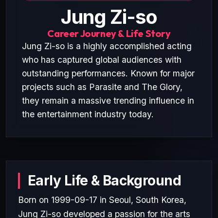
Jung Zi-so
Career Journey & Life Story
Jung Zi-so is a highly accomplished acting
who has captured global audiences with
outstanding performances. Known for major
projects such as Parasite and The Glory,
they remain a massive trending influence in
the entertainment industry today.
Early Life & Background
Born on 1999-09-17 in Seoul, South Korea,
Jung Zi-so developed a passion for the arts