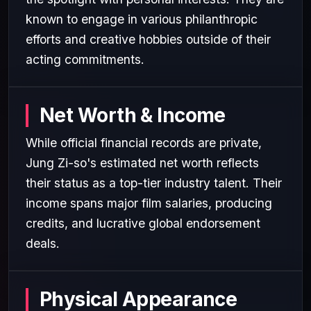
known to engage in various philanthropic
efforts and creative hobbies outside of their
acting commitments.
Net Worth & Income
While official financial records are private,
Jung Zi-so's estimated net worth reflects
their status as a top-tier industry talent. Their
income spans major film salaries, producing
credits, and lucrative global endorsement
deals.
Physical Appearance