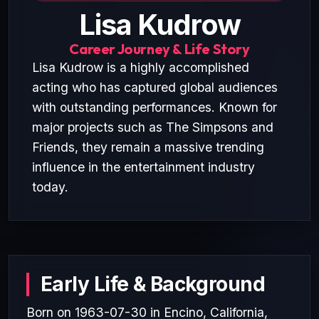
Lisa Kudrow
Career Journey & Life Story
Lisa Kudrow is a highly accomplished
acting who has captured global audiences
with outstanding performances. Known for
major projects such as The Simpsons and
Friends, they remain a massive trending
influence in the entertainment industry
today.
Early Life & Background
Born on 1963-07-30 in Encino, California,