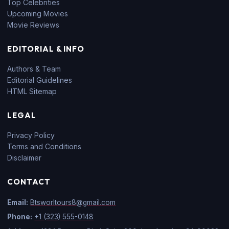
Top Celebrities
Upcoming Movies
Movie Reviews
EDITORIAL & INFO
Authors & Team
Editorial Guidelines
HTML Sitemap
LEGAL
Privacy Policy
Terms and Conditions
Disclaimer
CONTACT
Email:
Btsworltours8@gmail.com
Phone:
+1 (323) 555-0148