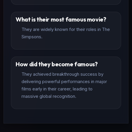
What is their most famous movie?
They are widely known for their roles in The
Simpsons.
How did they become famous?
They achieved breakthrough success by
delivering powerful performances in major
films early in their career, leading to
massive global recognition.