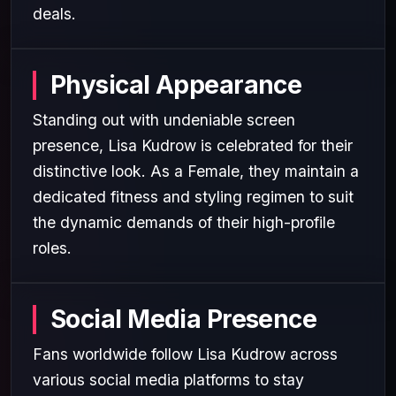
deals.
Physical Appearance
Standing out with undeniable screen
presence, Lisa Kudrow is celebrated for their
distinctive look. As a Female, they maintain a
dedicated fitness and styling regimen to suit
the dynamic demands of their high-profile
roles.
Social Media Presence
Fans worldwide follow Lisa Kudrow across
various social media platforms to stay