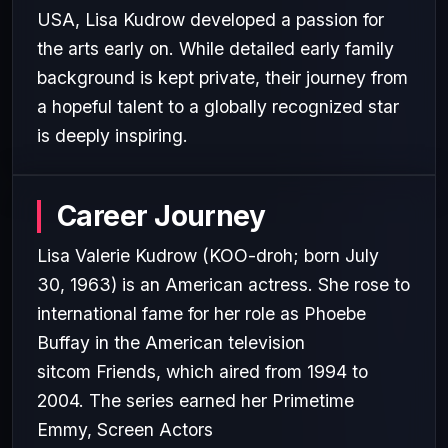
USA, Lisa Kudrow developed a passion for
the arts early on. While detailed early family
background is kept private, their journey from
a hopeful talent to a globally recognized star
is deeply inspiring.
Career Journey
Lisa Valerie Kudrow (KOO-droh; born July
30, 1963) is an American actress. She rose to
international fame for her role as Phoebe
Buffay in the American television
sitcom Friends, which aired from 1994 to
2004. The series earned her Primetime
Emmy, Screen Actors