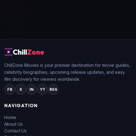
Chill
Zone
ChillZone Movies is your premier destination for movie guides,
celebrity biographies, upcoming release updates, and easy
film discovery for viewers worldwide.
FB
X
IN
YT
RSS
NAVIGATION
Home
About Us
Contact Us