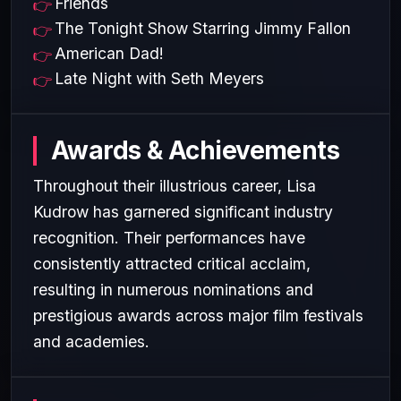
Friends
The Tonight Show Starring Jimmy Fallon
American Dad!
Late Night with Seth Meyers
Awards & Achievements
Throughout their illustrious career, Lisa
Kudrow has garnered significant industry
recognition. Their performances have
consistently attracted critical acclaim,
resulting in numerous nominations and
prestigious awards across major film festivals
and academies.