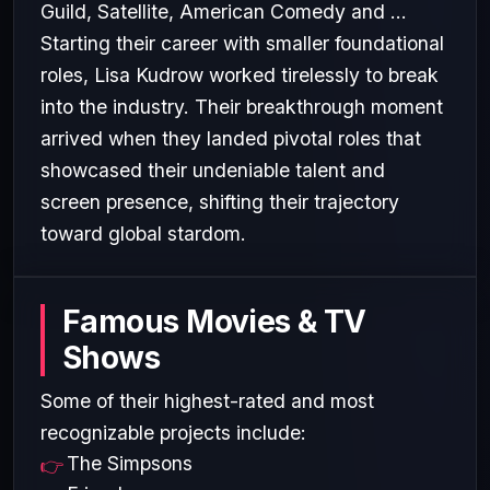
Guild, Satellite, American Comedy and ...
Starting their career with smaller foundational
roles, Lisa Kudrow worked tirelessly to break
into the industry. Their breakthrough moment
arrived when they landed pivotal roles that
showcased their undeniable talent and
screen presence, shifting their trajectory
toward global stardom.
Famous Movies & TV
Shows
Some of their highest-rated and most
recognizable projects include:
The Simpsons