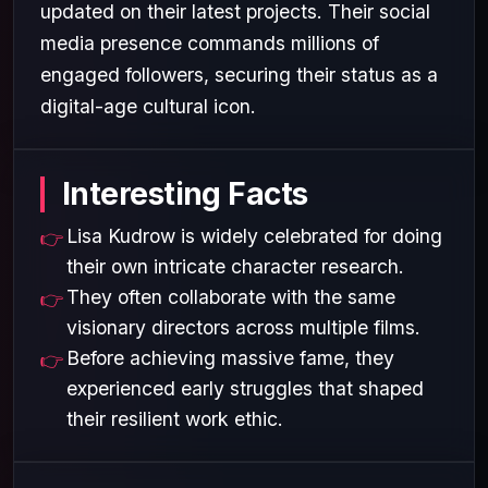
updated on their latest projects. Their social
media presence commands millions of
engaged followers, securing their status as a
digital-age cultural icon.
Interesting Facts
Lisa Kudrow is widely celebrated for doing
their own intricate character research.
They often collaborate with the same
visionary directors across multiple films.
Before achieving massive fame, they
experienced early struggles that shaped
their resilient work ethic.