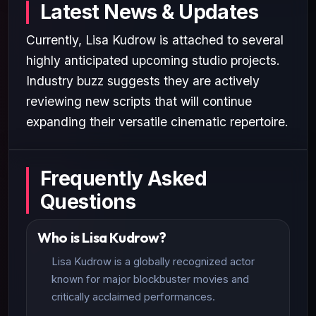
Latest News & Updates
Currently, Lisa Kudrow is attached to several
highly anticipated upcoming studio projects.
Industry buzz suggests they are actively
reviewing new scripts that will continue
expanding their versatile cinematic repertoire.
Frequently Asked
Questions
Who is Lisa Kudrow?
Lisa Kudrow is a globally recognized actor
known for major blockbuster movies and
critically acclaimed performances.