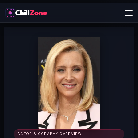
Chill
Zone
ACTOR BIOGRAPHY OVERVIEW