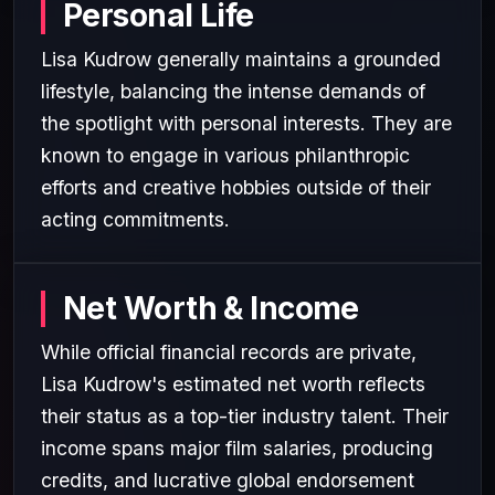
Personal Life
Lisa Kudrow generally maintains a grounded
lifestyle, balancing the intense demands of
the spotlight with personal interests. They are
known to engage in various philanthropic
efforts and creative hobbies outside of their
acting commitments.
Net Worth & Income
While official financial records are private,
Lisa Kudrow's estimated net worth reflects
their status as a top-tier industry talent. Their
income spans major film salaries, producing
credits, and lucrative global endorsement