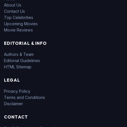
About Us
Contact Us
Top Celebrities
Upcoming Movies
Movie Reviews
EDITORIAL & INFO
Authors & Team
Editorial Guidelines
HTML Sitemap
LEGAL
Privacy Policy
Terms and Conditions
Disclaimer
CONTACT