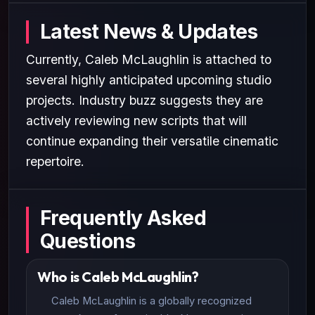
Latest News & Updates
Currently, Caleb McLaughlin is attached to
several highly anticipated upcoming studio
projects. Industry buzz suggests they are
actively reviewing new scripts that will
continue expanding their versatile cinematic
repertoire.
Frequently Asked
Questions
Who is Caleb McLaughlin?
Caleb McLaughlin is a globally recognized