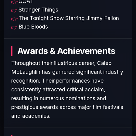
GOAT
Stranger Things
The Tonight Show Starring Jimmy Fallon
Blue Bloods
Awards & Achievements
Throughout their illustrious career, Caleb
McLaughlin has garnered significant industry
recognition. Their performances have
consistently attracted critical acclaim,
resulting in numerous nominations and
prestigious awards across major film festivals
and academies.