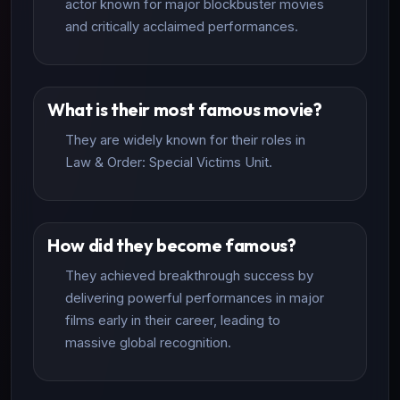
actor known for major blockbuster movies
and critically acclaimed performances.
What is their most famous movie?
They are widely known for their roles in
Law & Order: Special Victims Unit.
How did they become famous?
They achieved breakthrough success by
delivering powerful performances in major
films early in their career, leading to
massive global recognition.