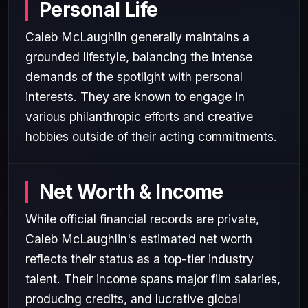
Personal Life
Caleb McLaughlin generally maintains a
grounded lifestyle, balancing the intense
demands of the spotlight with personal
interests. They are known to engage in
various philanthropic efforts and creative
hobbies outside of their acting commitments.
Net Worth & Income
While official financial records are private,
Caleb McLaughlin's estimated net worth
reflects their status as a top-tier industry
talent. Their income spans major film salaries,
producing credits, and lucrative global