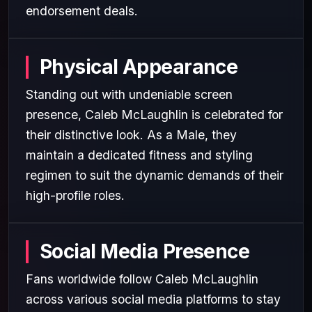
endorsement deals.
Physical Appearance
Standing out with undeniable screen
presence, Caleb McLaughlin is celebrated for
their distinctive look. As a Male, they
maintain a dedicated fitness and styling
regimen to suit the dynamic demands of their
high-profile roles.
Social Media Presence
Fans worldwide follow Caleb McLaughlin
across various social media platforms to stay