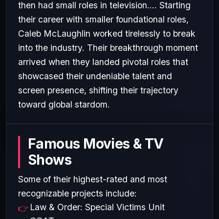
then had small roles in television.... Starting
their career with smaller foundational roles,
Caleb McLaughlin worked tirelessly to break
into the industry. Their breakthrough moment
arrived when they landed pivotal roles that
showcased their undeniable talent and
screen presence, shifting their trajectory
toward global stardom.
Famous Movies & TV
Shows
Some of their highest-rated and most
recognizable projects include:
Law & Order: Special Victims Unit