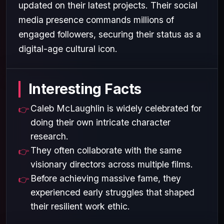
updated on their latest projects. Their social
media presence commands millions of
engaged followers, securing their status as a
digital-age cultural icon.
Interesting Facts
Caleb McLaughlin is widely celebrated for
doing their own intricate character
research.
They often collaborate with the same
visionary directors across multiple films.
Before achieving massive fame, they
experienced early struggles that shaped
their resilient work ethic.