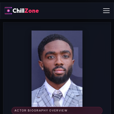
Chill
Zone
ACTOR BIOGRAPHY OVERVIEW