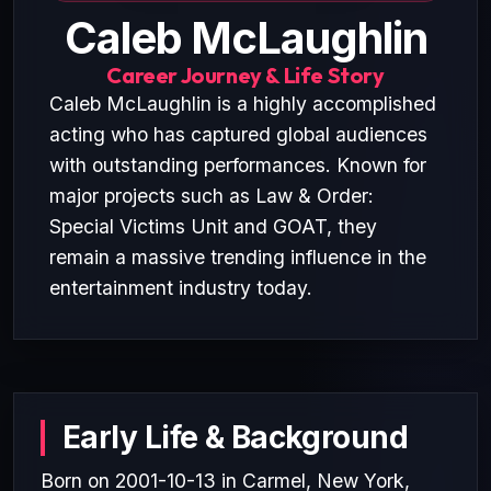
Caleb McLaughlin
Career Journey & Life Story
Caleb McLaughlin is a highly accomplished
acting who has captured global audiences
with outstanding performances. Known for
major projects such as Law & Order:
Special Victims Unit and GOAT, they
remain a massive trending influence in the
entertainment industry today.
Early Life & Background
Born on 2001-10-13 in Carmel, New York,