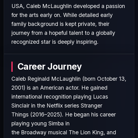
USA, Caleb McLaughlin developed a passion
for the arts early on. While detailed early
family background is kept private, their
journey from a hopeful talent to a globally
recognized star is deeply inspiring.
Career Journey
Caleb Reginald McLaughlin (born October 13,
2001) is an American actor. He gained
international recognition playing Lucas
Sinclair in the Netflix series Stranger
Things (2016–2025). He began his career
playing young Simba in
the Broadway musical The Lion King, and