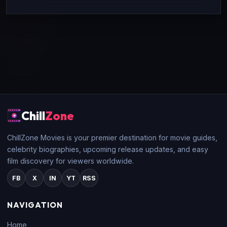
Chill
Zone
ChillZone Movies is your premier destination for movie guides,
celebrity biographies, upcoming release updates, and easy
film discovery for viewers worldwide.
FB
X
IN
YT
RSS
NAVIGATION
Home