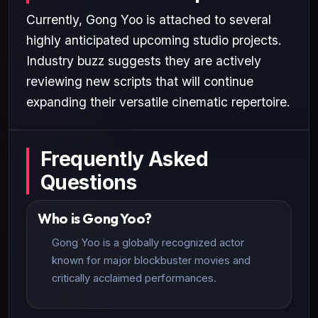
Currently, Gong Yoo is attached to several
highly anticipated upcoming studio projects.
Industry buzz suggests they are actively
reviewing new scripts that will continue
expanding their versatile cinematic repertoire.
Frequently Asked
Questions
Who is Gong Yoo?
Gong Yoo is a globally recognized actor
known for major blockbuster movies and
critically acclaimed performances.