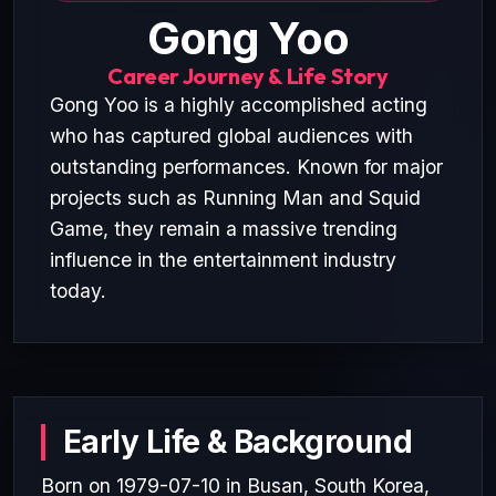
Gong Yoo
Career Journey & Life Story
Gong Yoo is a highly accomplished acting
who has captured global audiences with
outstanding performances. Known for major
projects such as Running Man and Squid
Game, they remain a massive trending
influence in the entertainment industry
today.
Early Life & Background
Born on 1979-07-10 in Busan, South Korea,