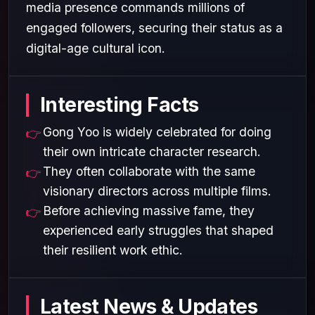
media presence commands millions of
engaged followers, securing their status as a
digital-age cultural icon.
Interesting Facts
Gong Yoo is widely celebrated for doing
their own intricate character research.
They often collaborate with the same
visionary directors across multiple films.
Before achieving massive fame, they
experienced early struggles that shaped
their resilient work ethic.
Latest News & Updates