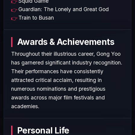
Squid Game
Guardian: The Lonely and Great God
Train to Busan
Awards & Achievements
Throughout their illustrious career, Gong Yoo
has garnered significant industry recognition.
Their performances have consistently
attracted critical acclaim, resulting in
numerous nominations and prestigious
awards across major film festivals and
academies.
Personal Life