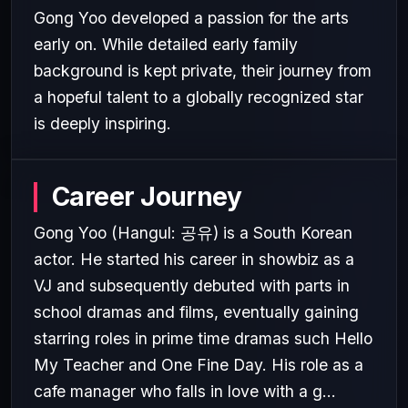
Gong Yoo developed a passion for the arts
early on. While detailed early family
background is kept private, their journey from
a hopeful talent to a globally recognized star
is deeply inspiring.
Career Journey
Gong Yoo (Hangul: 공유) is a South Korean
actor. He started his career in showbiz as a
VJ and subsequently debuted with parts in
school dramas and films, eventually gaining
starring roles in prime time dramas such Hello
My Teacher and One Fine Day. His role as a
cafe manager who falls in love with a g...