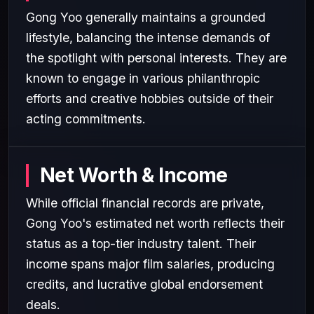
Gong Yoo generally maintains a grounded
lifestyle, balancing the intense demands of
the spotlight with personal interests. They are
known to engage in various philanthropic
efforts and creative hobbies outside of their
acting commitments.
Net Worth & Income
While official financial records are private,
Gong Yoo's estimated net worth reflects their
status as a top-tier industry talent. Their
income spans major film salaries, producing
credits, and lucrative global endorsement
deals.