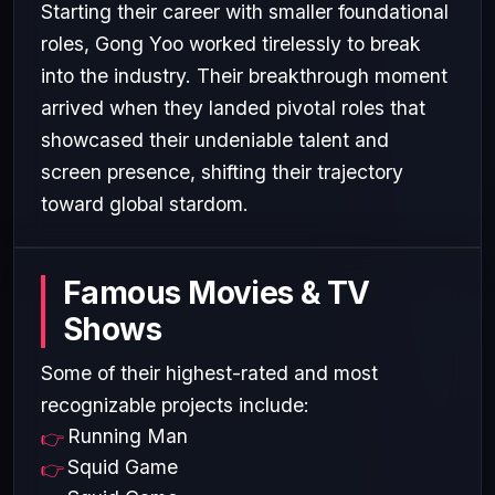
Starting their career with smaller foundational
roles, Gong Yoo worked tirelessly to break
into the industry. Their breakthrough moment
arrived when they landed pivotal roles that
showcased their undeniable talent and
screen presence, shifting their trajectory
toward global stardom.
Famous Movies & TV
Shows
Some of their highest-rated and most
recognizable projects include:
Running Man
Squid Game