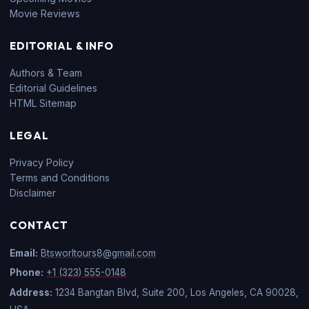
Movie Reviews
EDITORIAL & INFO
Authors & Team
Editorial Guidelines
HTML Sitemap
LEGAL
Privacy Policy
Terms and Conditions
Disclaimer
CONTACT
Email:
Btsworltours8@gmail.com
Phone:
+1 (323) 555-0148
Address:
1234 Bangtan Blvd, Suite 200, Los Angeles, CA 90028,