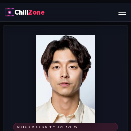
Chill
Zone
ACTOR BIOGRAPHY OVERVIEW