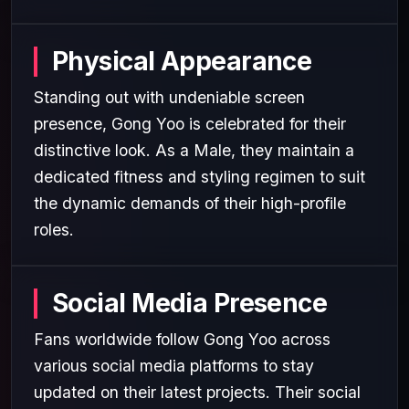
Physical Appearance
Standing out with undeniable screen
presence, Gong Yoo is celebrated for their
distinctive look. As a Male, they maintain a
dedicated fitness and styling regimen to suit
the dynamic demands of their high-profile
roles.
Social Media Presence
Fans worldwide follow Gong Yoo across
various social media platforms to stay
updated on their latest projects. Their social