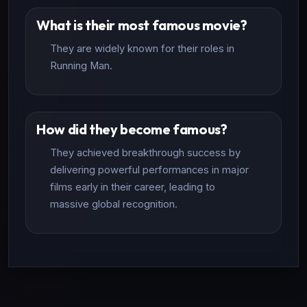
What is their most famous movie?
They are widely known for their roles in
Running Man.
How did they become famous?
They achieved breakthrough success by
delivering powerful performances in major
films early in their career, leading to
massive global recognition.