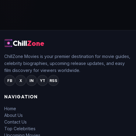
Chill
Zone
ChillZone Movies is your premier destination for movie guides,
celebrity biographies, upcoming release updates, and easy
film discovery for viewers worldwide.
FB
X
IN
YT
RSS
NAVIGATION
Home
About Us
Contact Us
Top Celebrities
Upcoming Movies