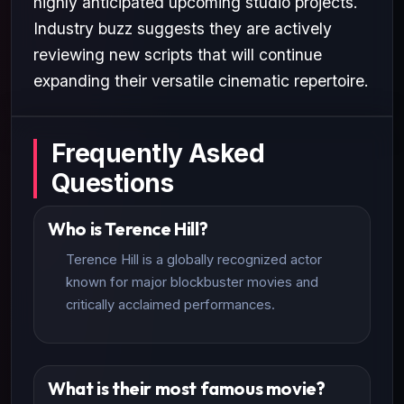
highly anticipated upcoming studio projects.
Industry buzz suggests they are actively
reviewing new scripts that will continue
expanding their versatile cinematic repertoire.
Frequently Asked
Questions
Who is Terence Hill?
Terence Hill is a globally recognized actor
known for major blockbuster movies and
critically acclaimed performances.
What is their most famous movie?