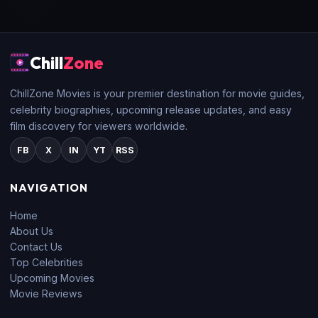
Chill
Zone
ChillZone Movies is your premier destination for movie guides,
celebrity biographies, upcoming release updates, and easy
film discovery for viewers worldwide.
FB
X
IN
YT
RSS
NAVIGATION
Home
About Us
Contact Us
Top Celebrities
Upcoming Movies
Movie Reviews