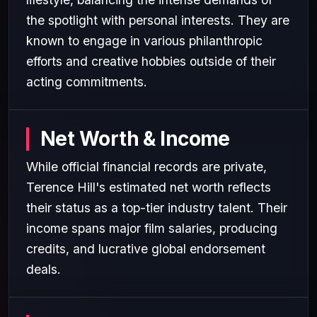
the spotlight with personal interests. They are
known to engage in various philanthropic
efforts and creative hobbies outside of their
acting commitments.
Net Worth & Income
While official financial records are private,
Terence Hill's estimated net worth reflects
their status as a top-tier industry talent. Their
income spans major film salaries, producing
credits, and lucrative global endorsement
deals.