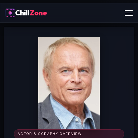
Chill
Zone
ACTOR BIOGRAPHY OVERVIEW