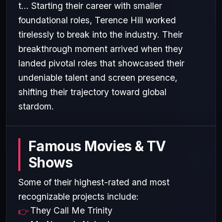
t... Starting their career with smaller
foundational roles, Terence Hill worked
tirelessly to break into the industry. Their
breakthrough moment arrived when they
landed pivotal roles that showcased their
undeniable talent and screen presence,
shifting their trajectory toward global
stardom.
Famous Movies & TV
Shows
Some of their highest-rated and most
recognizable projects include:
They Call Me Trinity