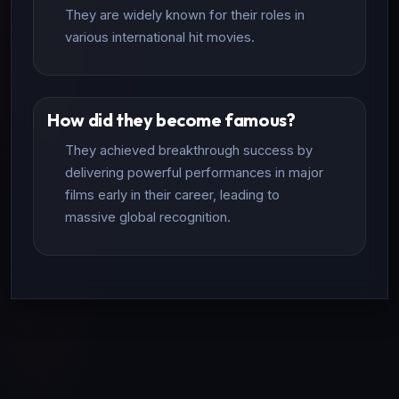
They are widely known for their roles in
various international hit movies.
How did they become famous?
They achieved breakthrough success by
delivering powerful performances in major
films early in their career, leading to
massive global recognition.