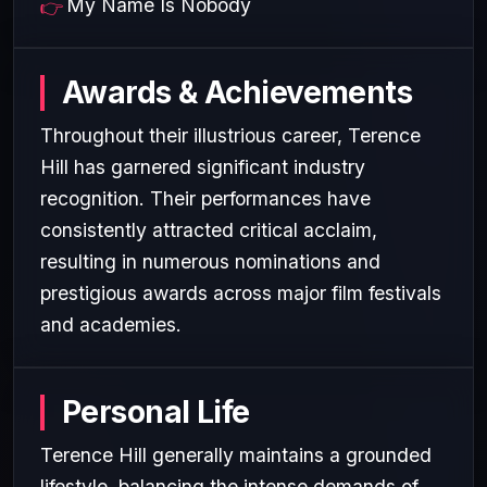
My Name Is Nobody
Awards & Achievements
Throughout their illustrious career, Terence
Hill has garnered significant industry
recognition. Their performances have
consistently attracted critical acclaim,
resulting in numerous nominations and
prestigious awards across major film festivals
and academies.
Personal Life
Terence Hill generally maintains a grounded
lifestyle, balancing the intense demands of