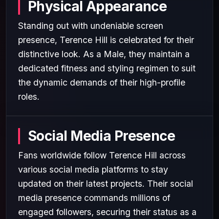
Physical Appearance
Standing out with undeniable screen
presence, Terence Hill is celebrated for their
distinctive look. As a Male, they maintain a
dedicated fitness and styling regimen to suit
the dynamic demands of their high-profile
roles.
Social Media Presence
Fans worldwide follow Terence Hill across
various social media platforms to stay
updated on their latest projects. Their social
media presence commands millions of
engaged followers, securing their status as a