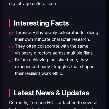
digital-age cultural icon.
Interesting Facts
Terence Hill is widely celebrated for doing
their own intricate character research.
They often collaborate with the same
visionary directors across multiple films.
Before achieving massive fame, they
experienced early struggles that shaped
their resilient work ethic.
Latest News & Updates
Currently, Terence Hill is attached to several