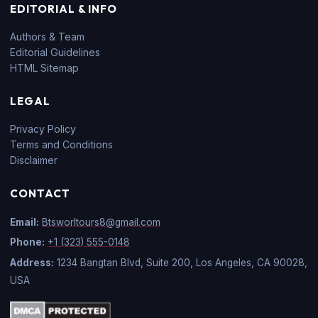
EDITORIAL & INFO
Authors & Team
Editorial Guidelines
HTML Sitemap
LEGAL
Privacy Policy
Terms and Conditions
Disclaimer
CONTACT
Email:
Btsworltours8@gmail.com
Phone:
+1 (323) 555-0148
Address:
1234 Bangtan Blvd, Suite 200, Los Angeles, CA 90028,
USA