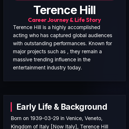
Terence Hill
Career Journey & Life Story
Terence Hill is a highly accomplished
acting who has captured global audiences
with outstanding performances. Known for
major projects such as , they remain a
massive trending influence in the
entertainment industry today.
Early Life & Background
Born on 1939-03-29 in Venice, Veneto,
Kingdom of Italy [Now Italy], Terence Hill