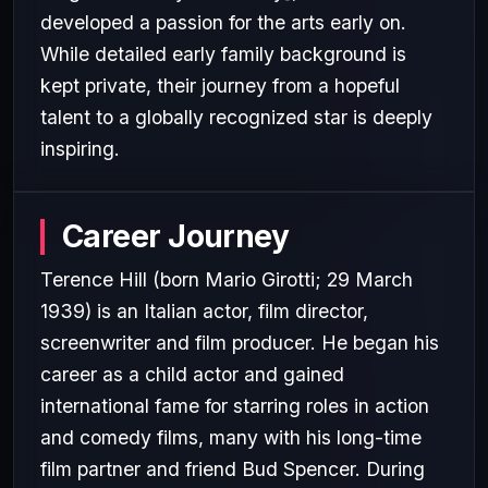
developed a passion for the arts early on.
While detailed early family background is
kept private, their journey from a hopeful
talent to a globally recognized star is deeply
inspiring.
Career Journey
Terence Hill (born Mario Girotti; 29 March
1939) is an Italian actor, film director,
screenwriter and film producer. He began his
career as a child actor and gained
international fame for starring roles in action
and comedy films, many with his long-time
film partner and friend Bud Spencer. During