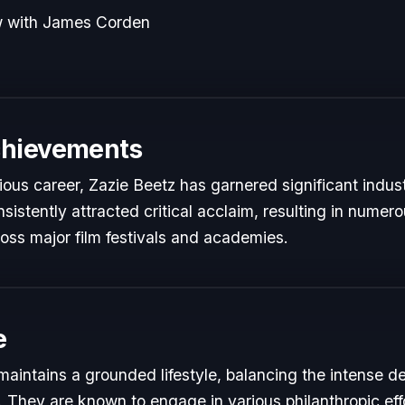
w with James Corden
chievements
rious career, Zazie Beetz has garnered significant indus
istently attracted critical acclaim, resulting in numer
oss major film festivals and academies.
e
maintains a grounded lifestyle, balancing the intense d
s. They are known to engage in various philanthropic eff