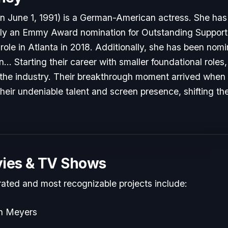
rn June 1, 1991) is a German-American actress. She has
ly an Emmy Award nomination for Outstanding Supporti
role in Atlanta in 2018. Additionally, she has been nom
... Starting their career with smaller foundational role
to the industry. Their breakthrough moment arrived when
heir undeniable talent and screen presence, shifting the
ies & TV Shows
rated and most recognizable projects include:
th Meyers