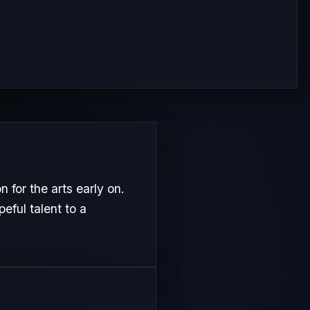
 for the arts early on.
eful talent to a