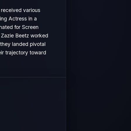
 received various
ng Actress in a
inated for Screen
s, Zazie Beetz worked
 they landed pivotal
ir trajectory toward