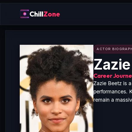
Chill
Zone
ACTOR BIOGRAP
Zazie
Career Journey
Zazie Beetz is 
performances. K
remain a massive