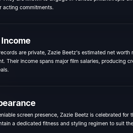
ir acting commitments.
 Income
l records are private, Zazie Beetz's estimated net worth r
ent. Their income spans major film salaries, producing cr
als.
pearance
iable screen presence, Zazie Beetz is celebrated for the
tain a dedicated fitness and styling regimen to suit 