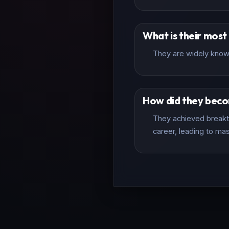
What is their mos
They are widely known 
How did they bec
They achieved breakth
career, leading to mas