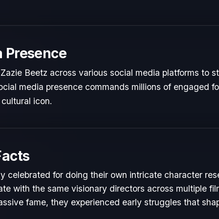
a Presence
Zazie Beetz across various social media platforms to s
 social media presence commands millions of engaged fol
cultural icon.
Facts
y celebrated for doing their own intricate character res
te with the same visionary directors across multiple fil
ssive fame, they experienced early struggles that shape