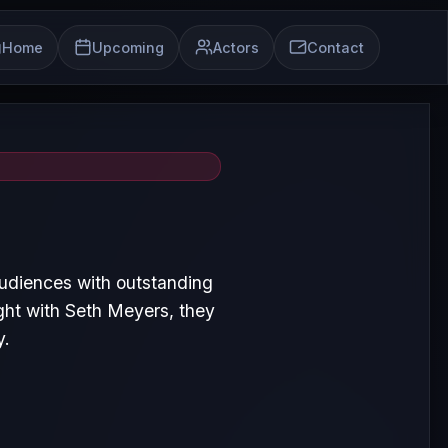
Home
Upcoming
Actors
Contact
audiences with outstanding
ght with Seth Meyers, they
y.