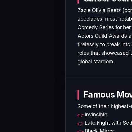
Zazie Olivia Beetz (bo
accolades, most notab
Comedy Series for her 
Actors Guild Awards an
tirelessly to break in
roles that showcased t
global stardom.
Famous Mov
Some of their highest-
Invincible
Late Night with Se
Black Mirror