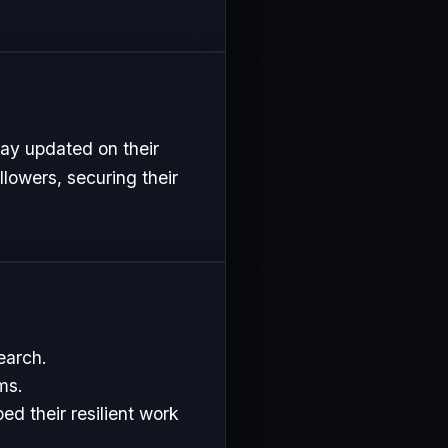
tay updated on their
lowers, securing their
earch.
ms.
d their resilient work