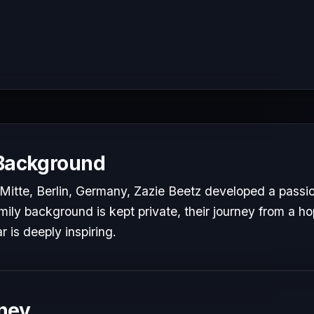
 Background
Mitte, Berlin, Germany, Zazie Beetz developed a passion
mily background is kept private, their journey from a hop
r is deeply inspiring.
ney