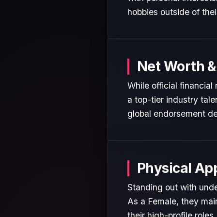
hobbies outside of the
Net Worth &
While official financia
a top-tier industry tal
global endorsement de
Physical Ap
Standing out with unden
As a Female, they main
their high-profile roles.