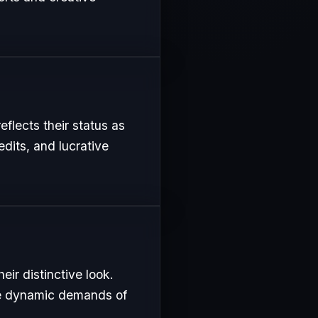
eflects their status as
edits, and lucrative
ir distinctive look.
the dynamic demands of