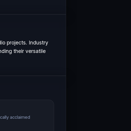
io projects. Industry
ding their versatile
ically acclaimed