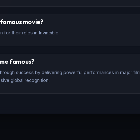
t famous movie?
for their roles in Invincible.
ome famous?
rough success by delivering powerful performances in major films
sive global recognition.