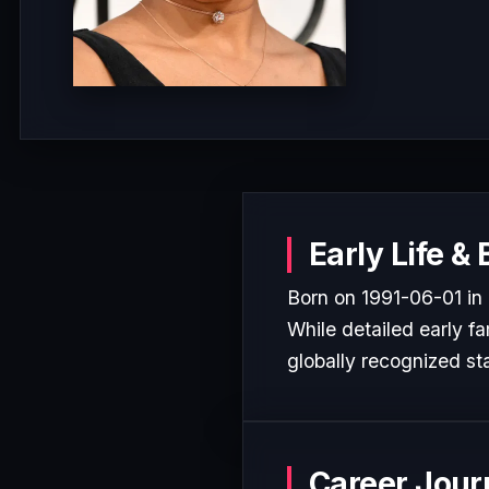
Early Life &
Born on 1991-06-01 in 
While detailed early fa
globally recognized sta
Career Jour