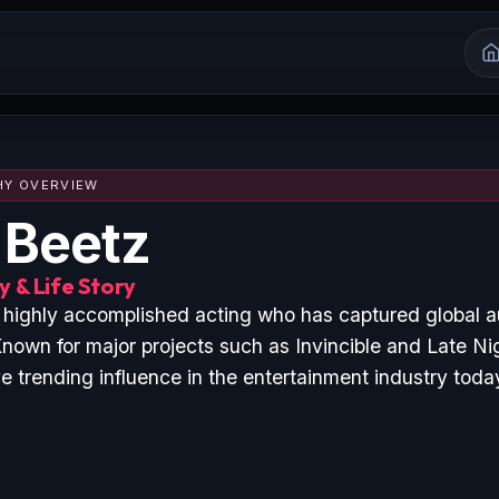
HY OVERVIEW
 Beetz
 & Life Story
a highly accomplished acting who has captured global 
nown for major projects such as Invincible and Late Ni
 trending influence in the entertainment industry toda