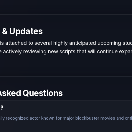
 & Updates
 is attached to several highly anticipated upcoming stud
 actively reviewing new scripts that will continue expan
Asked Questions
z?
ally recognized actor known for major blockbuster movies and crit