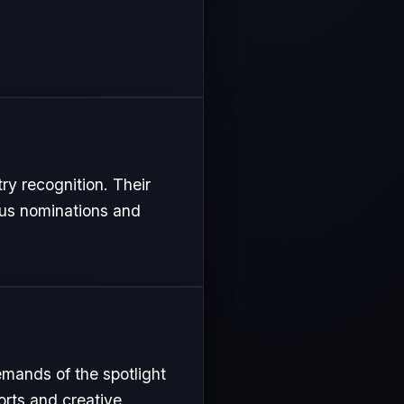
try recognition. Their
ous nominations and
emands of the spotlight
orts and creative