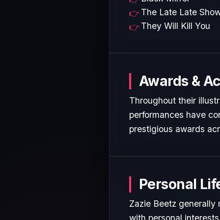
The Late Late Sho
They Will Kill You
Awards & A
Throughout their illust
performances have cons
prestigious awards acr
Personal Lif
Zazie Beetz generally 
with personal interest