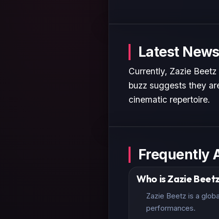
Latest News
Currently, Zazie Beetz
buzz suggests they are
cinematic repertoire.
Frequently 
Who is Zazie Beet
Zazie Beetz is a glob
performances.