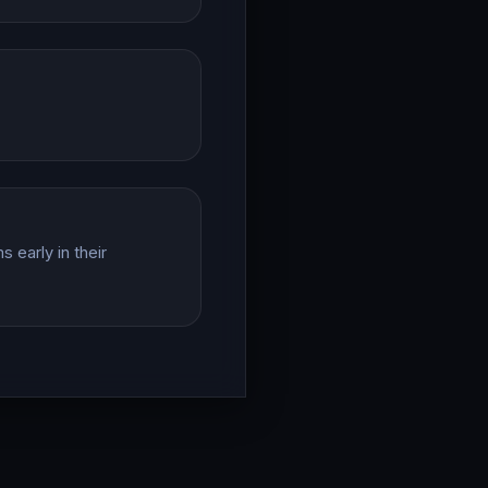
 early in their