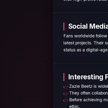
Social Medi
Fans worldwide follow 
latest projects. Their
status as a digital-age 
Interesting 
Zazie Beetz is widel
They often collabora
Before achieving ma
ethic.