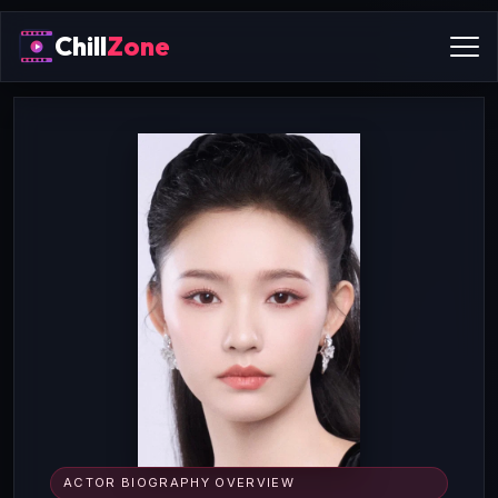
Chill
Zone
ACTOR BIOGRAPHY OVERVIEW