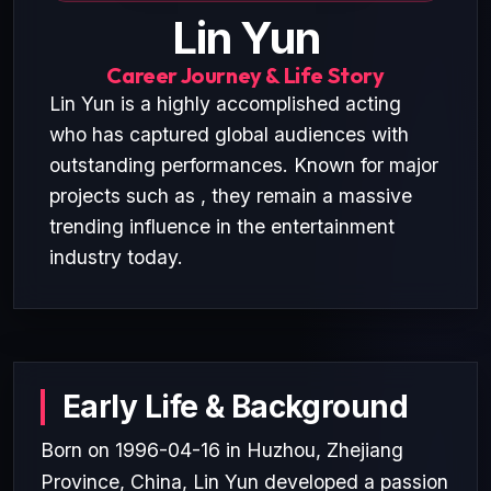
Lin Yun
Career Journey & Life Story
Lin Yun is a highly accomplished acting
who has captured global audiences with
outstanding performances. Known for major
projects such as , they remain a massive
trending influence in the entertainment
industry today.
Early Life & Background
Born on 1996-04-16 in Huzhou, Zhejiang
Province, China, Lin Yun developed a passion