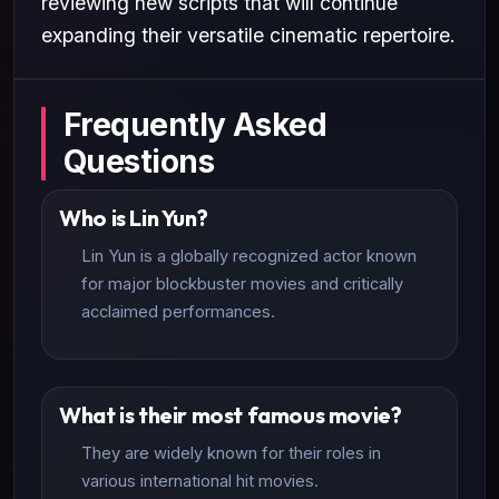
reviewing new scripts that will continue
expanding their versatile cinematic repertoire.
Frequently Asked
Questions
Who is Lin Yun?
Lin Yun is a globally recognized actor known
for major blockbuster movies and critically
acclaimed performances.
What is their most famous movie?
They are widely known for their roles in
various international hit movies.