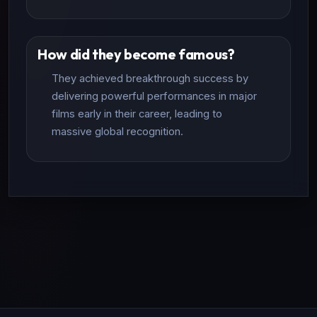
How did they become famous?
They achieved breakthrough success by
delivering powerful performances in major
films early in their career, leading to
massive global recognition.