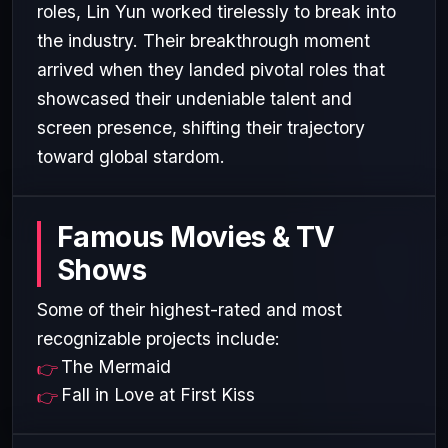
roles, Lin Yun worked tirelessly to break into
the industry. Their breakthrough moment
arrived when they landed pivotal roles that
showcased their undeniable talent and
screen presence, shifting their trajectory
toward global stardom.
Famous Movies & TV
Shows
Some of their highest-rated and most
recognizable projects include:
The Mermaid
Fall in Love at First Kiss