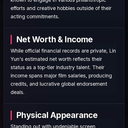
efforts and creative hobbies outside of their
acting commitments.
Net Worth & Income
While official financial records are private, Lin
Yun's estimated net worth reflects their
status as a top-tier industry talent. Their
income spans major film salaries, producing
credits, and lucrative global endorsement
deals.
Physical Appearance
Standing out with undeniable screen