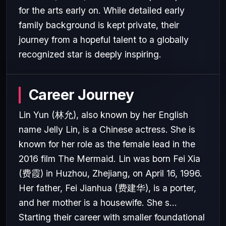
for the arts early on. While detailed early
family background is kept private, their
journey from a hopeful talent to a globally
recognized star is deeply inspiring.
Career Journey
Lin Yun (林允), also known by her English
name Jelly Lin, is a Chinese actress. She is
known for her role as the female lead in the
2016 film The Mermaid. Lin was born Fei Xia
(费霞) in Huzhou, Zhejiang, on April 16, 1996.
Her father, Fei Jianhua (费建华), is a porter,
and her mother is a housewife. She s...
Starting their career with smaller foundational