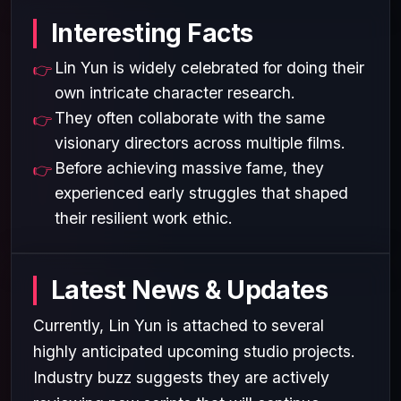
Interesting Facts
Lin Yun is widely celebrated for doing their
own intricate character research.
They often collaborate with the same
visionary directors across multiple films.
Before achieving massive fame, they
experienced early struggles that shaped
their resilient work ethic.
Latest News & Updates
Currently, Lin Yun is attached to several
highly anticipated upcoming studio projects.
Industry buzz suggests they are actively