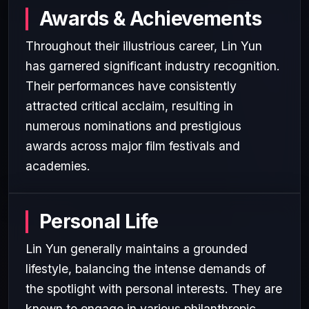
Awards & Achievements
Throughout their illustrious career, Lin Yun
has garnered significant industry recognition.
Their performances have consistently
attracted critical acclaim, resulting in
numerous nominations and prestigious
awards across major film festivals and
academies.
Personal Life
Lin Yun generally maintains a grounded
lifestyle, balancing the intense demands of
the spotlight with personal interests. They are
known to engage in various philanthropic