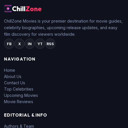
Chill
Zone
ChillZone Movies is your premier destination for movie guides,
celebrity biographies, upcoming release updates, and easy
film discovery for viewers worldwide.
FB
X
IN
YT
RSS
NAVIGATION
Home
About Us
Contact Us
Top Celebrities
Upcoming Movies
Movie Reviews
EDITORIAL & INFO
Authors & Team