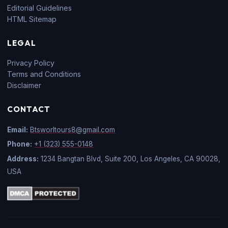
Editorial Guidelines
HTML Sitemap
LEGAL
Privacy Policy
Terms and Conditions
Disclaimer
CONTACT
Email:
Btsworltours8@gmail.com
Phone:
+1 (323) 555-0148
Address:
1234 Bangtan Blvd, Suite 200, Los Angeles, CA 90028,
USA