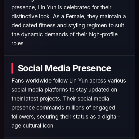
presence, Lin Yun is celebrated for their
distinctive look. As a Female, they maintain a
dedicated fitness and styling regimen to suit
the dynamic demands of their high-profile
roles.
Social Media Presence
Fans worldwide follow Lin Yun across various
social media platforms to stay updated on
their latest projects. Their social media
presence commands millions of engaged
followers, securing their status as a digital-
age cultural icon.