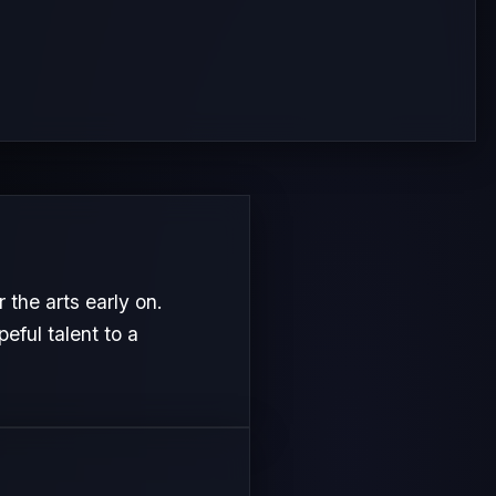
the arts early on.
eful talent to a