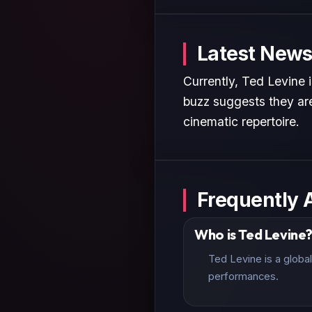
Latest News
Currently, Ted Levine 
buzz suggests they are
cinematic repertoire.
Frequently 
Who is Ted Levine
Ted Levine is a globa
performances.