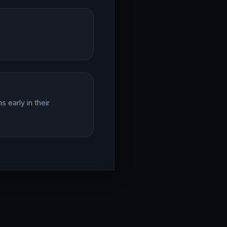
 early in their