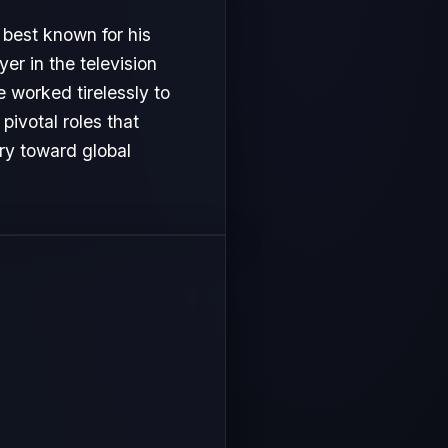
 best known for his
er in the television
e worked tirelessly to
ivotal roles that
ory toward global