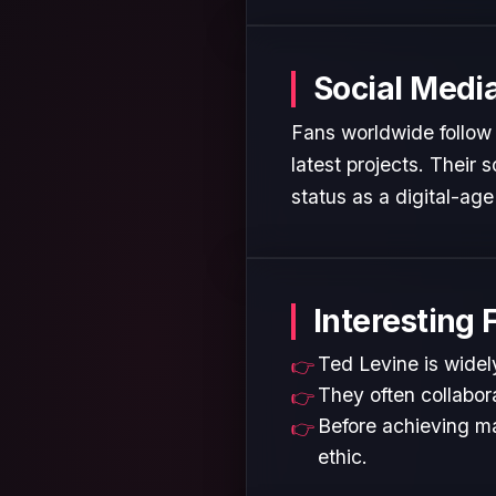
Social Medi
Fans worldwide follow 
latest projects. Their
status as a digital-age 
Interesting 
Ted Levine is widely
They often collabora
Before achieving ma
ethic.