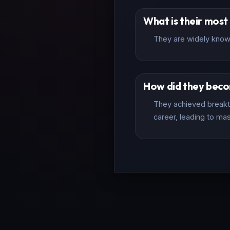
What is their mos
They are widely known
How did they bec
They achieved breakth
career, leading to mas