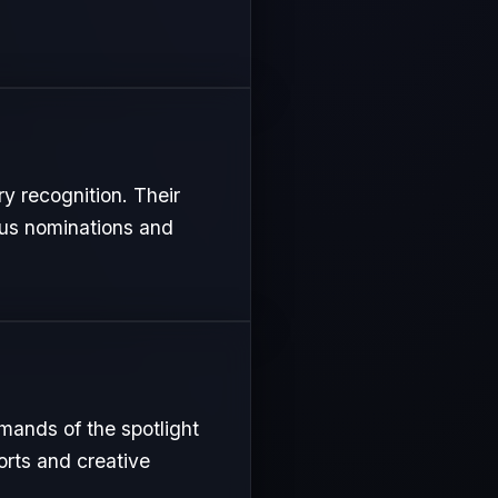
ry recognition. Their
ous nominations and
mands of the spotlight
orts and creative