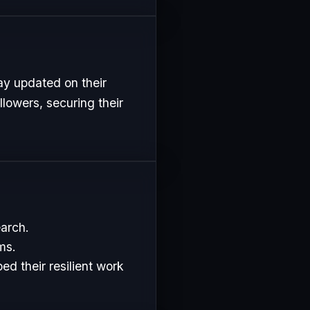
ay updated on their
lowers, securing their
earch.
ms.
d their resilient work