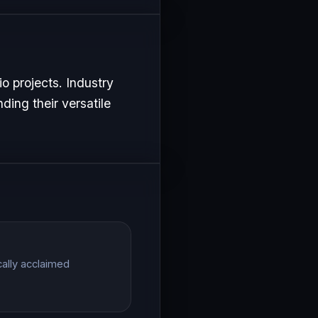
o projects. Industry
ding their versatile
cally acclaimed