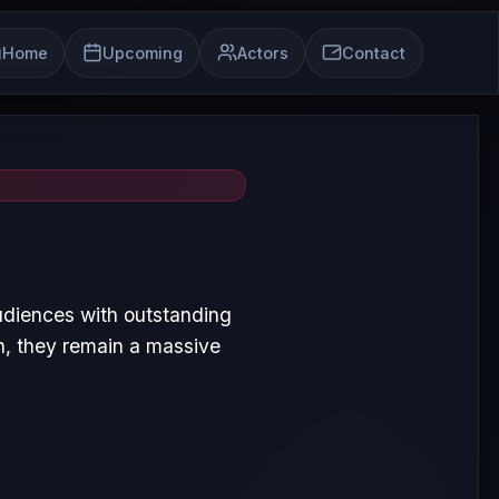
Home
Upcoming
Actors
Contact
udiences with outstanding
, they remain a massive