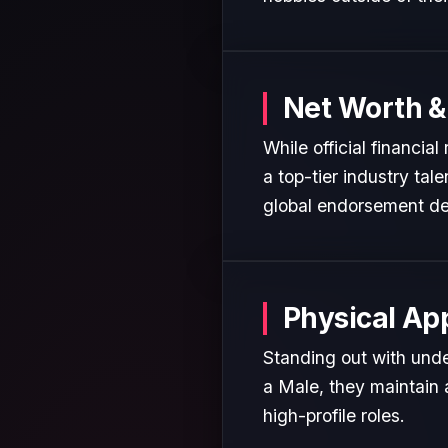
Net Worth &
While official financia
a top-tier industry tal
global endorsement de
Physical Ap
Standing out with unde
a Male, they maintain 
high-profile roles.