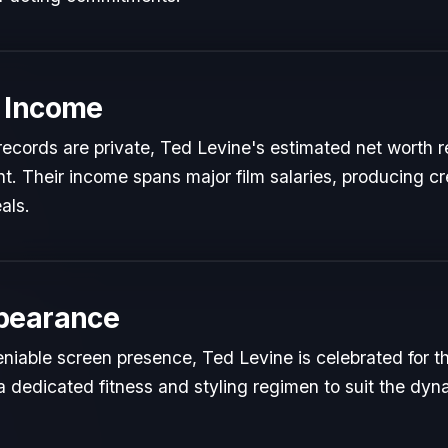
 Income
l records are private, Ted Levine's estimated net worth re
ent. Their income spans major film salaries, producing cr
als.
pearance
niable screen presence, Ted Levine is celebrated for the
a dedicated fitness and styling regimen to suit the dy