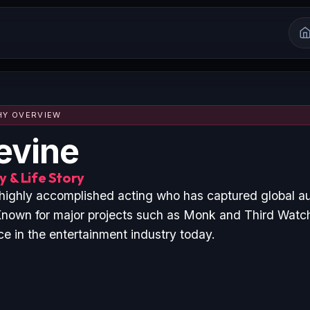
HY OVERVIEW
evine
 & Life Story
 highly accomplished acting who has captured global a
nown for major projects such as Monk and Third Watch
ce in the entertainment industry today.