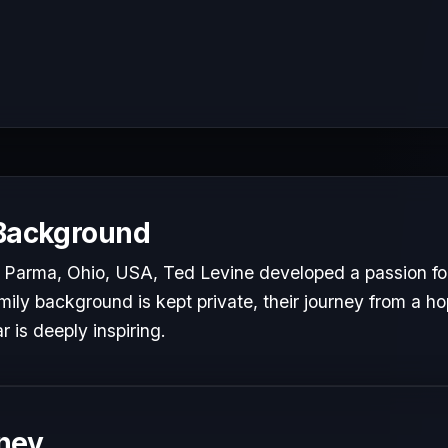
 Background
Parma, Ohio, USA, Ted Levine developed a passion for 
mily background is kept private, their journey from a hop
r is deeply inspiring.
ney