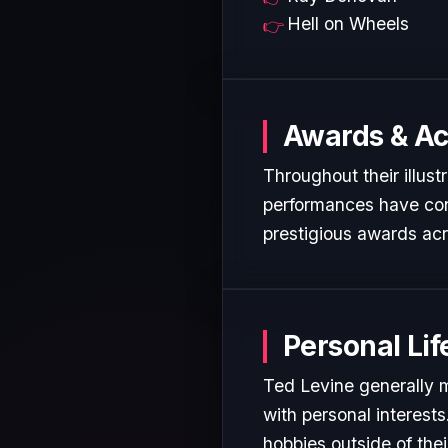
Hell on Wheels
Awards & A
Throughout their illust
performances have cons
prestigious awards acr
Personal Lif
Ted Levine generally m
with personal interest
hobbies outside of the