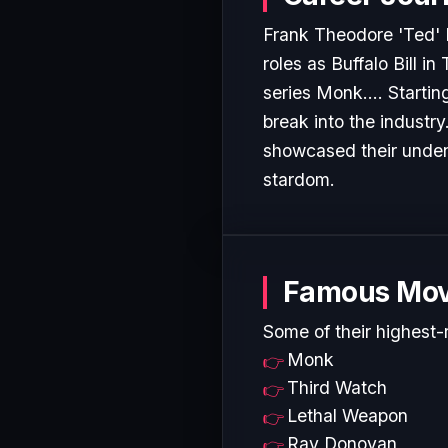
Frank Theodore 'Ted' L
roles as Buffalo Bill i
series Monk.... Startin
break into the industr
showcased their undeni
stardom.
Famous Mov
Some of their highest-
Monk
Third Watch
Lethal Weapon
Ray Donovan