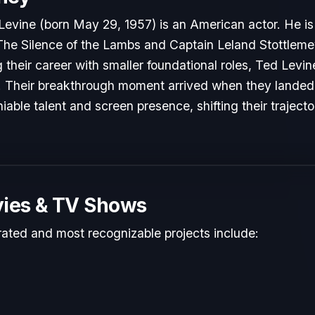
evine (born May 29, 1957) is an American actor. He is
n The Silence of the Lambs and Captain Leland Stottlemey
g their career with smaller foundational roles, Ted Levin
y. Their breakthrough moment arrived when they landed p
able talent and screen presence, shifting their traject
ies & TV Shows
rated and most recognizable projects include: