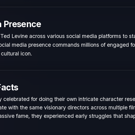
a Presence
Ted Levine across various social media platforms to st
 social media presence commands millions of engaged fol
cultural icon.
Facts
 celebrated for doing their own intricate character res
te with the same visionary directors across multiple fil
ssive fame, they experienced early struggles that shape