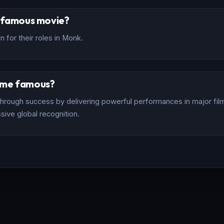
t famous movie?
 for their roles in Monk.
ome famous?
rough success by delivering powerful performances in major films
sive global recognition.