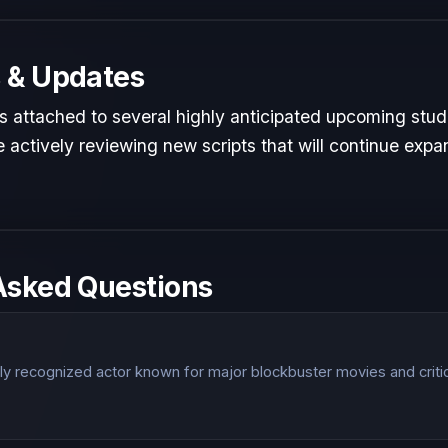
 & Updates
is attached to several highly anticipated upcoming studi
 actively reviewing new scripts that will continue expan
Asked Questions
?
lly recognized actor known for major blockbuster movies and criti