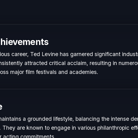
chievements
rious career, Ted Levine has garnered significant indust
istently attracted critical acclaim, resulting in numer
oss major film festivals and academies.
e
aintains a grounded lifestyle, balancing the intense de
s. They are known to engage in various philanthropic eff
ir acting commitments.