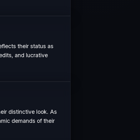
flects their status as
edits, and lucrative
ir distinctive look. As
namic demands of their