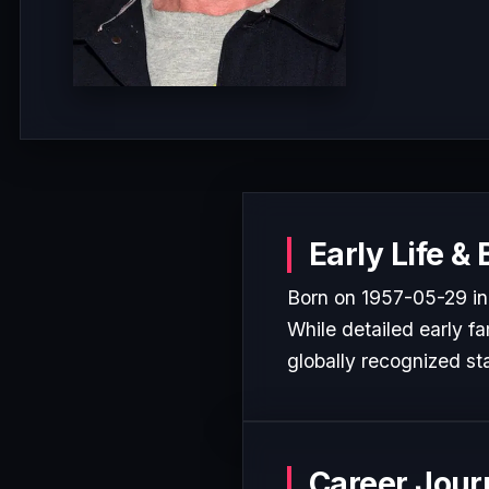
Early Life &
Born on 1957-05-29 in 
While detailed early fa
globally recognized sta
Career Jour