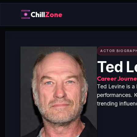
Chill
Zone
ACTOR BIOGRAP
Ted L
Career Journey
Ted Levine is a
performances. K
trending influen