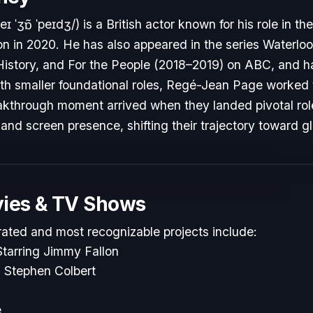
ˈʒɒ̃ ˈpeɪdʒ/) is a British actor known for his role in the 
on in 2020. He has also appeared in the series Waterl
istory, and For the People (2018–2019) on ABC, and has
ith smaller foundational roles, Regé-Jean Page worked t
reakthrough moment arrived when they landed pivotal ro
 and screen presence, shifting their trajectory toward g
ies & TV Shows
rated and most recognizable projects include:
tarring Jimmy Fallon
 Stephen Colbert
e