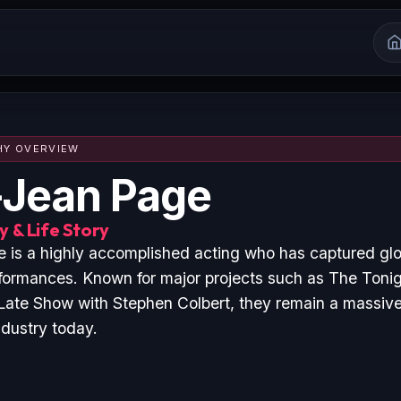
HY OVERVIEW
Jean Page
 & Life Story
is a highly accomplished acting who has captured glo
formances. Known for major projects such as The Toni
Late Show with Stephen Colbert, they remain a massive 
ndustry today.