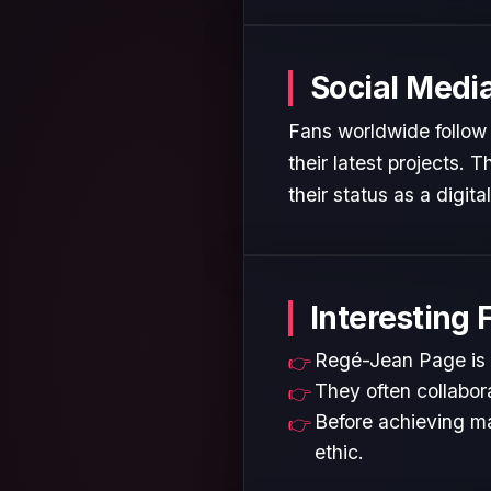
Social Medi
Fans worldwide follow
their latest projects.
their status as a digita
Interesting 
Regé-Jean Page is w
They often collabora
Before achieving ma
ethic.