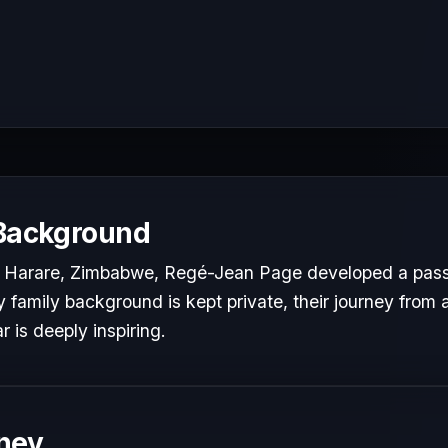
 Background
 Harare, Zimbabwe, Regé-Jean Page developed a passio
y family background is kept private, their journey from a
r is deeply inspiring.
ney