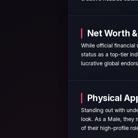
Net Worth &
While official financia
status as a top-tier in
lucrative global endor
Physical Ap
Standing out with unde
look. As a Male, they 
of their high-profile rol