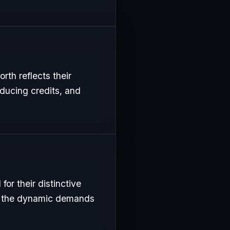
rth reflects their
oducing credits, and
or their distinctive
uit the dynamic demands