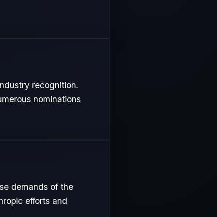
ndustry recognition.
 numerous nominations
nse demands of the
hropic efforts and