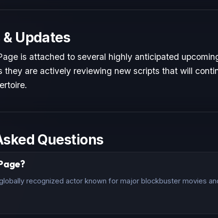
 & Updates
age is attached to several highly anticipated upcoming
 they are actively reviewing new scripts that will conti
ertoire.
Asked Questions
 Page?
lobally recognized actor known for major blockbuster movies and 