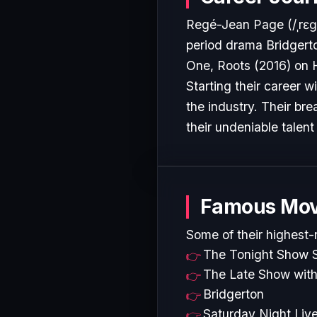
Regé-Jean Page (/ˌrɛɡeɪ 
period drama Bridgert
One, Roots (2016) on H
Starting their career w
the industry. Their b
their undeniable talent
Famous Mov
Some of their highest-
The Tonight Show S
The Late Show with
Bridgerton
Saturday Night Liv