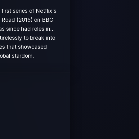
first series of Netflix's
oo Road (2015) on BBC
 since had roles in...
irelessly to break into
les that showcased
lobal stardom.