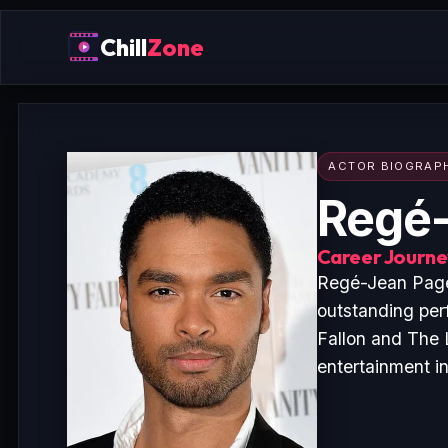
Chill
Zone
ACTOR BIOGRAP
Regé-
Career Journey
Regé-Jean Page 
outstanding per
Fallon and The 
entertainment i