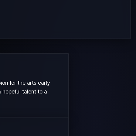
n for the arts early
 hopeful talent to a