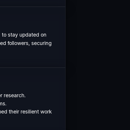
 to stay updated on
ed followers, securing
r research.
ms.
d their resilient work