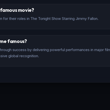
t famous movie?
 for their roles in The Tonight Show Starring Jimmy Fallon.
ome famous?
rough success by delivering powerful performances in major films
sive global recognition.