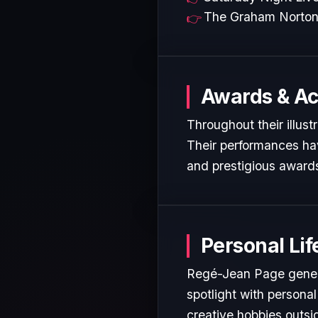
The Graham Norto
Awards & A
Throughout their illus
Their performances hav
and prestigious awards
Personal Lif
Regé-Jean Page genera
spotlight with personal
creative hobbies outsi