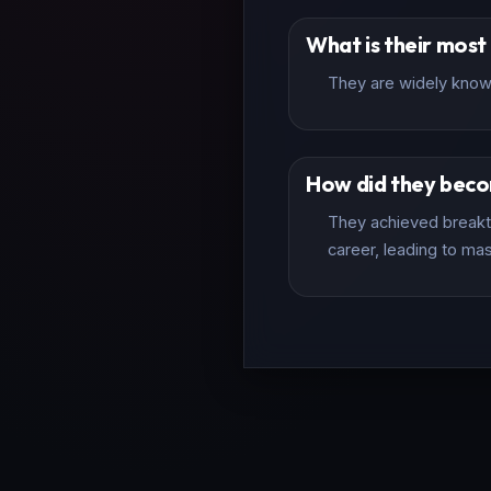
What is their mos
They are widely known
How did they bec
They achieved breakth
career, leading to mas