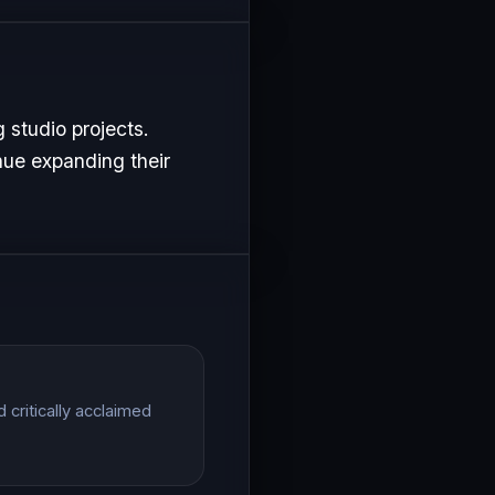
 studio projects.
nue expanding their
critically acclaimed