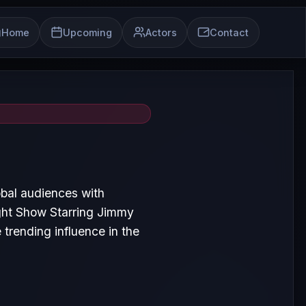
Home
Upcoming
Actors
Contact
bal audiences with
ght Show Starring Jimmy
trending influence in the