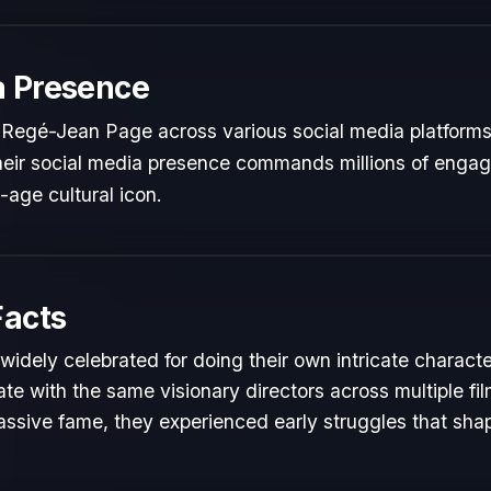
a Presence
 Regé-Jean Page across various social media platforms
 Their social media presence commands millions of engag
l-age cultural icon.
Facts
idely celebrated for doing their own intricate characte
te with the same visionary directors across multiple fil
ssive fame, they experienced early struggles that shape