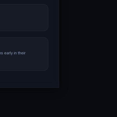
 early in their