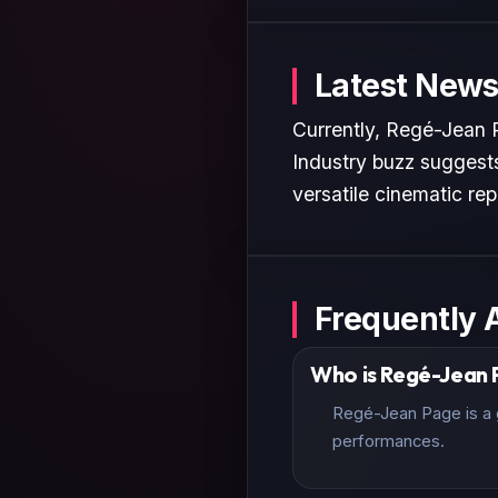
Latest News
Currently, Regé-Jean P
Industry buzz suggests
versatile cinematic rep
Frequently 
Who is Regé-Jean
Regé-Jean Page is a g
performances.