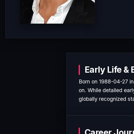
Early Life &
Born on 1988-04-27 in
on. While detailed earl
globally recognized sta
Career Jour