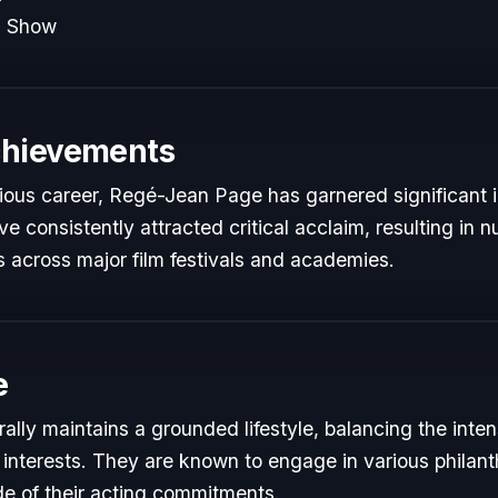
n Show
chievements
trious career, Regé-Jean Page has garnered significant i
e consistently attracted critical acclaim, resulting in
 across major film festivals and academies.
e
lly maintains a grounded lifestyle, balancing the inte
 interests. They are known to engage in various philant
de of their acting commitments.