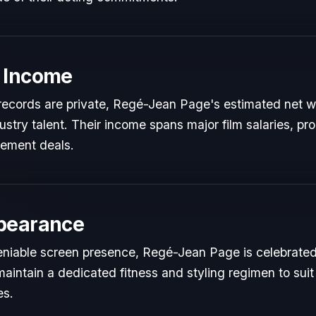
 Income
l records are private, Regé-Jean Page's estimated net wo
dustry talent. Their income spans major film salaries, pr
sement deals.
pearance
niable screen presence, Regé-Jean Page is celebrated f
maintain a dedicated fitness and styling regimen to s
es.