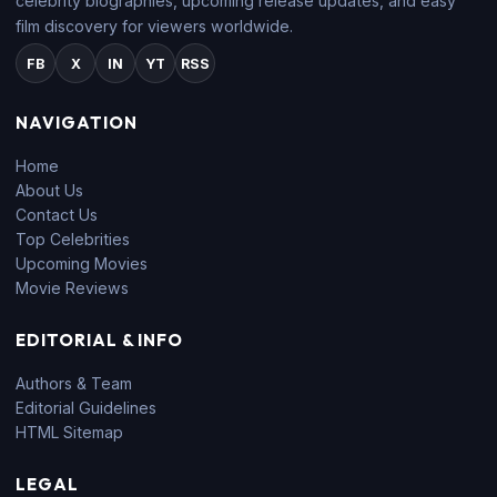
celebrity biographies, upcoming release updates, and easy
film discovery for viewers worldwide.
FB
X
IN
YT
RSS
NAVIGATION
Home
About Us
Contact Us
Top Celebrities
Upcoming Movies
Movie Reviews
EDITORIAL & INFO
Authors & Team
Editorial Guidelines
HTML Sitemap
LEGAL