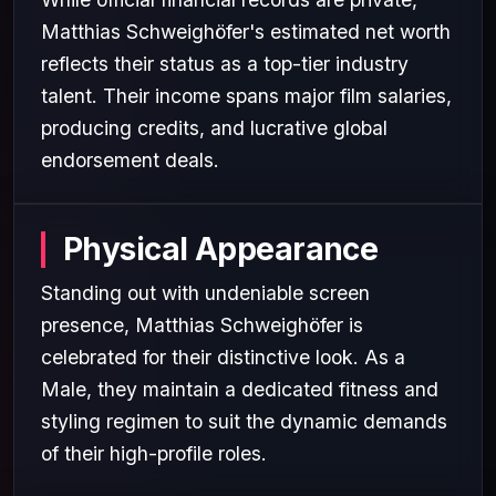
Matthias Schweighöfer's estimated net worth
reflects their status as a top-tier industry
talent. Their income spans major film salaries,
producing credits, and lucrative global
endorsement deals.
Physical Appearance
Standing out with undeniable screen
presence, Matthias Schweighöfer is
celebrated for their distinctive look. As a
Male, they maintain a dedicated fitness and
styling regimen to suit the dynamic demands
of their high-profile roles.