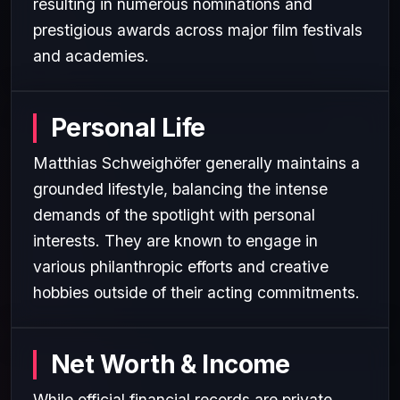
resulting in numerous nominations and
prestigious awards across major film festivals
and academies.
Personal Life
Matthias Schweighöfer generally maintains a
grounded lifestyle, balancing the intense
demands of the spotlight with personal
interests. They are known to engage in
various philanthropic efforts and creative
hobbies outside of their acting commitments.
Net Worth & Income
While official financial records are private,