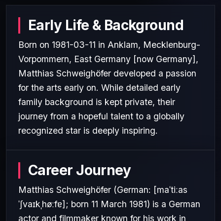
Early Life & Background
Born on 1981-03-11 in Anklam, Mecklenburg-
Vorpommern, East Germany [now Germany],
Matthias Schweighöfer developed a passion
for the arts early on. While detailed early
family background is kept private, their
journey from a hopeful talent to a globally
recognized star is deeply inspiring.
Career Journey
Matthias Schweighöfer (German: [maˈtiːas
ˈʃvaɪkˌhøːfɐ]; born 11 March 1981) is a German
actor and filmmaker known for his work in