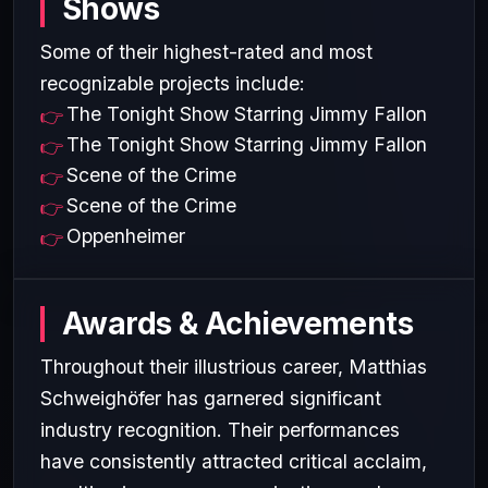
Shows
Some of their highest-rated and most
recognizable projects include:
The Tonight Show Starring Jimmy Fallon
The Tonight Show Starring Jimmy Fallon
Scene of the Crime
Scene of the Crime
Oppenheimer
Awards & Achievements
Throughout their illustrious career, Matthias
Schweighöfer has garnered significant
industry recognition. Their performances
have consistently attracted critical acclaim,