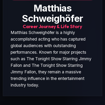
Matthias
Schweighöfer
Career Journey & Life Story
Matthias Schweighöfer is a highly
accomplished acting who has captured
global audiences with outstanding
performances. Known for major projects
such as The Tonight Show Starring Jimmy
Fallon and The Tonight Show Starring
Jimmy Fallon, they remain a massive
trending influence in the entertainment
industry today.