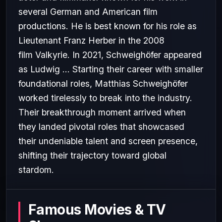
several German and American film
productions. He is best known for his role as
Lieutenant Franz Herber in the 2008
film Valkyrie. In 2021, Schweighöfer appeared
as Ludwig ... Starting their career with smaller
foundational roles, Matthias Schweighöfer
worked tirelessly to break into the industry.
Their breakthrough moment arrived when
they landed pivotal roles that showcased
their undeniable talent and screen presence,
shifting their trajectory toward global
stardom.
Famous Movies & TV