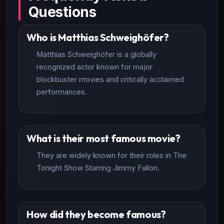
Questions
Who is Matthias Schweighöfer?
Matthias Schweighöfer is a globally
recognized actor known for major
blockbuster movies and critically acclaimed
performances.
What is their most famous movie?
They are widely known for their roles in The
Tonight Show Starring Jimmy Fallon.
How did they become famous?