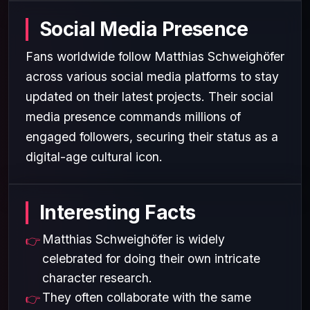
Social Media Presence
Fans worldwide follow Matthias Schweighöfer
across various social media platforms to stay
updated on their latest projects. Their social
media presence commands millions of
engaged followers, securing their status as a
digital-age cultural icon.
Interesting Facts
Matthias Schweighöfer is widely
celebrated for doing their own intricate
character research.
They often collaborate with the same