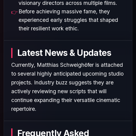
visionary directors across multiple films.
Before achieving massive fame, they
experienced early struggles that shaped
their resilient work ethic.
Latest News & Updates
Currently, Matthias Schweighöfer is attached
to several highly anticipated upcoming studio
projects. Industry buzz suggests they are
actively reviewing new scripts that will
continue expanding their versatile cinematic
repertoire.
Frequently Asked