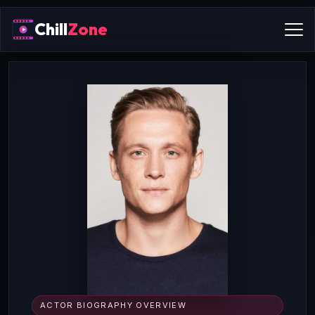
Chill
Zone
ACTOR BIOGRAPHY OVERVIEW