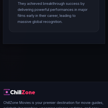
They achieved breakthrough success by
delivering powerful performances in major
films early in their career, leading to
massive global recognition.
Chill
Zone
ChillZone Movies is your premier destination for movie guides,