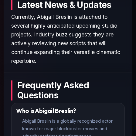
Latest News & Updates
Currently, Abigail Breslin is attached to
several highly anticipated upcoming studio
projects. Industry buzz suggests they are
actively reviewing new scripts that will
continue expanding their versatile cinematic
repertoire.
Frequently Asked
Questions
Who is Abigail Breslin?
Abigail Breslin is a globally recognized actor
known for major blockbuster movies and