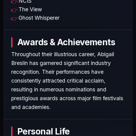
NCIS
The View
Ghost Whisperer
Awards & Achievements
Throughout their illustrious career, Abigail
Breslin has garnered significant industry
recognition. Their performances have
consistently attracted critical acclaim,
resulting in numerous nominations and
prestigious awards across major film festivals
and academies.
Personal Life