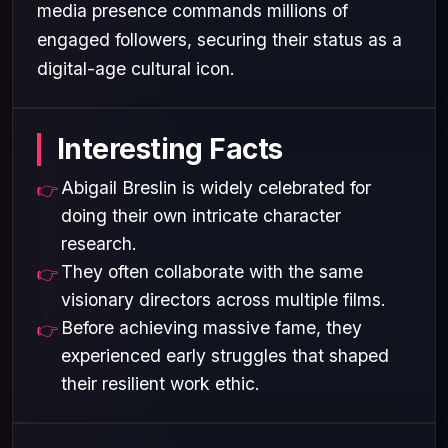
media presence commands millions of
engaged followers, securing their status as a
digital-age cultural icon.
Interesting Facts
Abigail Breslin is widely celebrated for
doing their own intricate character
research.
They often collaborate with the same
visionary directors across multiple films.
Before achieving massive fame, they
experienced early struggles that shaped
their resilient work ethic.