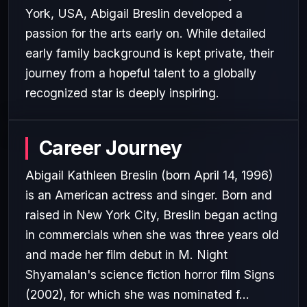
York, USA, Abigail Breslin developed a
passion for the arts early on. While detailed
early family background is kept private, their
journey from a hopeful talent to a globally
recognized star is deeply inspiring.
Career Journey
Abigail Kathleen Breslin (born April 14, 1996)
is an American actress and singer. Born and
raised in New York City, Breslin began acting
in commercials when she was three years old
and made her film debut in M. Night
Shyamalan's science fiction horror film Signs
(2002), for which she was nominated f...