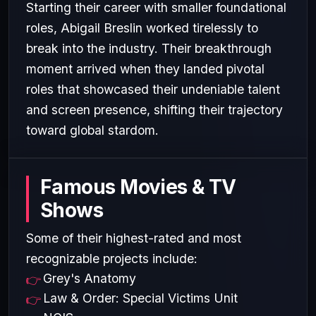
Starting their career with smaller foundational
roles, Abigail Breslin worked tirelessly to
break into the industry. Their breakthrough
moment arrived when they landed pivotal
roles that showcased their undeniable talent
and screen presence, shifting their trajectory
toward global stardom.
Famous Movies & TV
Shows
Some of their highest-rated and most
recognizable projects include:
Grey's Anatomy
Law & Order: Special Victims Unit