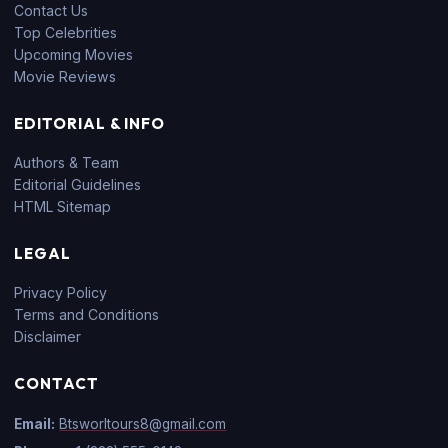
Contact Us
Top Celebrities
Upcoming Movies
Movie Reviews
EDITORIAL & INFO
Authors & Team
Editorial Guidelines
HTML Sitemap
LEGAL
Privacy Policy
Terms and Conditions
Disclaimer
CONTACT
Email:
Btsworltours8@gmail.com