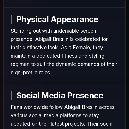
Physical Appearance
Standing out with undeniable screen
presence, Abigail Breslin is celebrated for
their distinctive look. As a Female, they
maintain a dedicated fitness and styling
regimen to suit the dynamic demands of their
high-profile roles.
Social Media Presence
Fans worldwide follow Abigail Breslin across
various social media platforms to stay
updated on their latest projects. Their social