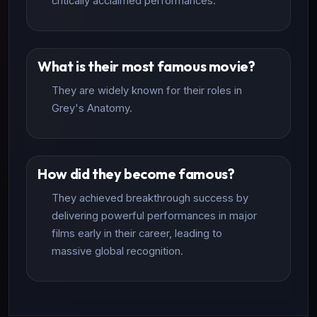
critically acclaimed performances.
What is their most famous movie?
They are widely known for their roles in
Grey's Anatomy.
How did they become famous?
They achieved breakthrough success by
delivering powerful performances in major
films early in their career, leading to
massive global recognition.