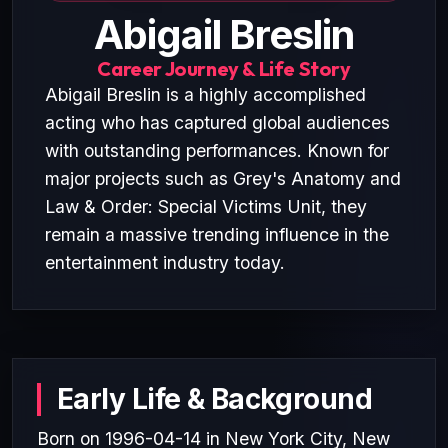
Abigail Breslin
Career Journey & Life Story
Abigail Breslin is a highly accomplished
acting who has captured global audiences
with outstanding performances. Known for
major projects such as Grey's Anatomy and
Law & Order: Special Victims Unit, they
remain a massive trending influence in the
entertainment industry today.
Early Life & Background
Born on 1996-04-14 in New York City, New