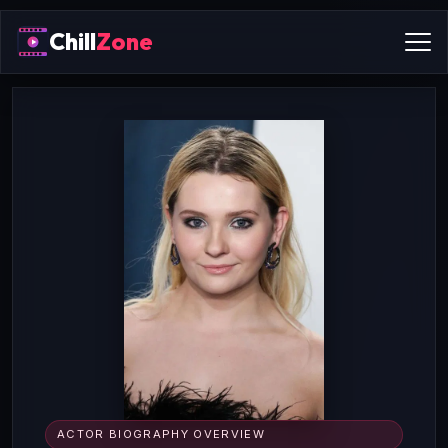
Chill
Zone
ACTOR BIOGRAPHY OVERVIEW