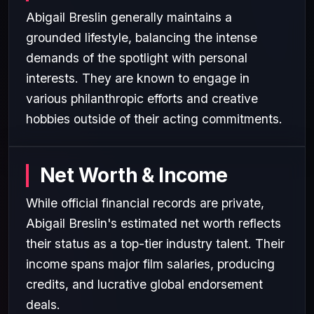
Abigail Breslin generally maintains a
grounded lifestyle, balancing the intense
demands of the spotlight with personal
interests. They are known to engage in
various philanthropic efforts and creative
hobbies outside of their acting commitments.
Net Worth & Income
While official financial records are private,
Abigail Breslin's estimated net worth reflects
their status as a top-tier industry talent. Their
income spans major film salaries, producing
credits, and lucrative global endorsement
deals.