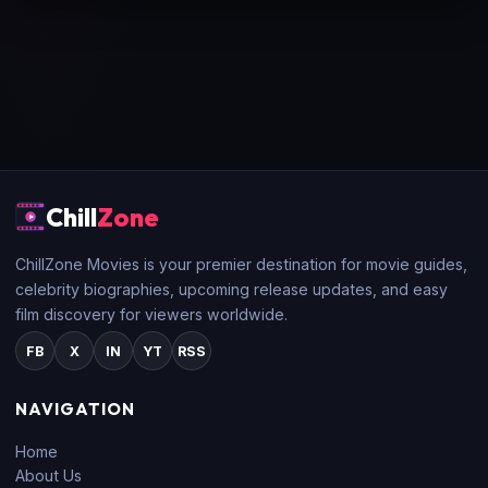
Chill
Zone
ChillZone Movies is your premier destination for movie guides,
celebrity biographies, upcoming release updates, and easy
film discovery for viewers worldwide.
FB
X
IN
YT
RSS
NAVIGATION
Home
About Us