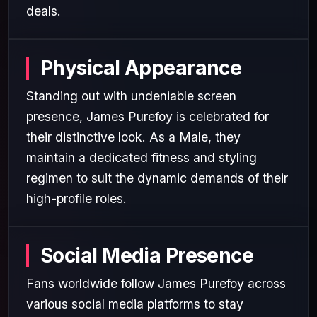
deals.
Physical Appearance
Standing out with undeniable screen
presence, James Purefoy is celebrated for
their distinctive look. As a Male, they
maintain a dedicated fitness and styling
regimen to suit the dynamic demands of their
high-profile roles.
Social Media Presence
Fans worldwide follow James Purefoy across
various social media platforms to stay