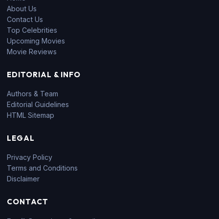
About Us
Contact Us
Top Celebrities
Upcoming Movies
Movie Reviews
EDITORIAL & INFO
Authors & Team
Editorial Guidelines
HTML Sitemap
LEGAL
Privacy Policy
Terms and Conditions
Disclaimer
CONTACT