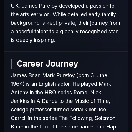
UK, James Purefoy developed a passion for
the arts early on. While detailed early family
background is kept private, their journey from
a hopeful talent to a globally recognized star
is deeply inspiring.
Career Journey
James Brian Mark Purefoy (born 3 June
1964) is an English actor. He played Mark
Antony in the HBO series Rome, Nick
Jenkins in A Dance to the Music of Time,
college professor turned serial killer Joe
Carroll in the series The Following, Solomon
Kane in the film of the same name, and Hap