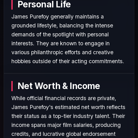
Personal Life
James Purefoy generally maintains a
grounded lifestyle, balancing the intense
demands of the spotlight with personal
interests. They are known to engage in
various philanthropic efforts and creative
hobbies outside of their acting commitments.
Net Worth & Income
While official financial records are private,
James Purefoy's estimated net worth reflects
their status as a top-tier industry talent. Their
income spans major film salaries, producing
credits, and lucrative global endorsement