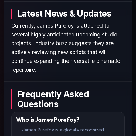
Latest News & Updates
Currently, James Purefoy is attached to
several highly anticipated upcoming studio
projects. Industry buzz suggests they are
actively reviewing new scripts that will
continue expanding their versatile cinematic
repertoire.
Frequently Asked
Questions
Who is James Purefoy?
James Purefoy is a globally recognized