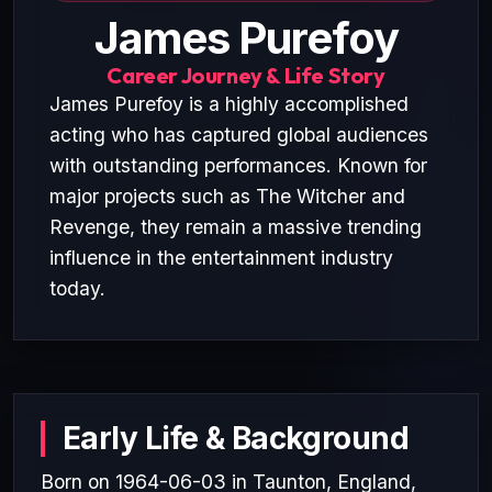
James Purefoy
Career Journey & Life Story
James Purefoy is a highly accomplished
acting who has captured global audiences
with outstanding performances. Known for
major projects such as The Witcher and
Revenge, they remain a massive trending
influence in the entertainment industry
today.
Early Life & Background
Born on 1964-06-03 in Taunton, England,