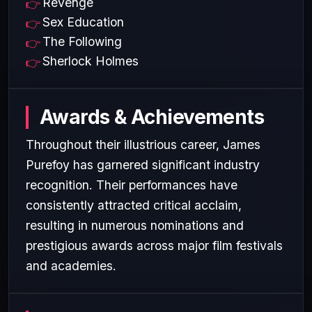
Revenge
Sex Education
The Following
Sherlock Holmes
Awards & Achievements
Throughout their illustrious career, James
Purefoy has garnered significant industry
recognition. Their performances have
consistently attracted critical acclaim,
resulting in numerous nominations and
prestigious awards across major film festivals
and academies.