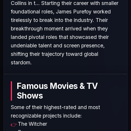
Collins in t... Starting their career with smaller
foundational roles, James Purefoy worked
tirelessly to break into the industry. Their
breakthrough moment arrived when they
landed pivotal roles that showcased their
undeniable talent and screen presence,
shifting their trajectory toward global
stardom.
Famous Movies & TV
Shows
Some of their highest-rated and most
recognizable projects include:
The Witcher