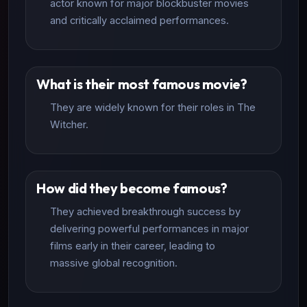
actor known for major blockbuster movies
and critically acclaimed performances.
What is their most famous movie?
They are widely known for their roles in The
Witcher.
How did they become famous?
They achieved breakthrough success by
delivering powerful performances in major
films early in their career, leading to
massive global recognition.