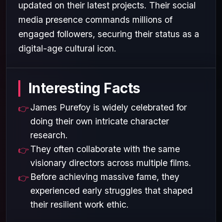
updated on their latest projects. Their social
media presence commands millions of
engaged followers, securing their status as a
digital-age cultural icon.
Interesting Facts
James Purefoy is widely celebrated for
doing their own intricate character
research.
They often collaborate with the same
visionary directors across multiple films.
Before achieving massive fame, they
experienced early struggles that shaped
their resilient work ethic.