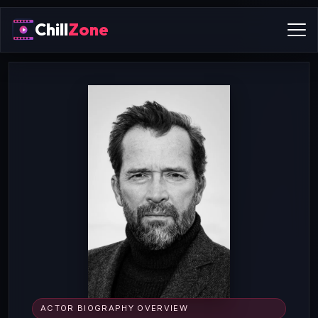
Chill
Zone
ACTOR BIOGRAPHY OVERVIEW