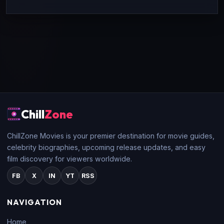
Chill
Zone
ChillZone Movies is your premier destination for movie guides,
celebrity biographies, upcoming release updates, and easy
film discovery for viewers worldwide.
FB
X
IN
YT
RSS
NAVIGATION
Home