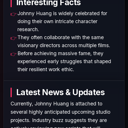
Interesting Facts
Johnny Huang is widely celebrated for
doing their own intricate character
research.
They often collaborate with the same
visionary directors across multiple films.
Before achieving massive fame, they
experienced early struggles that shaped
their resilient work ethic.
Latest News & Updates
Currently, Johnny Huang is attached to
several highly anticipated upcoming studio
projects. Industry buzz suggests they are