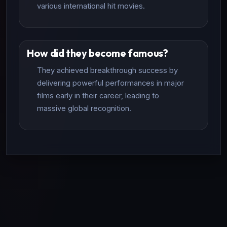
various international hit movies.
How did they become famous?
They achieved breakthrough success by
delivering powerful performances in major
films early in their career, leading to
massive global recognition.