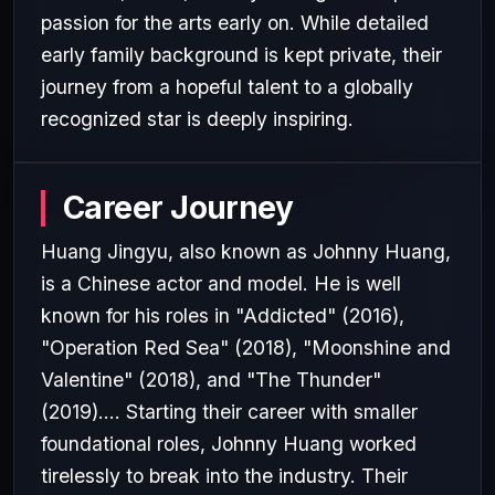
passion for the arts early on. While detailed
early family background is kept private, their
journey from a hopeful talent to a globally
recognized star is deeply inspiring.
Career Journey
Huang Jingyu, also known as Johnny Huang,
is a Chinese actor and model. He is well
known for his roles in "Addicted" (2016),
"Operation Red Sea" (2018), "Moonshine and
Valentine" (2018), and "The Thunder"
(2019).... Starting their career with smaller
foundational roles, Johnny Huang worked
tirelessly to break into the industry. Their