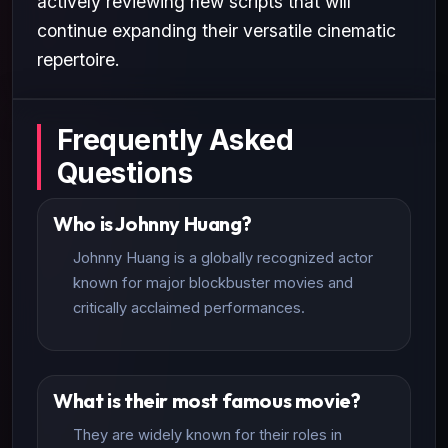
actively reviewing new scripts that will
continue expanding their versatile cinematic
repertoire.
Frequently Asked
Questions
Who is Johnny Huang?
Johnny Huang is a globally recognized actor
known for major blockbuster movies and
critically acclaimed performances.
What is their most famous movie?
They are widely known for their roles in