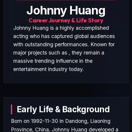
Johnny Huang
Career Journey & Life Story
Johnny Huang is a highly accomplished
acting who has captured global audiences
with outstanding performances. Known for
major projects such as , they remain a
massive trending influence in the
entertainment industry today.
Early Life & Background
Born on 1992-11-30 in Dandong, Liaoning
Province, China, Johnny Huang developed a