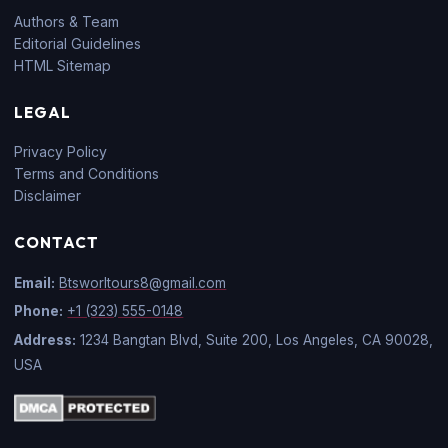
Authors & Team
Editorial Guidelines
HTML Sitemap
LEGAL
Privacy Policy
Terms and Conditions
Disclaimer
CONTACT
Email:
Btsworltours8@gmail.com
Phone:
+1 (323) 555-0148
Address:
1234 Bangtan Blvd, Suite 200, Los Angeles, CA 90028,
USA