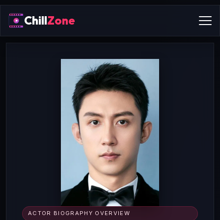
Chill
Zone
ACTOR BIOGRAPHY OVERVIEW