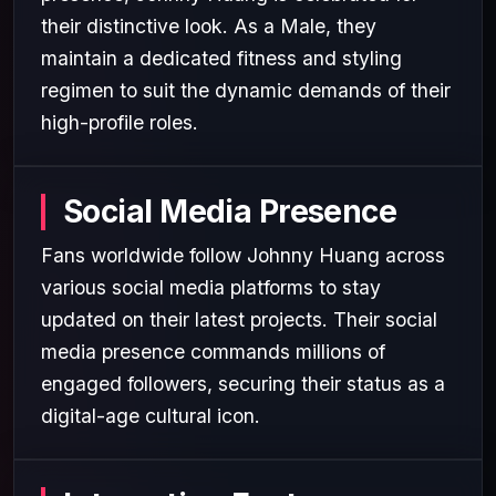
their distinctive look. As a Male, they
maintain a dedicated fitness and styling
regimen to suit the dynamic demands of their
high-profile roles.
Social Media Presence
Fans worldwide follow Johnny Huang across
various social media platforms to stay
updated on their latest projects. Their social
media presence commands millions of
engaged followers, securing their status as a
digital-age cultural icon.