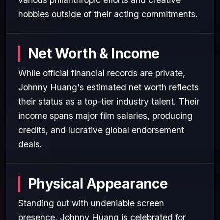
hobbies outside of their acting commitments.
Net Worth & Income
While official financial records are private,
Johnny Huang's estimated net worth reflects
their status as a top-tier industry talent. Their
income spans major film salaries, producing
credits, and lucrative global endorsement
deals.
Physical Appearance
Standing out with undeniable screen
presence, Johnny Huang is celebrated for