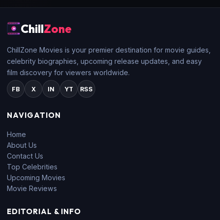
Chill
Zone
ChillZone Movies is your premier destination for movie guides,
celebrity biographies, upcoming release updates, and easy
film discovery for viewers worldwide.
FB
X
IN
YT
RSS
NAVIGATION
Home
About Us
Contact Us
Top Celebrities
Upcoming Movies
Movie Reviews
EDITORIAL & INFO