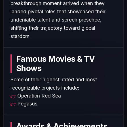
breakthrough moment arrived when they
landed pivotal roles that showcased their
undeniable talent and screen presence,
shifting their trajectory toward global
stardom.
Famous Movies & TV
Shows
Some of their highest-rated and most
recognizable projects include:
Operation Red Sea
Pegasus
Awards & Achievements