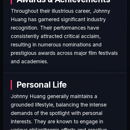
Throughout their illustrious career, Johnny
Huang has garnered significant industry
recognition. Their performances have
consistently attracted critical acclaim,
resulting in numerous nominations and
prestigious awards across major film festivals
and academies.
Personal Life
Johnny Huang generally maintains a
grounded lifestyle, balancing the intense
demands of the spotlight with personal
interests. They are known to engage in
various philanthropic efforts and creative