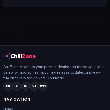
Chill
Zone
ChillZone Movies is your premier destination for movie guides,
celebrity biographies, upcoming release updates, and easy
film discovery for viewers worldwide.
FB
X
IN
YT
RSS
NAVIGATION
Home