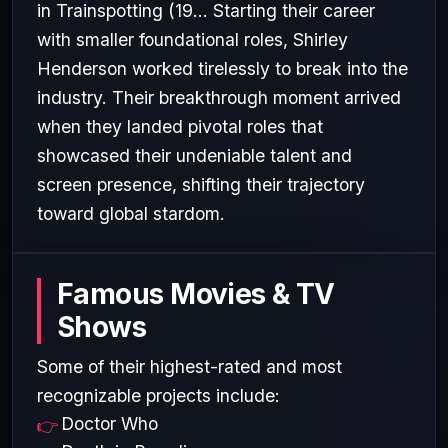
in Trainspotting (19... Starting their career
with smaller foundational roles, Shirley
Henderson worked tirelessly to break into the
industry. Their breakthrough moment arrived
when they landed pivotal roles that
showcased their undeniable talent and
screen presence, shifting their trajectory
toward global stardom.
Famous Movies & TV
Shows
Some of their highest-rated and most
recognizable projects include:
Doctor Who