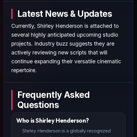
Latest News & Updates
Currently, Shirley Henderson is attached to
several highly anticipated upcoming studio
projects. Industry buzz suggests they are
actively reviewing new scripts that will
continue expanding their versatile cinematic
repertoire.
Frequently Asked
Questions
Who is Shirley Henderson?
Shirley Henderson is a globally recognized