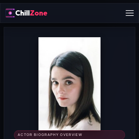
Chill
Zone
ACTOR BIOGRAPHY OVERVIEW