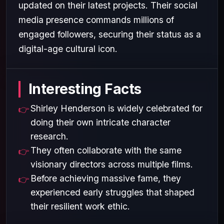
updated on their latest projects. Their social
media presence commands millions of
engaged followers, securing their status as a
digital-age cultural icon.
Interesting Facts
Shirley Henderson is widely celebrated for
doing their own intricate character
research.
They often collaborate with the same
visionary directors across multiple films.
Before achieving massive fame, they
experienced early struggles that shaped
their resilient work ethic.