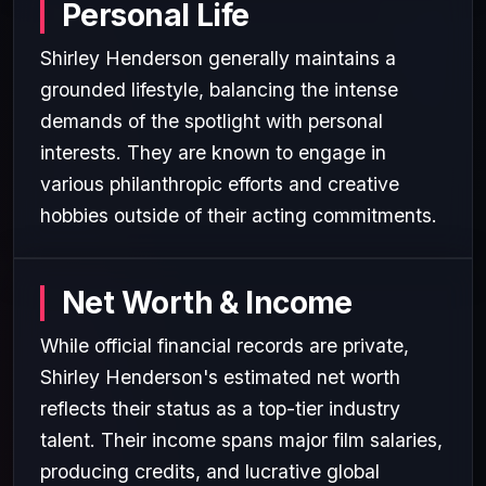
Personal Life
Shirley Henderson generally maintains a
grounded lifestyle, balancing the intense
demands of the spotlight with personal
interests. They are known to engage in
various philanthropic efforts and creative
hobbies outside of their acting commitments.
Net Worth & Income
While official financial records are private,
Shirley Henderson's estimated net worth
reflects their status as a top-tier industry
talent. Their income spans major film salaries,
producing credits, and lucrative global