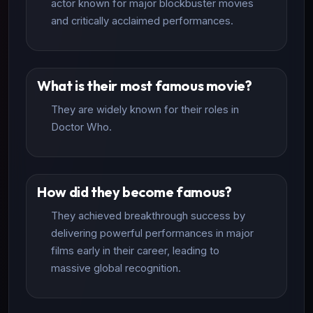
actor known for major blockbuster movies
and critically acclaimed performances.
What is their most famous movie?
They are widely known for their roles in
Doctor Who.
How did they become famous?
They achieved breakthrough success by
delivering powerful performances in major
films early in their career, leading to
massive global recognition.