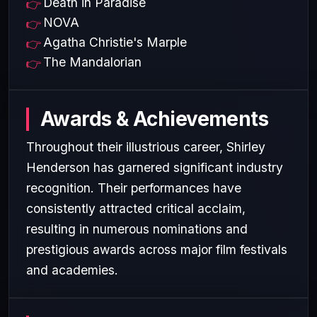
Death in Paradise
NOVA
Agatha Christie's Marple
The Mandalorian
Awards & Achievements
Throughout their illustrious career, Shirley
Henderson has garnered significant industry
recognition. Their performances have
consistently attracted critical acclaim,
resulting in numerous nominations and
prestigious awards across major film festivals
and academies.