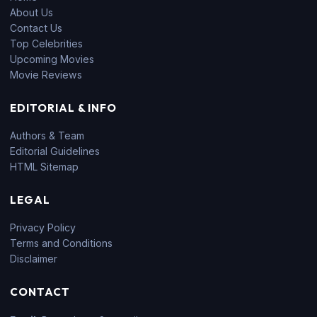
About Us
Contact Us
Top Celebrities
Upcoming Movies
Movie Reviews
EDITORIAL & INFO
Authors & Team
Editorial Guidelines
HTML Sitemap
LEGAL
Privacy Policy
Terms and Conditions
Disclaimer
CONTACT