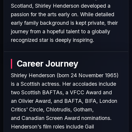
Scotland, Shirley Henderson developed a
passion for the arts early on. While detailed
early family background is kept private, their
journey from a hopeful talent to a globally
recognized star is deeply inspiring.
Career Journey
Shirley Henderson (born 24 November 1965)
is a Scottish actress. Her accolades include
two Scottish BAFTAs, a VFCC Award and
an Olivier Award, and BAFTA, BIFA, London
Critics' Circle, Chlotrudis, Gotham,
and Canadian Screen Award nominations.
Henderson's film roles include Gail