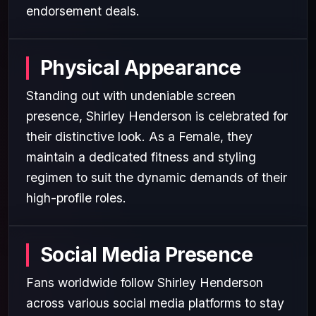
endorsement deals.
Physical Appearance
Standing out with undeniable screen
presence, Shirley Henderson is celebrated for
their distinctive look. As a Female, they
maintain a dedicated fitness and styling
regimen to suit the dynamic demands of their
high-profile roles.
Social Media Presence
Fans worldwide follow Shirley Henderson
across various social media platforms to stay