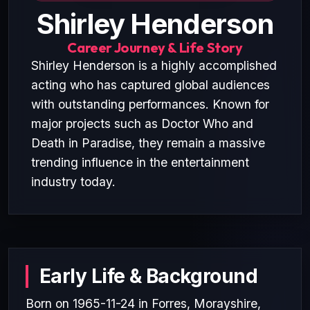
Shirley Henderson
Career Journey & Life Story
Shirley Henderson is a highly accomplished
acting who has captured global audiences
with outstanding performances. Known for
major projects such as Doctor Who and
Death in Paradise, they remain a massive
trending influence in the entertainment
industry today.
Early Life & Background
Born on 1965-11-24 in Forres, Morayshire,