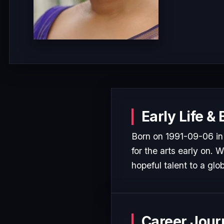
Early Life &
Born on 1991-09-06 in
for the arts early on. 
hopeful talent to a glo
Career Jour