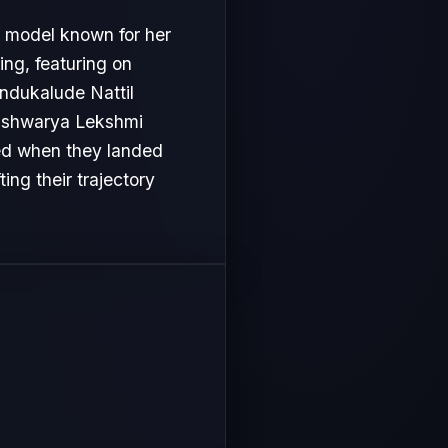
d model known for her
ng, featuring on
ndukalude Nattil
 Aishwarya Lekshmi
ved when they landed
ing their trajectory