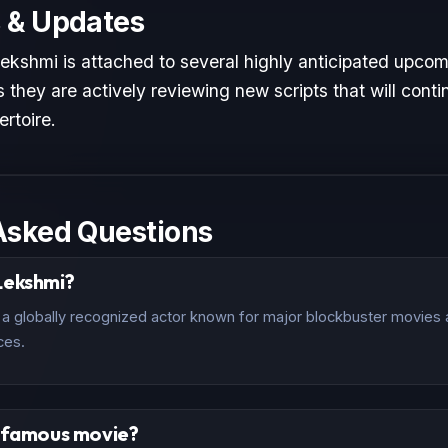
 & Updates
ekshmi is attached to several highly anticipated upcomi
 they are actively reviewing new scripts that will conti
ertoire.
Asked Questions
Lekshmi?
a globally recognized actor known for major blockbuster movies an
ces.
t famous movie?