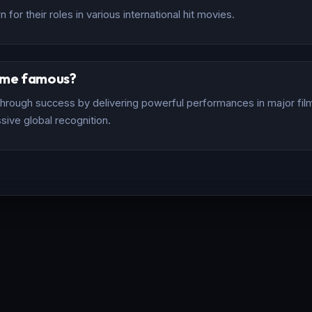
for their roles in various international hit movies.
ome famous?
rough success by delivering powerful performances in major films
sive global recognition.