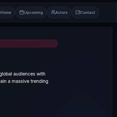
Home
Upcoming
Actors
Contact
global audiences with
ain a massive trending