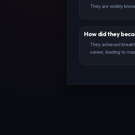
They are widely known 
How did they bec
They achieved breakth
career, leading to mas