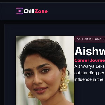
Chill
Zone
ACTOR BIOGRAP
Aish
Career Journey
Aishwarya Leksh
outstanding per
influence in the