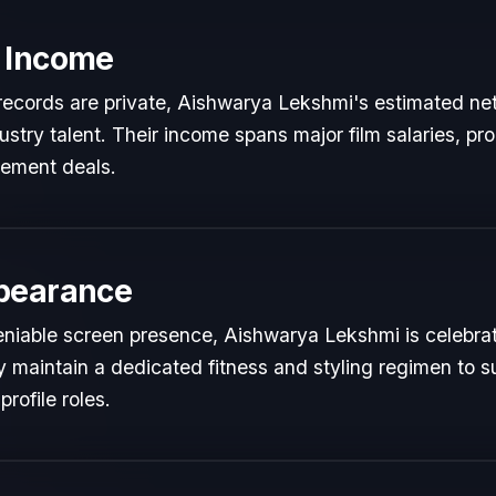
 Income
l records are private, Aishwarya Lekshmi's estimated net
dustry talent. Their income spans major film salaries, pr
sement deals.
pearance
niable screen presence, Aishwarya Lekshmi is celebrated
y maintain a dedicated fitness and styling regimen to s
rofile roles.