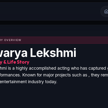
HY OVERVIEW
warya Lekshmi
 & Life Story
mi is a highly accomplished acting who has captured 
formances. Known for major projects such as , they rem
 entertainment industry today.