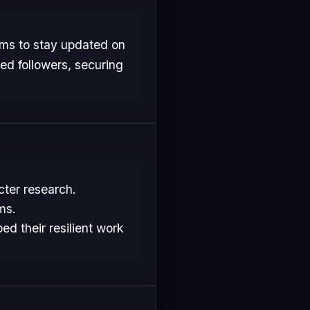
rms to stay updated on
ed followers, securing
cter research.
ms.
d their resilient work