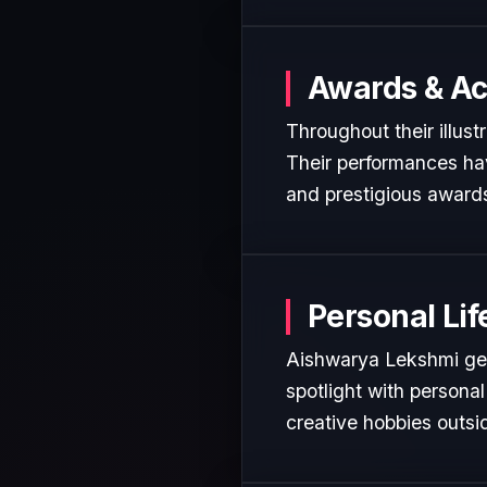
Awards & A
Throughout their illus
Their performances hav
and prestigious awards
Personal Lif
Aishwarya Lekshmi gene
spotlight with personal
creative hobbies outsi