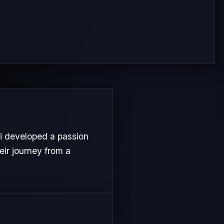
i developed a passion
heir journey from a