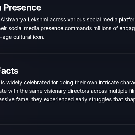
a Presence
 Aishwarya Lekshmi across various social media platfo
 Their social media presence commands millions of engag
l-age cultural icon.
Facts
s widely celebrated for doing their own intricate chara
te with the same visionary directors across multiple fil
ssive fame, they experienced early struggles that shape