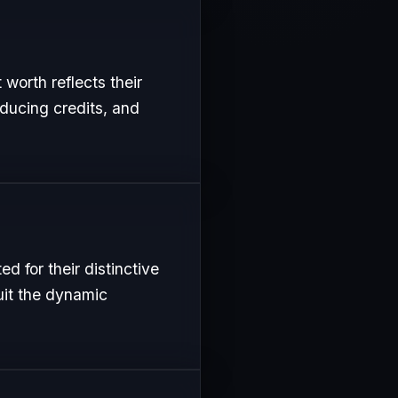
 worth reflects their
oducing credits, and
 for their distinctive
uit the dynamic