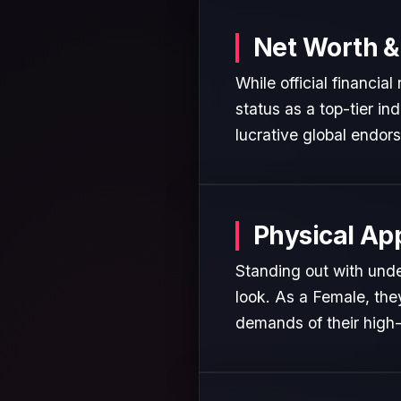
Net Worth &
While official financia
status as a top-tier in
lucrative global endor
Physical Ap
Standing out with unde
look. As a Female, the
demands of their high-p