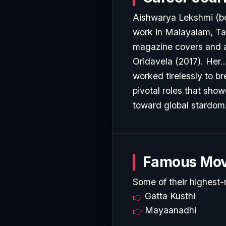
Aishwarya Lekshmi (bo
work in Malayalam, Tam
magazine covers and a
Oridavela (2017). Her..
worked tirelessly to b
pivotal roles that show
toward global stardom
Famous Mov
Some of their highest-
Gatta Kusthi
Mayaanadhi