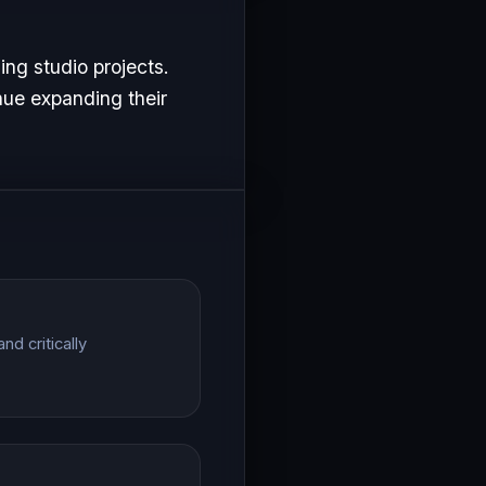
ng studio projects.
nue expanding their
d critically