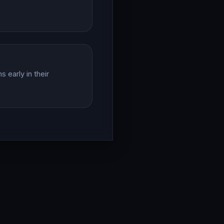
 early in their