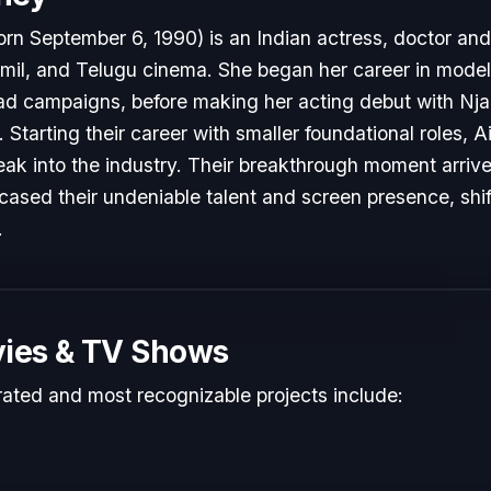
rn September 6, 1990) is an Indian actress, doctor an
il, and Telugu cinema. She began her career in modeli
d campaigns, before making her acting debut with Nja
. Starting their career with smaller foundational roles,
reak into the industry. Their breakthrough moment arri
cased their undeniable talent and screen presence, shift
.
ies & TV Shows
rated and most recognizable projects include: