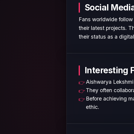
Social Medi
Fans worldwide follow
their latest projects.
their status as a digita
Interesting 
Aishwarya Lekshmi i
They often collabora
Before achieving ma
ethic.