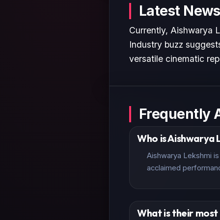
Latest News
Currently, Aishwarya L
Industry buzz suggests
versatile cinematic rep
Frequently 
Who is Aishwarya 
Aishwarya Lekshmi is 
acclaimed performan
What is their mos