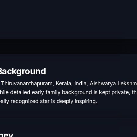
 Background
 Thiruvananthapuram, Kerala, India, Aishwarya Lekshm
While detailed early family background is kept private, t
bally recognized star is deeply inspiring.
ney