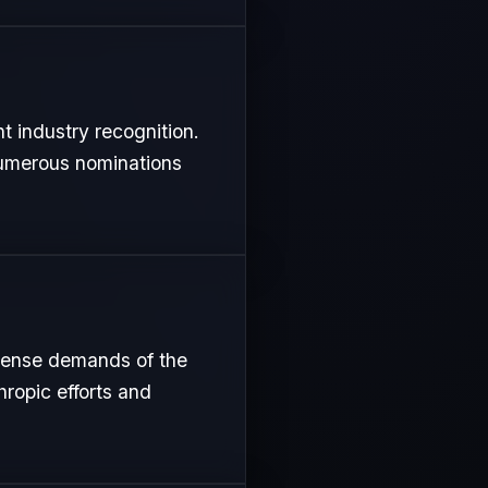
t industry recognition.
 numerous nominations
ntense demands of the
hropic efforts and