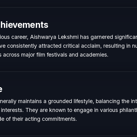
chievements
trious career, Aishwarya Lekshmi has garnered significan
e consistently attracted critical acclaim, resulting in
 across major film festivals and academies.
e
rally maintains a grounded lifestyle, balancing the i
 interests. They are known to engage in various philant
de of their acting commitments.