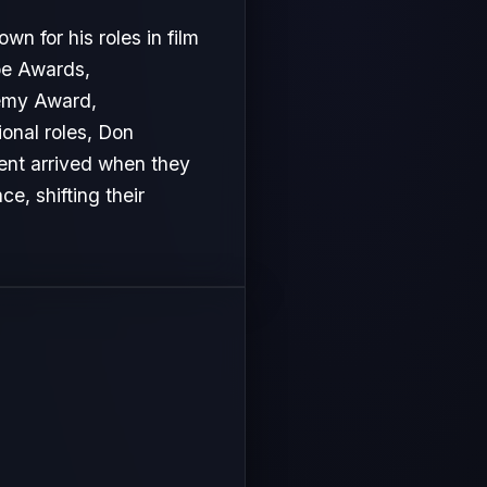
n for his roles in film
be Awards,
emy Award,
ional roles, Don
ment arrived when they
e, shifting their