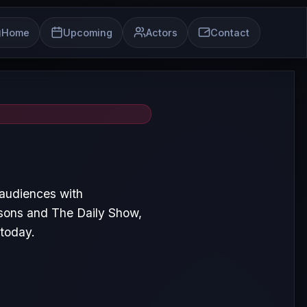
Home
Upcoming
Actors
Contact
 audiences with
sons and The Daily Show,
 today.