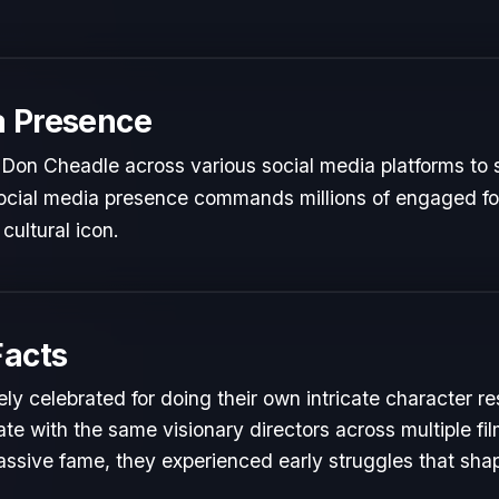
a Presence
Don Cheadle across various social media platforms to 
 social media presence commands millions of engaged fol
cultural icon.
Facts
ly celebrated for doing their own intricate character r
te with the same visionary directors across multiple fil
ssive fame, they experienced early struggles that shape