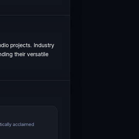
dio projects. Industry
ding their versatile
ically acclaimed