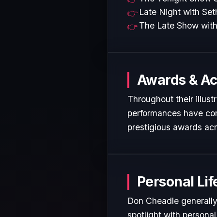
Late Night with Se
The Late Show with
Awards & A
Throughout their illust
performances have cons
prestigious awards acr
Personal Lif
Don Cheadle generally 
spotlight with personal