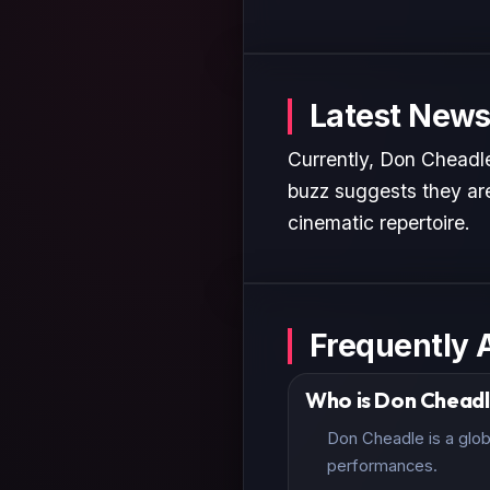
Latest News
Currently, Don Cheadle
buzz suggests they are
cinematic repertoire.
Frequently 
Who is Don Chead
Don Cheadle is a glob
performances.