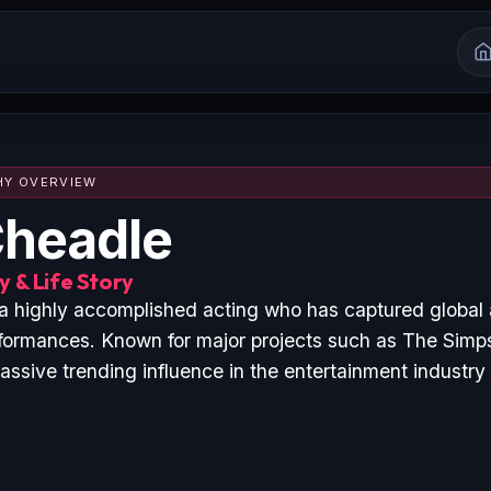
HY OVERVIEW
headle
 & Life Story
a highly accomplished acting who has captured global
formances. Known for major projects such as The Simp
ssive trending influence in the entertainment industry