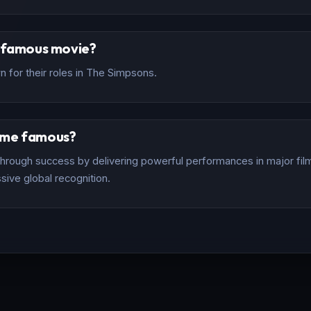
t famous movie?
 for their roles in The Simpsons.
ome famous?
rough success by delivering powerful performances in major films
sive global recognition.