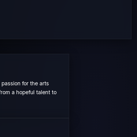
passion for the arts
from a hopeful talent to