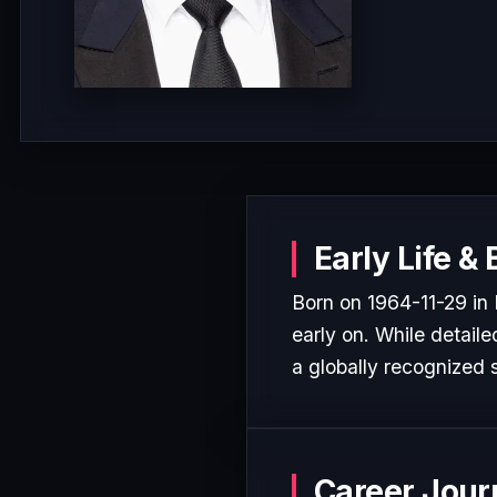
Early Life &
Born on 1964-11-29 in 
early on. While detaile
a globally recognized s
Career Jour