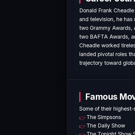
Donald Frank Cheadle J
and television, he has
two Grammy Awards, a
two BAFTA Awards, and 
Cheadle worked tireles
landed pivotal roles t
trajectory toward glob
Famous Mov
Some of their highest-
The Simpsons
The Daily Show
The Tonight Show S