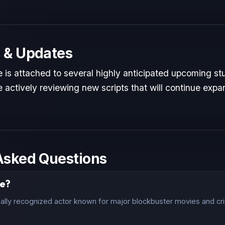
 & Updates
 is attached to several highly anticipated upcoming stu
 actively reviewing new scripts that will continue expan
Asked Questions
le?
ally recognized actor known for major blockbuster movies and crit