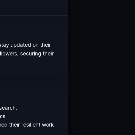
stay updated on their
lowers, securing their
esearch.
ms.
d their resilient work