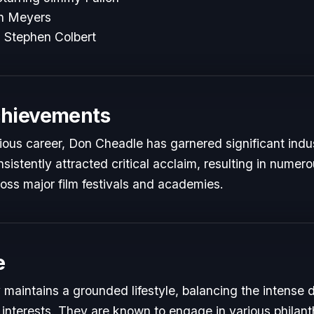
th Meyers
 Stephen Colbert
chievements
rious career, Don Cheadle has garnered significant indu
istently attracted critical acclaim, resulting in numer
oss major film festivals and academies.
e
maintains a grounded lifestyle, balancing the intense
 interests. They are known to engage in various philant