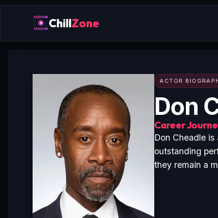
Chill
Zone
ACTOR BIOGRAP
Don C
Career Journey
Don Cheadle is 
outstanding per
they remain a ma