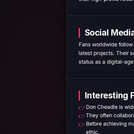
Social Medi
Fans worldwide follow 
latest projects. Their
status as a digital-age 
Interesting 
Don Cheadle is wide
They often collabora
Before achieving ma
ethic.