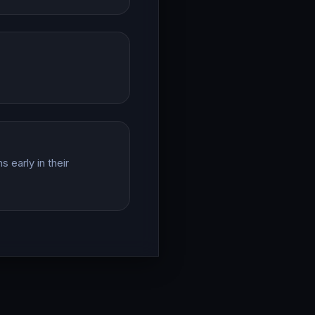
 early in their