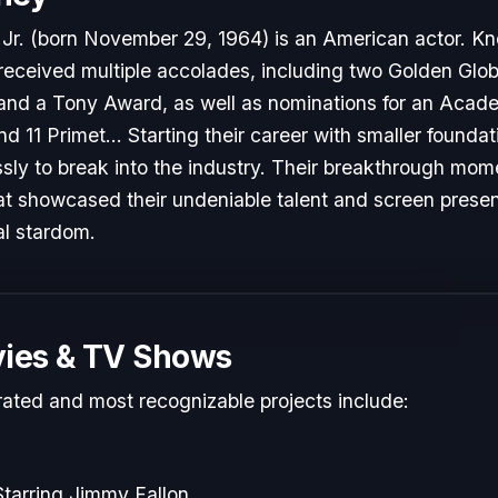
r. (born November 29, 1964) is an American actor. Know
 received multiple accolades, including two Golden Glo
nd a Tony Award, as well as nominations for an Acad
11 Primet... Starting their career with smaller foundat
sly to break into the industry. Their breakthrough mo
hat showcased their undeniable talent and screen presenc
al stardom.
ies & TV Shows
rated and most recognizable projects include:
tarring Jimmy Fallon