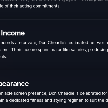
de of their acting commitments.
 Income
l records are private, Don Cheadle's estimated net worth 
talent. Their income spans major film salaries, producing
als.
pearance
niable screen presence, Don Cheadle is celebrated for th
in a dedicated fitness and styling regimen to suit th