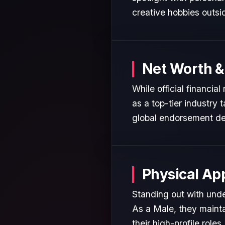
creative hobbies outsi
Net Worth &
While official financia
as a top-tier industry 
global endorsement de
Physical Ap
Standing out with unde
As a Male, they mainta
their high-profile roles.