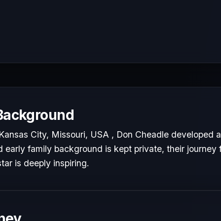
 Background
Kansas City, Missouri, USA , Don Cheadle developed a 
d early family background is kept private, their journey 
tar is deeply inspiring.
ney