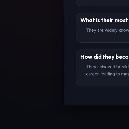
What is their mos
They are widely known
How did they bec
They achieved breakth
career, leading to mas