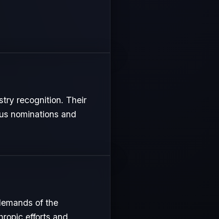
stry recognition. Their
ous nominations and
 demands of the
hropic efforts and