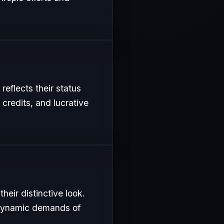
reflects their status
 credits, and lucrative
eir distinctive look.
e dynamic demands of