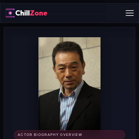
Chill
Zone
ACTOR BIOGRAPHY OVERVIEW