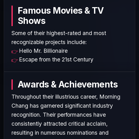
Famous Movies & TV
Shows
Some of their highest-rated and most
recognizable projects include:
Hello Mr. Billionaire
Escape from the 21st Century
Awards & Achievements
Throughout their illustrious career, Morning
Chang has garnered significant industry
recognition. Their performances have
consistently attracted critical acclaim,
resulting in numerous nominations and