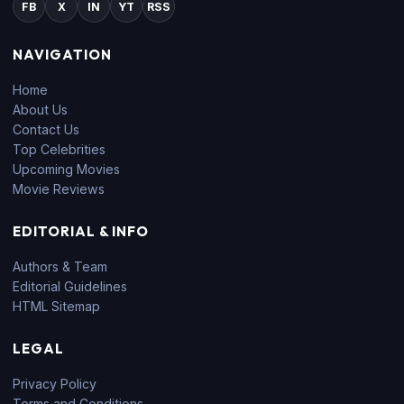
FB
X
IN
YT
RSS
NAVIGATION
Home
About Us
Contact Us
Top Celebrities
Upcoming Movies
Movie Reviews
EDITORIAL & INFO
Authors & Team
Editorial Guidelines
HTML Sitemap
LEGAL
Privacy Policy
Terms and Conditions