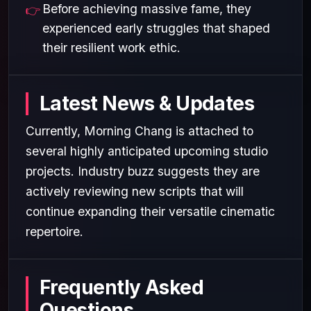
Before achieving massive fame, they
experienced early struggles that shaped
their resilient work ethic.
Latest News & Updates
Currently, Morning Chang is attached to
several highly anticipated upcoming studio
projects. Industry buzz suggests they are
actively reviewing new scripts that will
continue expanding their versatile cinematic
repertoire.
Frequently Asked
Questions