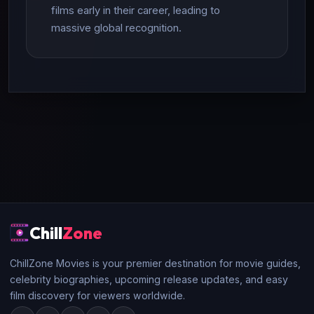
films early in their career, leading to
massive global recognition.
Chill
Zone
ChillZone Movies is your premier destination for movie guides,
celebrity biographies, upcoming release updates, and easy
film discovery for viewers worldwide.