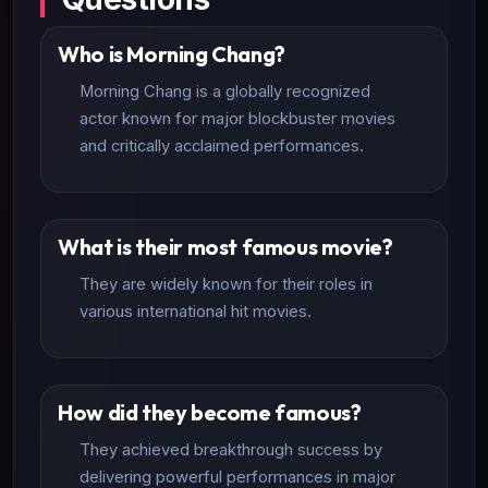
Who is Morning Chang?
Morning Chang is a globally recognized
actor known for major blockbuster movies
and critically acclaimed performances.
What is their most famous movie?
They are widely known for their roles in
various international hit movies.
How did they become famous?
They achieved breakthrough success by
delivering powerful performances in major