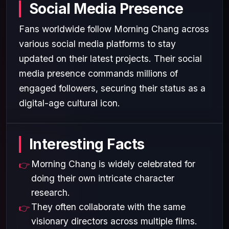
Social Media Presence
Fans worldwide follow Morning Chang across
various social media platforms to stay
updated on their latest projects. Their social
media presence commands millions of
engaged followers, securing their status as a
digital-age cultural icon.
Interesting Facts
Morning Chang is widely celebrated for
doing their own intricate character
research.
They often collaborate with the same
visionary directors across multiple films.