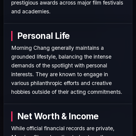
prestigious awards across major film festivals
and academies.
Personal Life
Morning Chang generally maintains a
grounded lifestyle, balancing the intense
demands of the spotlight with personal
interests. They are known to engage in
various philanthropic efforts and creative
hobbies outside of their acting commitments.
Net Worth & Income
While official financial records are private,