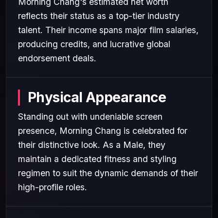
Morning Chang's estimated net worth
reflects their status as a top-tier industry
talent. Their income spans major film salaries,
producing credits, and lucrative global
endorsement deals.
Physical Appearance
Standing out with undeniable screen
presence, Morning Chang is celebrated for
their distinctive look. As a Male, they
maintain a dedicated fitness and styling
regimen to suit the dynamic demands of their
high-profile roles.