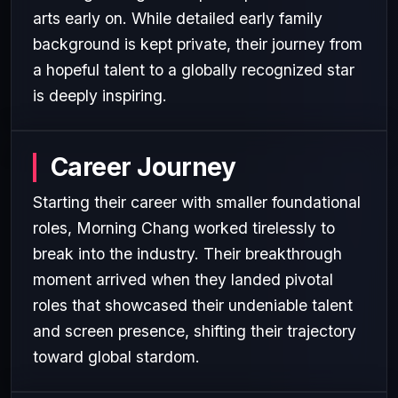
arts early on. While detailed early family
background is kept private, their journey from
a hopeful talent to a globally recognized star
is deeply inspiring.
Career Journey
Starting their career with smaller foundational
roles, Morning Chang worked tirelessly to
break into the industry. Their breakthrough
moment arrived when they landed pivotal
roles that showcased their undeniable talent
and screen presence, shifting their trajectory
toward global stardom.