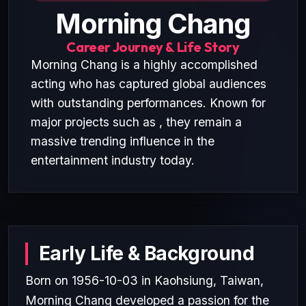
Morning Chang
Career Journey & Life Story
Morning Chang is a highly accomplished
acting who has captured global audiences
with outstanding performances. Known for
major projects such as , they remain a
massive trending influence in the
entertainment industry today.
Early Life & Background
Born on 1956-10-03 in Kaohsiung, Taiwan,
Morning Chang developed a passion for the