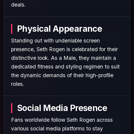
deals.
Physical Appearance
Standing out with undeniable screen
presence, Seth Rogen is celebrated for their
distinctive look. As a Male, they maintain a
dedicated fitness and styling regimen to suit
the dynamic demands of their high-profile
roles.
Social Media Presence
Fans worldwide follow Seth Rogen across
various social media platforms to stay