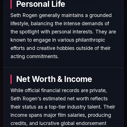
Personal Life
Seth Rogen generally maintains a grounded
lifestyle, balancing the intense demands of
the spotlight with personal interests. They are
known to engage in various philanthropic
efforts and creative hobbies outside of their
acting commitments.
Net Worth & Income
While official financial records are private,
Seth Rogen's estimated net worth reflects
their status as a top-tier industry talent. Their
income spans major film salaries, producing
credits, and lucrative global endorsement