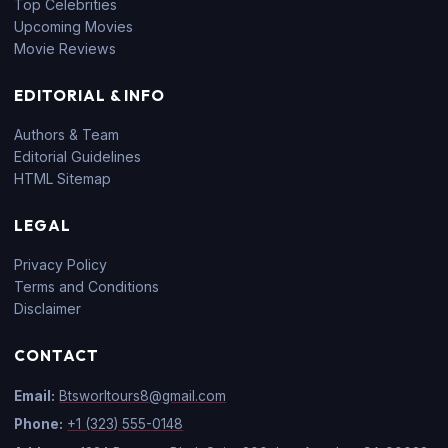
Top Celebrities
Upcoming Movies
Movie Reviews
EDITORIAL & INFO
Authors & Team
Editorial Guidelines
HTML Sitemap
LEGAL
Privacy Policy
Terms and Conditions
Disclaimer
CONTACT
Email:
Btsworltours8@gmail.com
Phone:
+1 (323) 555-0148