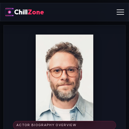
Chill
Zone
ACTOR BIOGRAPHY OVERVIEW