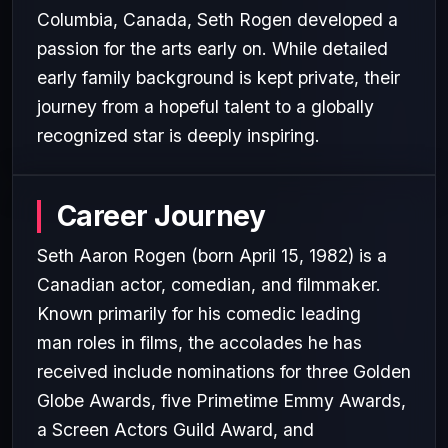
Columbia, Canada, Seth Rogen developed a
passion for the arts early on. While detailed
early family background is kept private, their
journey from a hopeful talent to a globally
recognized star is deeply inspiring.
Career Journey
Seth Aaron Rogen (born April 15, 1982) is a
Canadian actor, comedian, and filmmaker.
Known primarily for his comedic leading
man roles in films, the accolades he has
received include nominations for three Golden
Globe Awards, five Primetime Emmy Awards,
a Screen Actors Guild Award, and