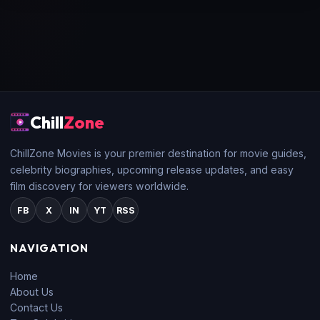
Chill
Zone
ChillZone Movies is your premier destination for movie guides,
celebrity biographies, upcoming release updates, and easy
film discovery for viewers worldwide.
FB
X
IN
YT
RSS
NAVIGATION
Home
About Us
Contact Us