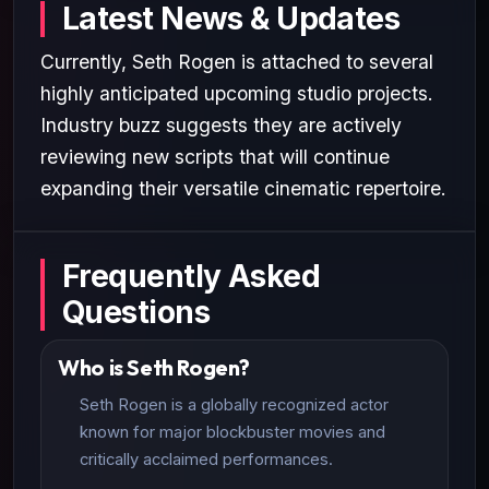
Latest News & Updates
Currently, Seth Rogen is attached to several
highly anticipated upcoming studio projects.
Industry buzz suggests they are actively
reviewing new scripts that will continue
expanding their versatile cinematic repertoire.
Frequently Asked
Questions
Who is Seth Rogen?
Seth Rogen is a globally recognized actor
known for major blockbuster movies and
critically acclaimed performances.