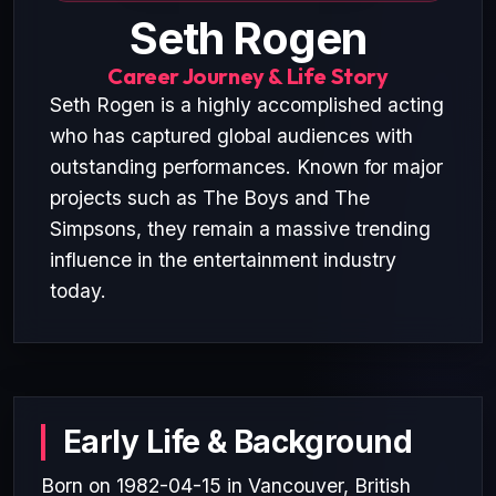
Seth Rogen
Career Journey & Life Story
Seth Rogen is a highly accomplished acting
who has captured global audiences with
outstanding performances. Known for major
projects such as The Boys and The
Simpsons, they remain a massive trending
influence in the entertainment industry
today.
Early Life & Background
Born on 1982-04-15 in Vancouver, British