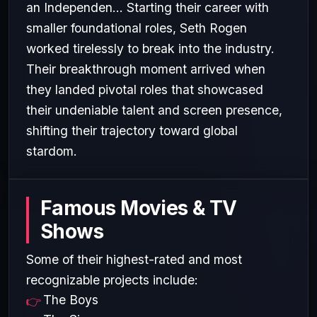
an Independen... Starting their career with
smaller foundational roles, Seth Rogen
worked tirelessly to break into the industry.
Their breakthrough moment arrived when
they landed pivotal roles that showcased
their undeniable talent and screen presence,
shifting their trajectory toward global
stardom.
Famous Movies & TV
Shows
Some of their highest-rated and most
recognizable projects include:
The Boys