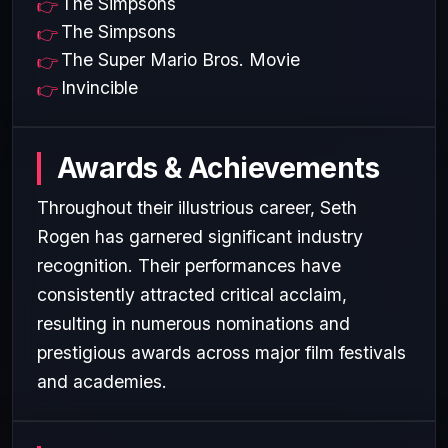
The Simpsons
The Simpsons
The Super Mario Bros. Movie
Invincible
Awards & Achievements
Throughout their illustrious career, Seth
Rogen has garnered significant industry
recognition. Their performances have
consistently attracted critical acclaim,
resulting in numerous nominations and
prestigious awards across major film festivals
and academies.