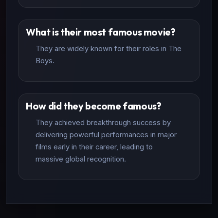
What is their most famous movie?
They are widely known for their roles in The
Boys.
How did they become famous?
They achieved breakthrough success by
delivering powerful performances in major
films early in their career, leading to
massive global recognition.