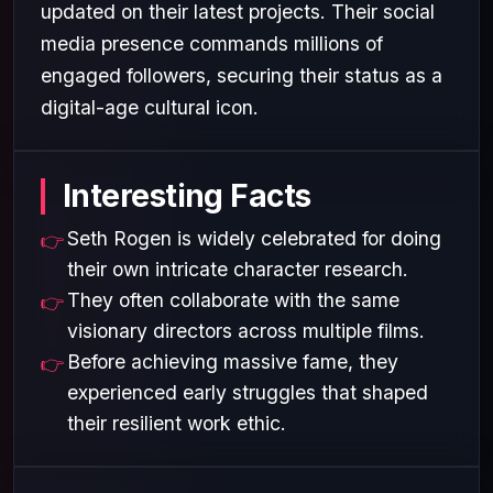
updated on their latest projects. Their social
media presence commands millions of
engaged followers, securing their status as a
digital-age cultural icon.
Interesting Facts
Seth Rogen is widely celebrated for doing
their own intricate character research.
They often collaborate with the same
visionary directors across multiple films.
Before achieving massive fame, they
experienced early struggles that shaped
their resilient work ethic.