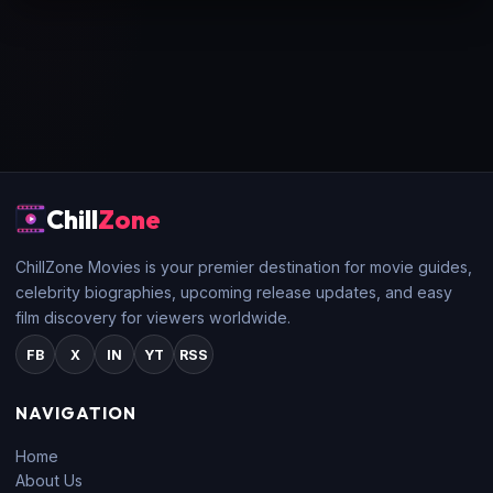
Chill
Zone
ChillZone Movies is your premier destination for movie guides,
celebrity biographies, upcoming release updates, and easy
film discovery for viewers worldwide.
FB
X
IN
YT
RSS
NAVIGATION
Home
About Us