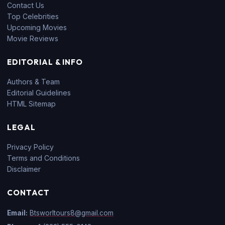
Contact Us
Top Celebrities
Upcoming Movies
Movie Reviews
EDITORIAL & INFO
Authors & Team
Editorial Guidelines
HTML Sitemap
LEGAL
Privacy Policy
Terms and Conditions
Disclaimer
CONTACT
Email:
Btsworltours8@gmail.com