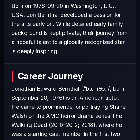
Born on 1976-09-20 in Washington, D.C.,
USA, Jon Bernthal developed a passion for
the arts early on. While detailed early family
background is kept private, their journey from
a hopeful talent to a globally recognized star
is deeply inspiring.
Career Journey
Jonathan Edward Bernthal (/ˈbɜːrnθɔːl/; born
September 20, 1976) is an American actor.
He came to prominence for portraying Shane
Walsh on the AMC horror drama series The
Walking Dead (2010–2012; 2018), where he
was a starring cast member in the first two