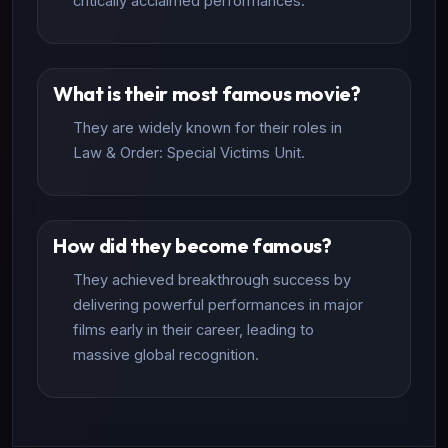
critically acclaimed performances.
What is their most famous movie?
They are widely known for their roles in
Law & Order: Special Victims Unit.
How did they become famous?
They achieved breakthrough success by
delivering powerful performances in major
films early in their career, leading to
massive global recognition.