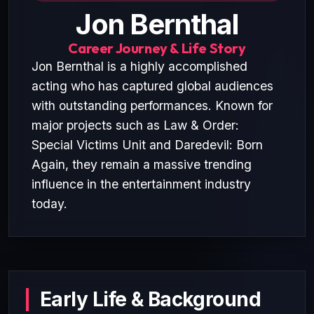
Jon Bernthal
Career Journey & Life Story
Jon Bernthal is a highly accomplished
acting who has captured global audiences
with outstanding performances. Known for
major projects such as Law & Order:
Special Victims Unit and Daredevil: Born
Again, they remain a massive trending
influence in the entertainment industry
today.
Early Life & Background