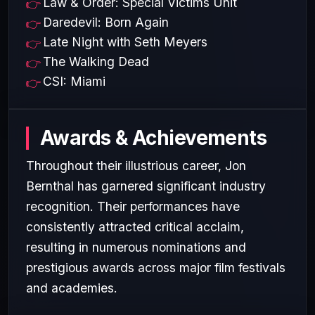
Law & Order: Special Victims Unit
Daredevil: Born Again
Late Night with Seth Meyers
The Walking Dead
CSI: Miami
Awards & Achievements
Throughout their illustrious career, Jon
Bernthal has garnered significant industry
recognition. Their performances have
consistently attracted critical acclaim,
resulting in numerous nominations and
prestigious awards across major film festivals
and academies.