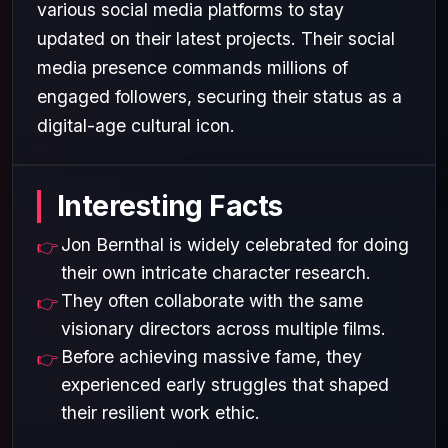
various social media platforms to stay
updated on their latest projects. Their social
media presence commands millions of
engaged followers, securing their status as a
digital-age cultural icon.
Interesting Facts
Jon Bernthal is widely celebrated for doing
their own intricate character research.
They often collaborate with the same
visionary directors across multiple films.
Before achieving massive fame, they
experienced early struggles that shaped
their resilient work ethic.