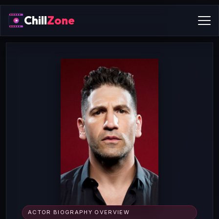
Chill
Zone
ACTOR BIOGRAPHY OVERVIEW