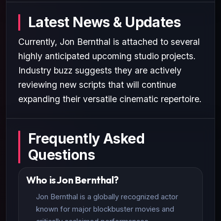
Latest News & Updates
Currently, Jon Bernthal is attached to several
highly anticipated upcoming studio projects.
Industry buzz suggests they are actively
reviewing new scripts that will continue
expanding their versatile cinematic repertoire.
Frequently Asked
Questions
Who is Jon Bernthal?
Jon Bernthal is a globally recognized actor
known for major blockbuster movies and