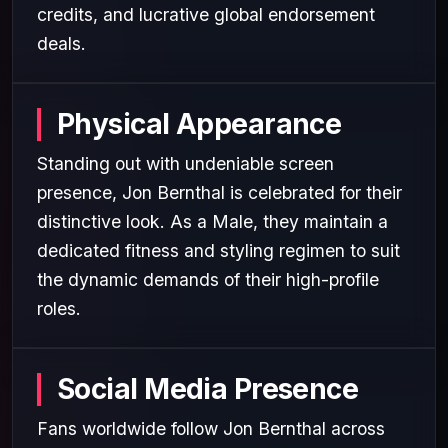
credits, and lucrative global endorsement
deals.
Physical Appearance
Standing out with undeniable screen
presence, Jon Bernthal is celebrated for their
distinctive look. As a Male, they maintain a
dedicated fitness and styling regimen to suit
the dynamic demands of their high-profile
roles.
Social Media Presence
Fans worldwide follow Jon Bernthal across