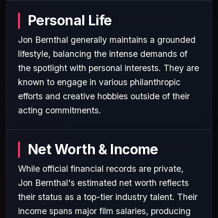
Personal Life
Jon Bernthal generally maintains a grounded
lifestyle, balancing the intense demands of
the spotlight with personal interests. They are
known to engage in various philanthropic
efforts and creative hobbies outside of their
acting commitments.
Net Worth & Income
While official financial records are private,
Jon Bernthal's estimated net worth reflects
their status as a top-tier industry talent. Their
income spans major film salaries, producing