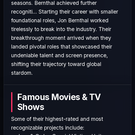
seasons. Bernthal achieved further
recogniti... Starting their career with smaller
foundational roles, Jon Bernthal worked
tirelessly to break into the industry. Their
breakthrough moment arrived when they
landed pivotal roles that showcased their
undeniable talent and screen presence,
shifting their trajectory toward global
stardom.
Famous Movies & TV
Shows
Some of their highest-rated and most
recognizable projects include: