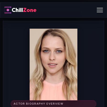
Chill
Zone
ACTOR BIOGRAPHY OVERVIEW