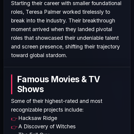
Starting their career with smaller foundational
roles, Teresa Palmer worked tirelessly to
break into the industry. Their breakthrough
moment arrived when they landed pivotal
roles that showcased their undeniable talent
and screen presence, shifting their trajectory
toward global stardom.
Famous Movies & TV
Shows
Some of their highest-rated and most
recognizable projects include:
Hacksaw Ridge
A Discovery of Witches