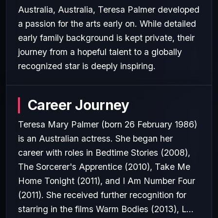
Australia, Australia, Teresa Palmer developed
a passion for the arts early on. While detailed
early family background is kept private, their
journey from a hopeful talent to a globally
recognized star is deeply inspiring.
Career Journey
Teresa Mary Palmer (born 26 February 1986)
is an Australian actress. She began her
career with roles in Bedtime Stories (2008),
The Sorcerer's Apprentice (2010), Take Me
Home Tonight (2011), and I Am Number Four
(2011). She received further recognition for
starring in the films Warm Bodies (2013), L...