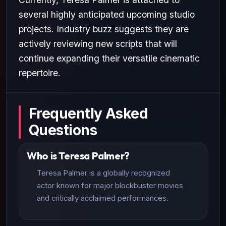
several highly anticipated upcoming studio
projects. Industry buzz suggests they are
actively reviewing new scripts that will
continue expanding their versatile cinematic
repertoire.
Frequently Asked
Questions
Who is Teresa Palmer?
Teresa Palmer is a globally recognized
actor known for major blockbuster movies
and critically acclaimed performances.