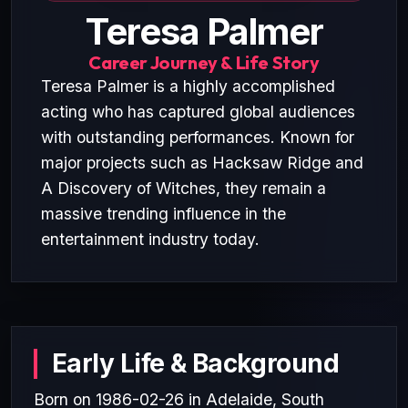
Teresa Palmer
Career Journey & Life Story
Teresa Palmer is a highly accomplished
acting who has captured global audiences
with outstanding performances. Known for
major projects such as Hacksaw Ridge and
A Discovery of Witches, they remain a
massive trending influence in the
entertainment industry today.
Early Life & Background
Born on 1986-02-26 in Adelaide, South