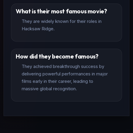
What is their most famous movie?
They are widely known for their roles in
Hacksaw Ridge.
How did they become famous?
They achieved breakthrough success by
delivering powerful performances in major
films early in their career, leading to
massive global recognition.