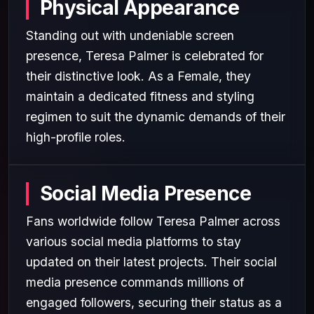
Physical Appearance
Standing out with undeniable screen
presence, Teresa Palmer is celebrated for
their distinctive look. As a Female, they
maintain a dedicated fitness and styling
regimen to suit the dynamic demands of their
high-profile roles.
Social Media Presence
Fans worldwide follow Teresa Palmer across
various social media platforms to stay
updated on their latest projects. Their social
media presence commands millions of
engaged followers, securing their status as a