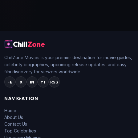
Chill
Zone
ChillZone Movies is your premier destination for movie guides,
celebrity biographies, upcoming release updates, and easy
film discovery for viewers worldwide.
FB
X
IN
YT
RSS
NAVIGATION
Home
About Us
Contact Us
Top Celebrities
Upcoming Movies