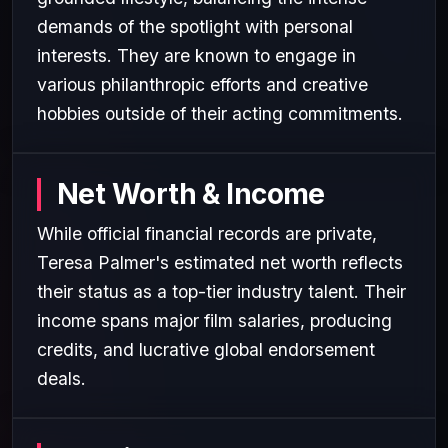
demands of the spotlight with personal
interests. They are known to engage in
various philanthropic efforts and creative
hobbies outside of their acting commitments.
Net Worth & Income
While official financial records are private,
Teresa Palmer's estimated net worth reflects
their status as a top-tier industry talent. Their
income spans major film salaries, producing
credits, and lucrative global endorsement
deals.