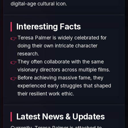
digital-age cultural icon.
Interesting Facts
Teresa Palmer is widely celebrated for
doing their own intricate character
research.
They often collaborate with the same
visionary directors across multiple films.
Before achieving massive fame, they
experienced early struggles that shaped
their resilient work ethic.
Latest News & Updates
Currently, Teresa Palmer is attached to