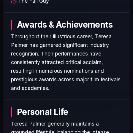
The Fall Guy
Awards & Achievements
Throughout their illustrious career, Teresa
Palmer has garnered significant industry
recognition. Their performances have
consistently attracted critical acclaim,
resulting in numerous nominations and
prestigious awards across major film festivals
and academies.
Personal Life
Teresa Palmer generally maintains a
grounded lifestyle, balancing the intense