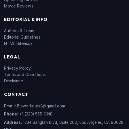
Movie Reviews
EDITORIAL & INFO
Authors & Team
Editorial Guidelines
HTML Sitemap
LEGAL
Privacy Policy
Terms and Conditions
Disclaimer
CONTACT
Email:
Btsworltours8@gmail.com
Phone:
+1 (323) 555-0148
Address:
1234 Bangtan Blvd, Suite 200, Los Angeles, CA 90028,