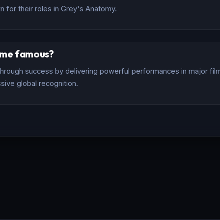
 for their roles in Grey's Anatomy.
ome famous?
rough success by delivering powerful performances in major films
sive global recognition.