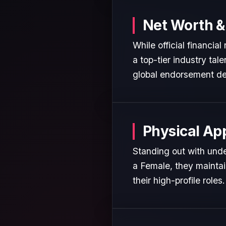
Net Worth &
While official financia
a top-tier industry tal
global endorsement de
Physical Ap
Standing out with unden
a Female, they maintai
their high-profile roles.