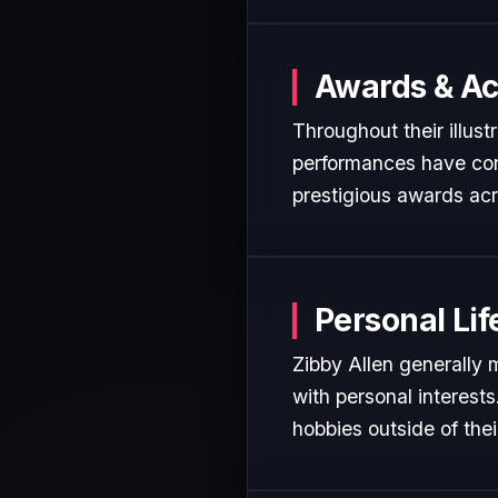
Awards & A
Throughout their illust
performances have cons
prestigious awards acr
Personal Lif
Zibby Allen generally 
with personal interest
hobbies outside of the