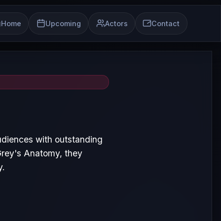
Home
Upcoming
Actors
Contact
udiences with outstanding
Grey's Anatomy, they
y.