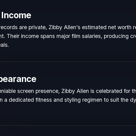
 Income
l records are private, Zibby Allen's estimated net worth r
ent. Their income spans major film salaries, producing cr
als.
pearance
iable screen presence, Zibby Allen is celebrated for the
n a dedicated fitness and styling regimen to suit the