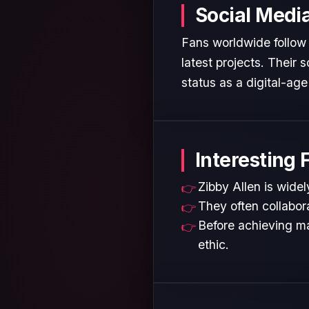
Social Medi
Fans worldwide follow 
latest projects. Their
status as a digital-age 
Interesting 
Zibby Allen is widel
They often collabora
Before achieving ma
ethic.