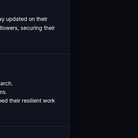
ay updated on their
lowers, securing their
earch.
ms.
d their resilient work