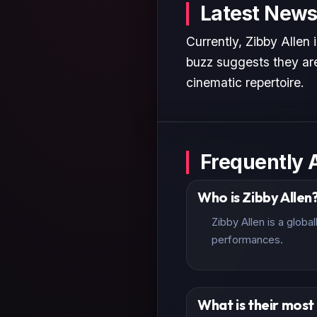
Latest News
Currently, Zibby Allen 
buzz suggests they are
cinematic repertoire.
Frequently 
Who is Zibby Allen
Zibby Allen is a glob
performances.
What is their mos