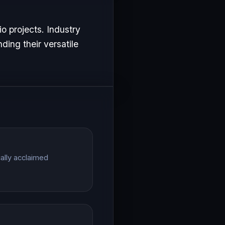
o projects. Industry
ding their versatile
cally acclaimed