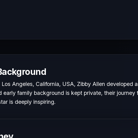
 Background
Los Angeles, California, USA, Zibby Allen developed a 
d early family background is kept private, their journey 
tar is deeply inspiring.
ney