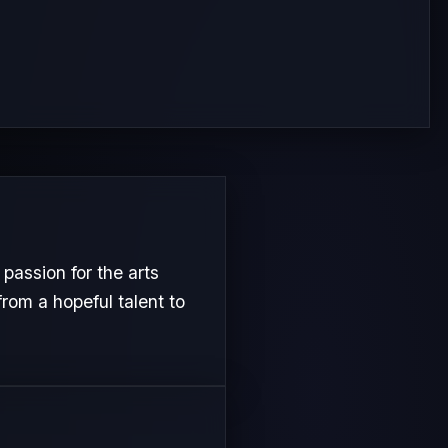
passion for the arts
from a hopeful talent to