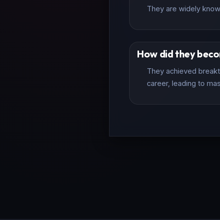
They are widely known
How did they bec
They achieved breakth
career, leading to mas