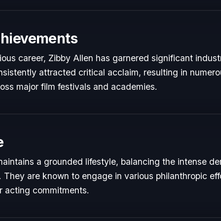
chievements
rious career, Zibby Allen has garnered significant indust
istently attracted critical acclaim, resulting in numer
oss major film festivals and academies.
e
maintains a grounded lifestyle, balancing the intense d
s. They are known to engage in various philanthropic eff
ir acting commitments.