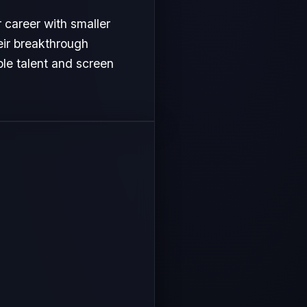
r career with smaller
heir breakthrough
le talent and screen