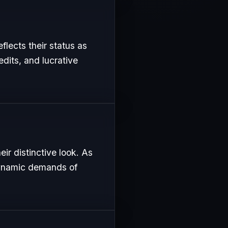
eflects their status as
edits, and lucrative
ir distinctive look. As
 dynamic demands of