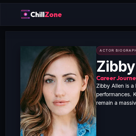
Chill
Zone
ACTOR BIOGRAP
Zibby
Career Journey
Zibby Allen is 
performances. K
remain a massive