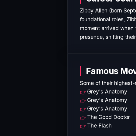
Zibby Allen (born Septe
foundational roles, Zib
moment arrived when t
presence, shifting thei
Famous Mov
Some of their highest-
Grey's Anatomy
Grey's Anatomy
Grey's Anatomy
The Good Doctor
The Flash