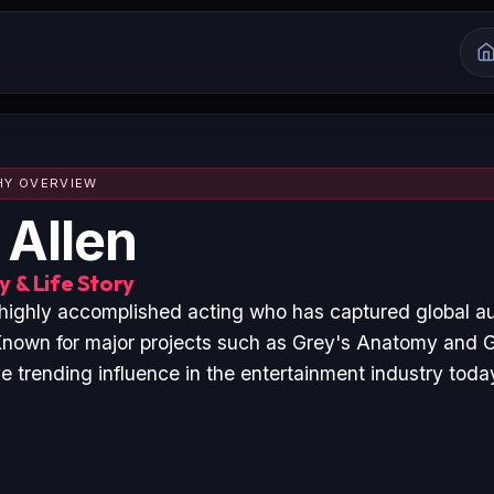
HY OVERVIEW
 Allen
 & Life Story
a highly accomplished acting who has captured global a
nown for major projects such as Grey's Anatomy and 
 trending influence in the entertainment industry toda