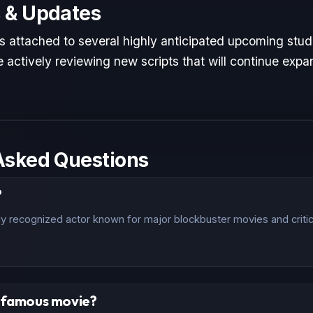
 & Updates
is attached to several highly anticipated upcoming studi
 actively reviewing new scripts that will continue expan
Asked Questions
?
ally recognized actor known for major blockbuster movies and criti
t famous movie?