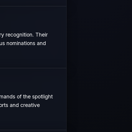
ry recognition. Their
ous nominations and
emands of the spotlight
orts and creative