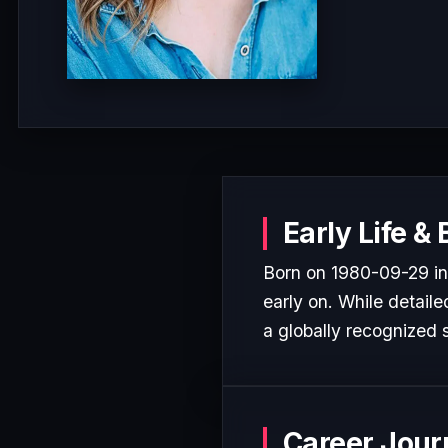
Early Life &
Born on 1980-09-29 in 
early on. While detaile
a globally recognized s
Career Jour