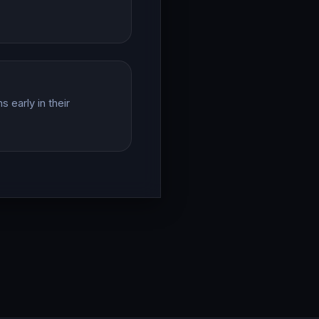
 early in their