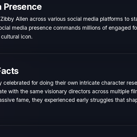
a Presence
Zibby Allen across various social media platforms to st
 social media presence commands millions of engaged fol
cultural icon.
Facts
y celebrated for doing their own intricate character res
te with the same visionary directors across multiple fil
ssive fame, they experienced early struggles that shape