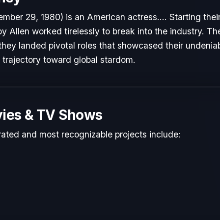
mber 29, 1980) is an American actress.... Starting thei
by Allen worked tirelessly to break into the industry. T
hey landed pivotal roles that showcased their undeniab
r trajectory toward global stardom.
ies & TV Shows
rated and most recognizable projects include: