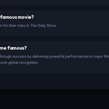
t famous movie?
 for their roles in The Daily Show.
ome famous?
rough success by delivering powerful performances in major films
sive global recognition.