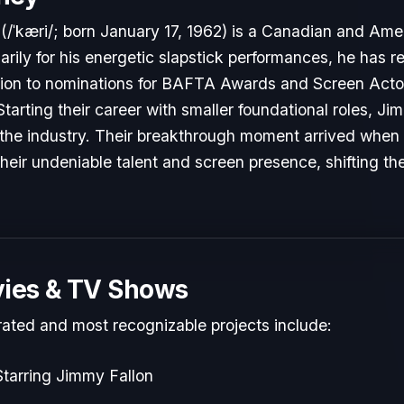
/ˈkæri/; born January 17, 1962) is a Canadian and Ame
ily for his energetic slapstick performances, he has 
tion to nominations for BAFTA Awards and Screen Actor
Starting their career with smaller foundational roles, J
to the industry. Their breakthrough moment arrived when
heir undeniable talent and screen presence, shifting the
ies & TV Shows
rated and most recognizable projects include:
tarring Jimmy Fallon