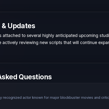
 & Updates
is attached to several highly anticipated upcoming studi
 actively reviewing new scripts that will continue expan
Asked Questions
?
lly recognized actor known for major blockbuster movies and critic