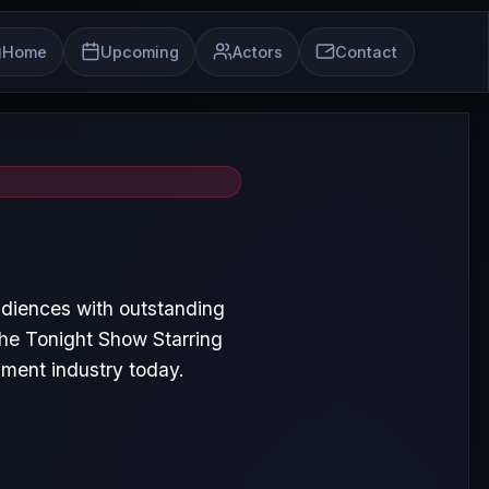
Home
Upcoming
Actors
Contact
udiences with outstanding
he Tonight Show Starring
nment industry today.