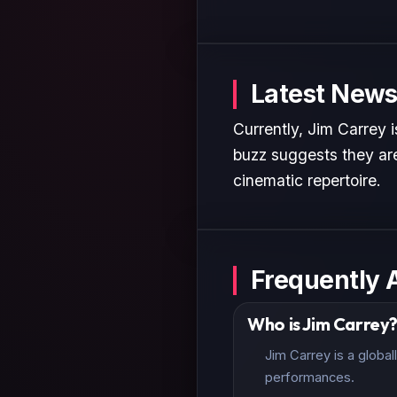
Latest News
Currently, Jim Carrey 
buzz suggests they are
cinematic repertoire.
Frequently 
Who is Jim Carrey
Jim Carrey is a globa
performances.