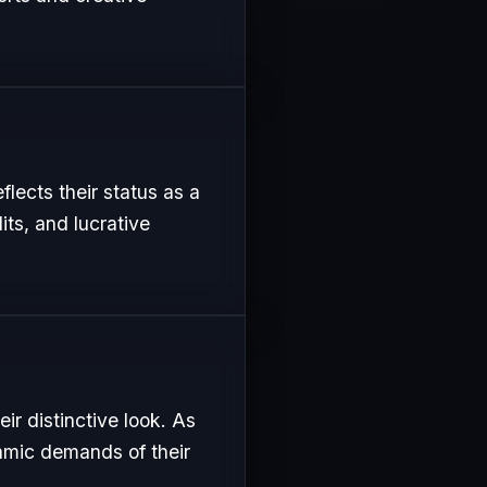
flects their status as a
its, and lucrative
ir distinctive look. As
namic demands of their