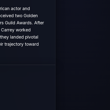
rican actor and
received two Golden
s Guild Awards. After
im Carrey worked
 they landed pivotal
ir trajectory toward