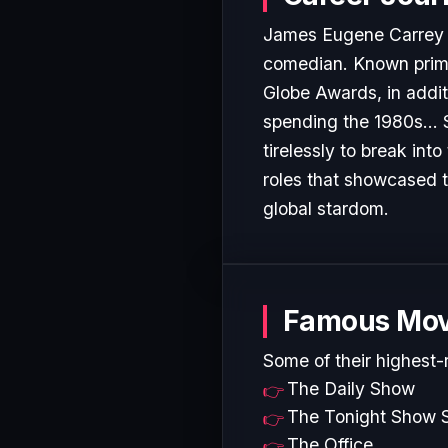
James Eugene Carrey (
comedian. Known primar
Globe Awards, in addi
spending the 1980s... 
tirelessly to break in
roles that showcased t
global stardom.
Famous Mov
Some of their highest-
The Daily Show
The Tonight Show S
The Office