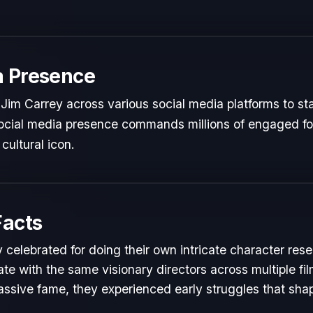
a Presence
Jim Carrey across various social media platforms to st
 social media presence commands millions of engaged fol
cultural icon.
Facts
 celebrated for doing their own intricate character rese
te with the same visionary directors across multiple fil
ssive fame, they experienced early struggles that shape