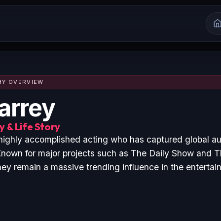
HY OVERVIEW
arrey
 & Life Story
 highly accomplished acting who has captured global a
nown for major projects such as The Daily Show and T
hey remain a massive trending influence in the entertai