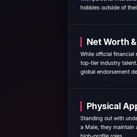
hobbies outside of the
Net Worth &
While official financia
top-tier industry talen
global endorsement de
Physical Ap
Standing out with unde
a Male, they maintain 
high-profile roles.