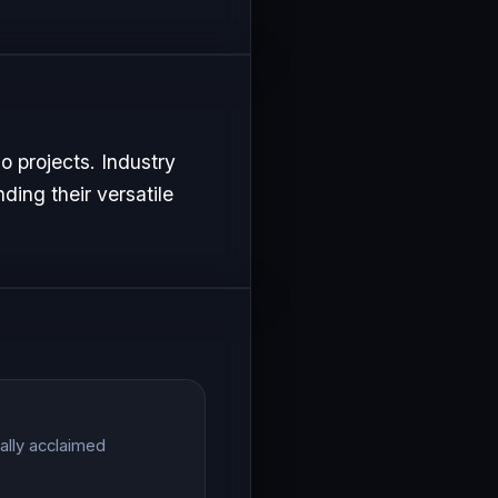
o projects. Industry
ding their versatile
ally acclaimed