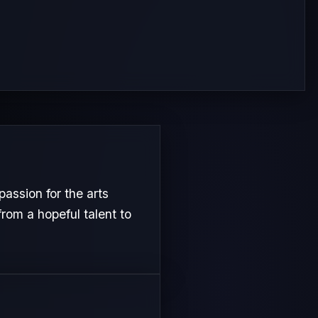
assion for the arts
from a hopeful talent to