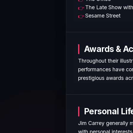
The Late Show with
Sesame Street
Awards & A
Throughout their illust
performances have cons
prestigious awards acr
Personal Lif
Jim Carrey generally m
with personal interest