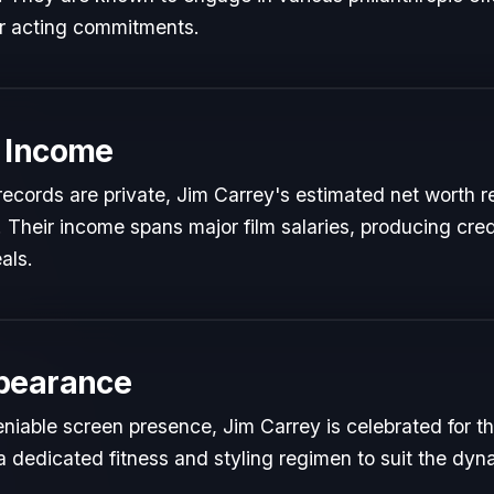
ir acting commitments.
 Income
l records are private, Jim Carrey's estimated net worth re
t. Their income spans major film salaries, producing cred
als.
pearance
niable screen presence, Jim Carrey is celebrated for the
a dedicated fitness and styling regimen to suit the dy