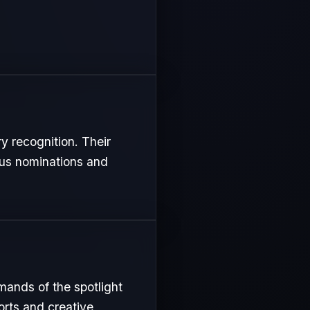
ry recognition. Their
ous nominations and
mands of the spotlight
orts and creative