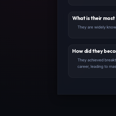
What is their mos
They are widely known
How did they bec
They achieved breakth
career, leading to mas