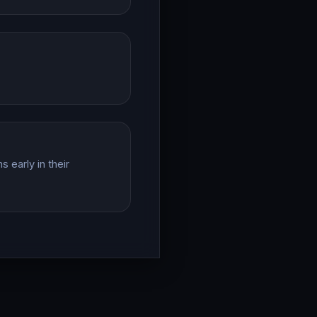
 early in their