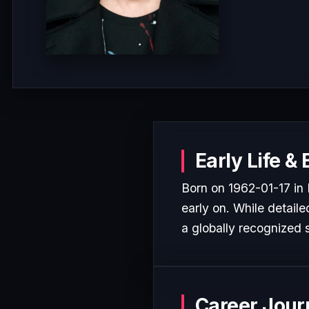
Early Life &
Born on 1962-01-17 in
early on. While detaile
a globally recognized s
Career Jour