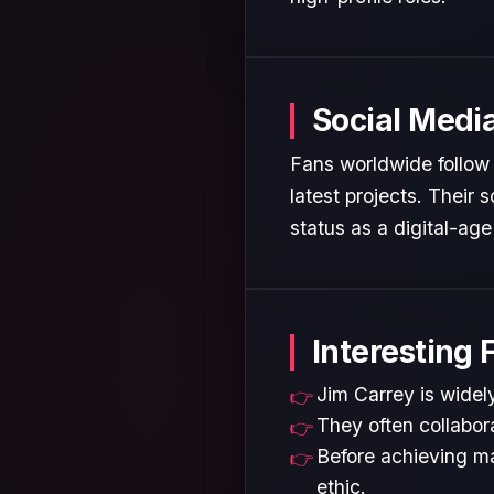
Social Medi
Fans worldwide follow 
latest projects. Their
status as a digital-age 
Interesting 
Jim Carrey is widely
They often collabora
Before achieving ma
ethic.