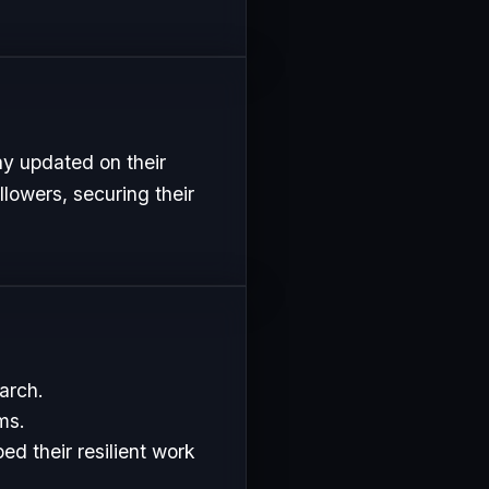
ay updated on their
lowers, securing their
arch.
ms.
d their resilient work