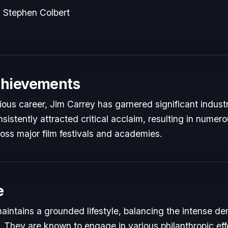
 Stephen Colbert
chievements
rious career, Jim Carrey has garnered significant indust
istently attracted critical acclaim, resulting in numer
oss major film festivals and academies.
e
aintains a grounded lifestyle, balancing the intense de
s. They are known to engage in various philanthropic eff