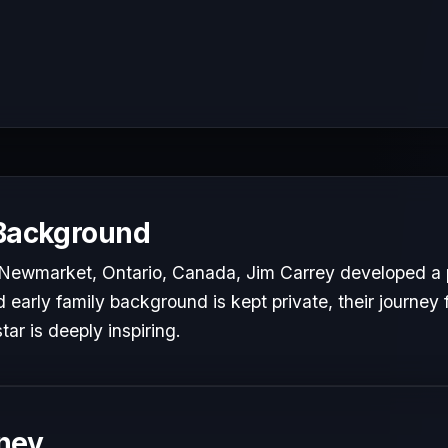
 Background
 Newmarket, Ontario, Canada, Jim Carrey developed a p
d early family background is kept private, their journey 
tar is deeply inspiring.
ney