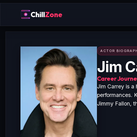
Chill
Zone
ACTOR BIOGRAP
Jim C
Career Journey
Jim Carrey is a
performances. K
Jimmy Fallon, t