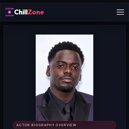
Chill
Zone
ACTOR BIOGRAPHY OVERVIEW