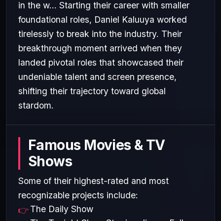
in the w... Starting their career with smaller
foundational roles, Daniel Kaluuya worked
tirelessly to break into the industry. Their
breakthrough moment arrived when they
landed pivotal roles that showcased their
undeniable talent and screen presence,
shifting their trajectory toward global
stardom.
Famous Movies & TV
Shows
Some of their highest-rated and most
recognizable projects include:
The Daily Show