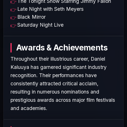
The Tonight Show Starring Jimmy Fallon
Late Night with Seth Meyers
Black Mirror
Saturday Night Live
Awards & Achievements
Throughout their illustrious career, Daniel
Kaluuya has garnered significant industry
recognition. Their performances have
consistently attracted critical acclaim,
resulting in numerous nominations and
prestigious awards across major film festivals
and academies.