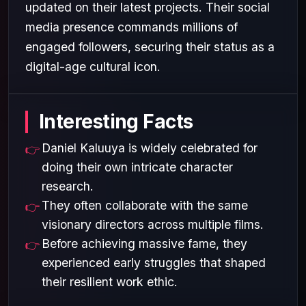
updated on their latest projects. Their social
media presence commands millions of
engaged followers, securing their status as a
digital-age cultural icon.
Interesting Facts
Daniel Kaluuya is widely celebrated for
doing their own intricate character
research.
They often collaborate with the same
visionary directors across multiple films.
Before achieving massive fame, they
experienced early struggles that shaped
their resilient work ethic.