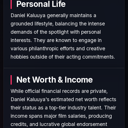
Personal Life
Daniel Kaluuya generally maintains a
grounded lifestyle, balancing the intense
demands of the spotlight with personal
interests. They are known to engage in
various philanthropic efforts and creative
hobbies outside of their acting commitments.
Net Worth & Income
While official financial records are private,
Daniel Kaluuya's estimated net worth reflects
their status as a top-tier industry talent. Their
income spans major film salaries, producing
credits, and lucrative global endorsement