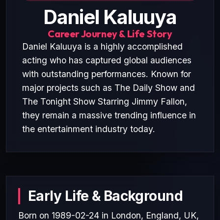
Daniel Kaluuya
Career Journey & Life Story
Daniel Kaluuya is a highly accomplished
acting who has captured global audiences
with outstanding performances. Known for
major projects such as The Daily Show and
The Tonight Show Starring Jimmy Fallon,
they remain a massive trending influence in
the entertainment industry today.
Early Life & Background
Born on 1989-02-24 in London, England, UK,