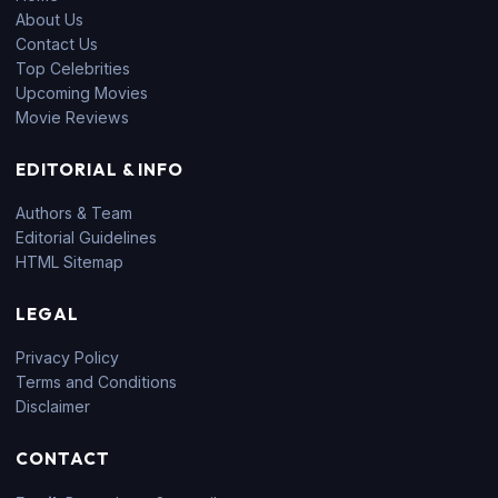
About Us
Contact Us
Top Celebrities
Upcoming Movies
Movie Reviews
EDITORIAL & INFO
Authors & Team
Editorial Guidelines
HTML Sitemap
LEGAL
Privacy Policy
Terms and Conditions
Disclaimer
CONTACT