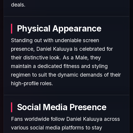
deals.
Physical Appearance
Standing out with undeniable screen
presence, Daniel Kaluuya is celebrated for
their distinctive look. As a Male, they
maintain a dedicated fitness and styling
regimen to suit the dynamic demands of their
high-profile roles.
Social Media Presence
Fans worldwide follow Daniel Kaluuya across
various social media platforms to stay