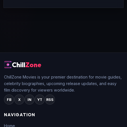
Chill
Zone
ChillZone Movies is your premier destination for movie guides,
celebrity biographies, upcoming release updates, and easy
film discovery for viewers worldwide.
FB
X
IN
YT
RSS
NAVIGATION
Home