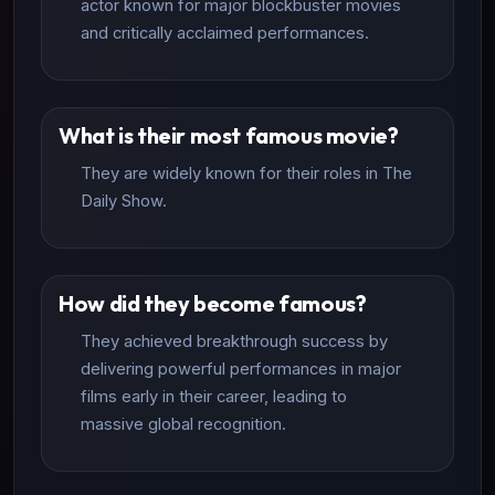
actor known for major blockbuster movies
and critically acclaimed performances.
What is their most famous movie?
They are widely known for their roles in The
Daily Show.
How did they become famous?
They achieved breakthrough success by
delivering powerful performances in major
films early in their career, leading to
massive global recognition.