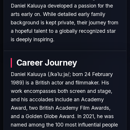
Daniel Kaluuya developed a passion for the
arts early on. While detailed early family
background is kept private, their journey from
a hopeful talent to a globally recognized star
is deeply inspiring.
Career Journey
Daniel Kaluuya (/kəˈluːjə/; born 24 February
1989) is a British actor and filmmaker. His
work encompasses both screen and stage,
and his accolades include an Academy
Award, two British Academy Film Awards,
and a Golden Globe Award. In 2021, he was
named among the 100 most influential people