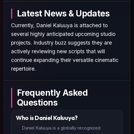
Latest News & Updates
Currently, Daniel Kaluuya is attached to
several highly anticipated upcoming studio
projects. Industry buzz suggests they are
actively reviewing new scripts that will
continue expanding their versatile cinematic
repertoire.
Frequently Asked
Questions
Who is Daniel Kaluuya?
Daniel Kaluuya is a globally recognized