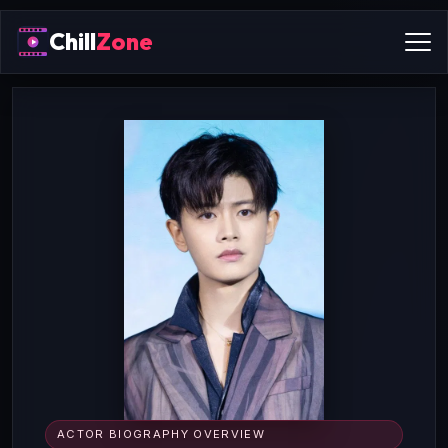
Chill
Zone
ACTOR BIOGRAPHY OVERVIEW