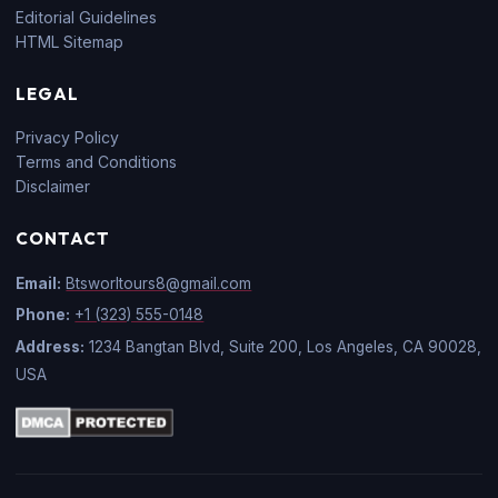
Editorial Guidelines
HTML Sitemap
LEGAL
Privacy Policy
Terms and Conditions
Disclaimer
CONTACT
Email:
Btsworltours8@gmail.com
Phone:
+1 (323) 555-0148
Address:
1234 Bangtan Blvd, Suite 200, Los Angeles, CA 90028,
USA