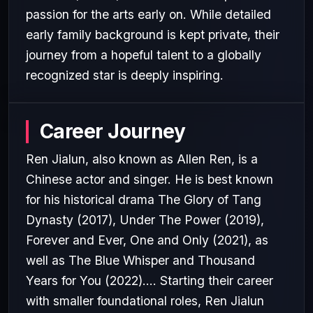
passion for the arts early on. While detailed
early family background is kept private, their
journey from a hopeful talent to a globally
recognized star is deeply inspiring.
Career Journey
Ren Jialun, also known as Allen Ren, is a
Chinese actor and singer. He is best known
for his historical drama The Glory of Tang
Dynasty (2017), Under The Power (2019),
Forever and Ever, One and Only (2021), as
well as The Blue Whisper and Thousand
Years for You (2022).... Starting their career
with smaller foundational roles, Ren Jialun