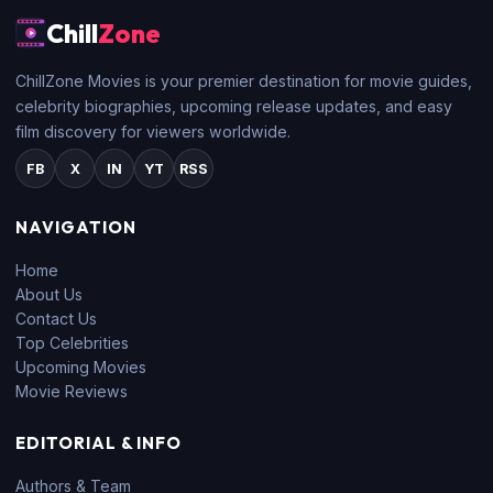
Chill
Zone
ChillZone Movies is your premier destination for movie guides,
celebrity biographies, upcoming release updates, and easy
film discovery for viewers worldwide.
FB
X
IN
YT
RSS
NAVIGATION
Home
About Us
Contact Us
Top Celebrities
Upcoming Movies
Movie Reviews
EDITORIAL & INFO
Authors & Team