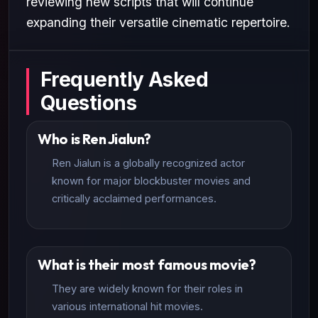
reviewing new scripts that will continue
expanding their versatile cinematic repertoire.
Frequently Asked
Questions
Who is Ren Jialun?
Ren Jialun is a globally recognized actor
known for major blockbuster movies and
critically acclaimed performances.
What is their most famous movie?
They are widely known for their roles in
various international hit movies.