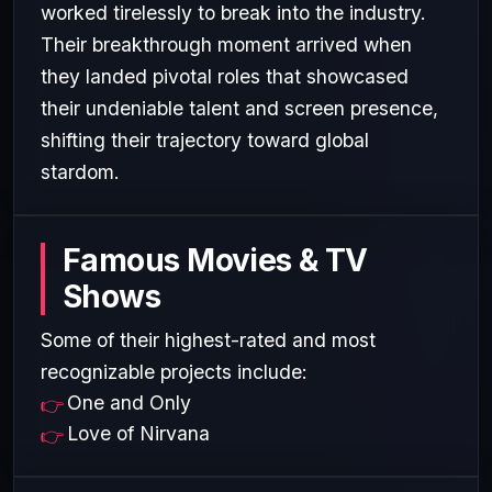
worked tirelessly to break into the industry.
Their breakthrough moment arrived when
they landed pivotal roles that showcased
their undeniable talent and screen presence,
shifting their trajectory toward global
stardom.
Famous Movies & TV
Shows
Some of their highest-rated and most
recognizable projects include:
One and Only
Love of Nirvana