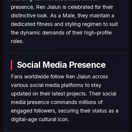
presence, Ren Jialun is celebrated for their
distinctive look. As a Male, they maintain a
dedicated fitness and styling regimen to suit
the dynamic demands of their high-profile
roles.
Social Media Presence
Fans worldwide follow Ren Jialun across
various social media platforms to stay
updated on their latest projects. Their social
media presence commands millions of
engaged followers, securing their status as a
digital-age cultural icon.