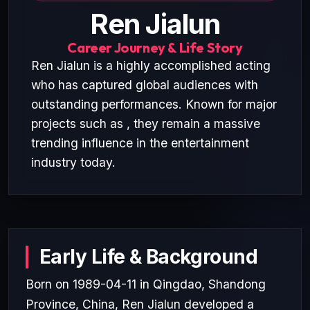
Ren Jialun
Career Journey & Life Story
Ren Jialun is a highly accomplished acting
who has captured global audiences with
outstanding performances. Known for major
projects such as , they remain a massive
trending influence in the entertainment
industry today.
Early Life & Background
Born on 1989-04-11 in Qingdao, Shandong
Province, China, Ren Jialun developed a