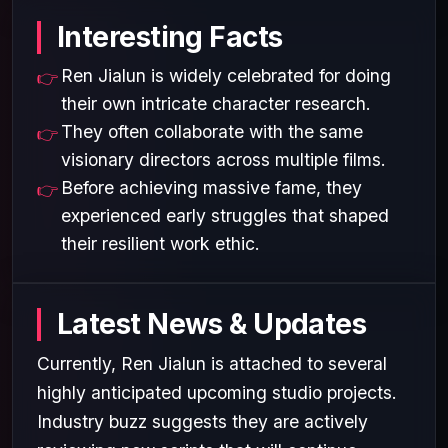
Interesting Facts
Ren Jialun is widely celebrated for doing
their own intricate character research.
They often collaborate with the same
visionary directors across multiple films.
Before achieving massive fame, they
experienced early struggles that shaped
their resilient work ethic.
Latest News & Updates
Currently, Ren Jialun is attached to several
highly anticipated upcoming studio projects.
Industry buzz suggests they are actively