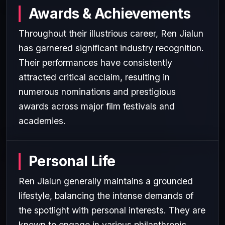
Awards & Achievements
Throughout their illustrious career, Ren Jialun
has garnered significant industry recognition.
Their performances have consistently
attracted critical acclaim, resulting in
numerous nominations and prestigious
awards across major film festivals and
academies.
Personal Life
Ren Jialun generally maintains a grounded
lifestyle, balancing the intense demands of
the spotlight with personal interests. They are
known to engage in various philanthropic