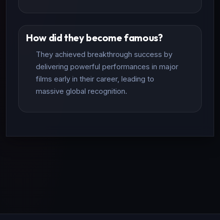
How did they become famous?
They achieved breakthrough success by
delivering powerful performances in major
films early in their career, leading to
massive global recognition.