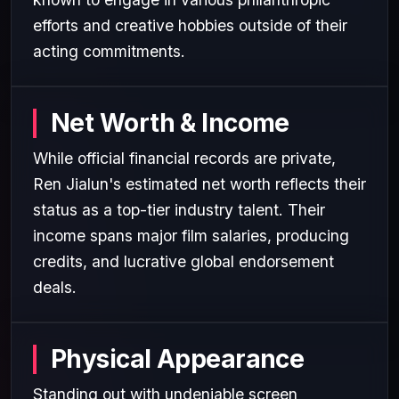
efforts and creative hobbies outside of their
acting commitments.
Net Worth & Income
While official financial records are private,
Ren Jialun's estimated net worth reflects their
status as a top-tier industry talent. Their
income spans major film salaries, producing
credits, and lucrative global endorsement
deals.
Physical Appearance
Standing out with undeniable screen