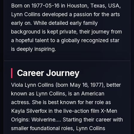
Born on 1977-05-16 in Houston, Texas, USA,
Lynn Collins developed a passion for the arts
early on. While detailed early family
background is kept private, their journey from
a hopeful talent to a globally recognized star
is deeply inspiring.
Career Journey
Viola Lynn Collins (born May 16, 1977), better
known as Lynn Collins, is an American
actress. She is best known for her role as
Kayla Silverfox in the live-action film X-Men
Origins: Wolverine.... Starting their career with
smaller foundational roles, Lynn Collins