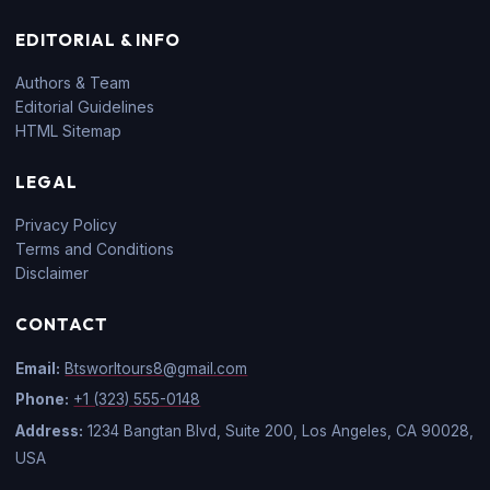
EDITORIAL & INFO
Authors & Team
Editorial Guidelines
HTML Sitemap
LEGAL
Privacy Policy
Terms and Conditions
Disclaimer
CONTACT
Email:
Btsworltours8@gmail.com
Phone:
+1 (323) 555-0148
Address:
1234 Bangtan Blvd, Suite 200, Los Angeles, CA 90028,
USA