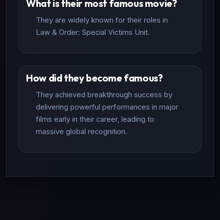
What is their most famous movie?
They are widely known for their roles in
Law & Order: Special Victims Unit.
How did they become famous?
They achieved breakthrough success by
delivering powerful performances in major
films early in their career, leading to
massive global recognition.