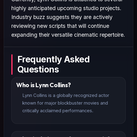
highly anticipated upcoming studio projects.
Industry buzz suggests they are actively
reviewing new scripts that will continue
expanding their versatile cinematic repertoire.
Frequently Asked
Questions
Who is Lynn Collins?
Lynn Collins is a globally recognized actor
known for major blockbuster movies and
critically acclaimed performances.