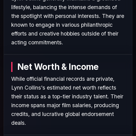
lifestyle, balancing the intense demands of
the spotlight with personal interests. They are
known to engage in various philanthropic
efforts and creative hobbies outside of their
acting commitments.
Net Worth & Income
While official financial records are private,
Lynn Collins's estimated net worth reflects
their status as a top-tier industry talent. Their
income spans major film salaries, producing
credits, and lucrative global endorsement
deals.