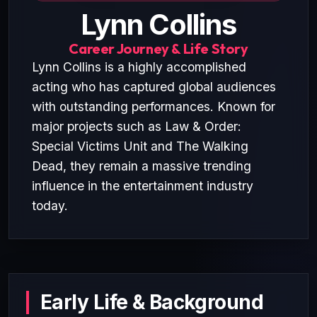
Lynn Collins
Career Journey & Life Story
Lynn Collins is a highly accomplished
acting who has captured global audiences
with outstanding performances. Known for
major projects such as Law & Order:
Special Victims Unit and The Walking
Dead, they remain a massive trending
influence in the entertainment industry
today.
Early Life & Background