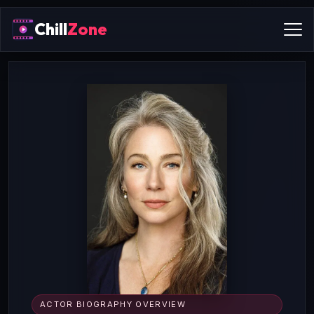
Chill
Zone
ACTOR BIOGRAPHY OVERVIEW