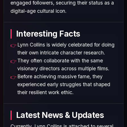
engaged followers, securing their status as a
digital-age cultural icon.
Interesting Facts
Lynn Collins is widely celebrated for doing
their own intricate character research.
They often collaborate with the same
visionary directors across multiple films.
Before achieving massive fame, they
experienced early struggles that shaped
their resilient work ethic.
Latest News & Updates
Currently, Lynn Collins is attached to several