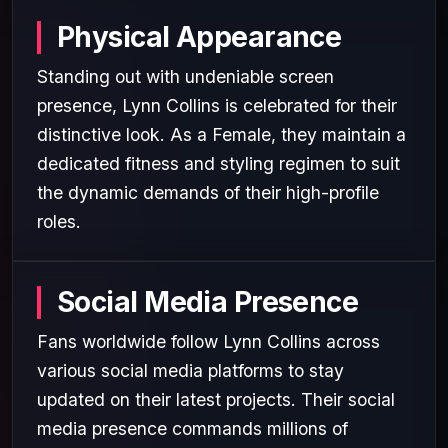
Physical Appearance
Standing out with undeniable screen
presence, Lynn Collins is celebrated for their
distinctive look. As a Female, they maintain a
dedicated fitness and styling regimen to suit
the dynamic demands of their high-profile
roles.
Social Media Presence
Fans worldwide follow Lynn Collins across
various social media platforms to stay
updated on their latest projects. Their social
media presence commands millions of