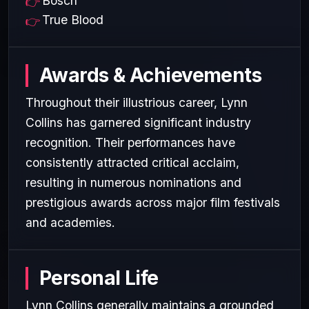
Bosch
True Blood
Awards & Achievements
Throughout their illustrious career, Lynn
Collins has garnered significant industry
recognition. Their performances have
consistently attracted critical acclaim,
resulting in numerous nominations and
prestigious awards across major film festivals
and academies.
Personal Life
Lynn Collins generally maintains a grounded