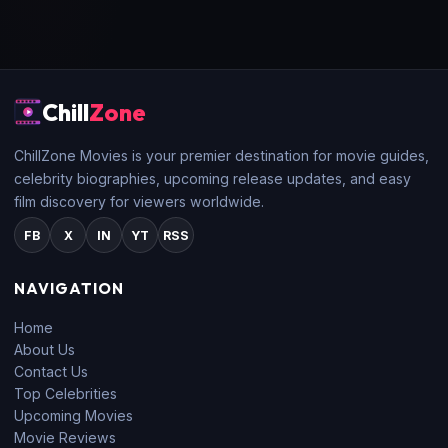
Chill
Zone
ChillZone Movies is your premier destination for movie guides,
celebrity biographies, upcoming release updates, and easy
film discovery for viewers worldwide.
FB
X
IN
YT
RSS
NAVIGATION
Home
About Us
Contact Us
Top Celebrities
Upcoming Movies
Movie Reviews