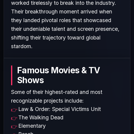
worked tirelessly to break into the industry.
Their breakthrough moment arrived when
they landed pivotal roles that showcased
their undeniable talent and screen presence,
shifting their trajectory toward global
stardom.
Famous Movies & TV
Shows
Some of their highest-rated and most
recognizable projects include:
Law & Order: Special Victims Unit
The Walking Dead
Elementary