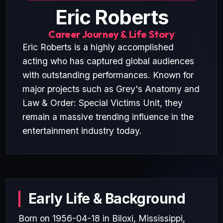
Eric Roberts
Career Journey & Life Story
Eric Roberts is a highly accomplished
acting who has captured global audiences
with outstanding performances. Known for
major projects such as Grey's Anatomy and
Law & Order: Special Victims Unit, they
remain a massive trending influence in the
entertainment industry today.
Early Life & Background
Born on 1956-04-18 in Biloxi, Mississippi,