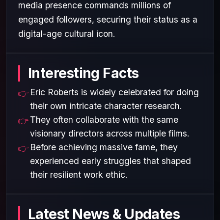
media presence commands millions of
engaged followers, securing their status as a
digital-age cultural icon.
Interesting Facts
Eric Roberts is widely celebrated for doing
their own intricate character research.
They often collaborate with the same
visionary directors across multiple films.
Before achieving massive fame, they
experienced early struggles that shaped
their resilient work ethic.
Latest News & Updates