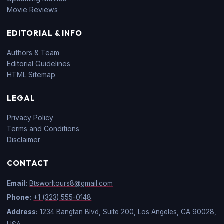
Movie Reviews
EDITORIAL & INFO
Authors & Team
Editorial Guidelines
HTML Sitemap
LEGAL
Privacy Policy
Terms and Conditions
Disclaimer
CONTACT
Email:
Btsworltours8@gmail.com
Phone:
+1 (323) 555-0148
Address:
1234 Bangtan Blvd, Suite 200, Los Angeles, CA 90028,