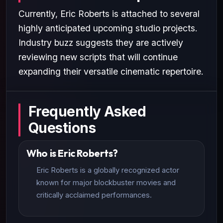
Currently, Eric Roberts is attached to several
highly anticipated upcoming studio projects.
Industry buzz suggests they are actively
reviewing new scripts that will continue
expanding their versatile cinematic repertoire.
Frequently Asked
Questions
Who is Eric Roberts?
Eric Roberts is a globally recognized actor
known for major blockbuster movies and
critically acclaimed performances.