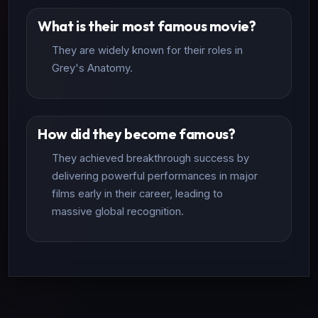
What is their most famous movie?
They are widely known for their roles in
Grey's Anatomy.
How did they become famous?
They achieved breakthrough success by
delivering powerful performances in major
films early in their career, leading to
massive global recognition.