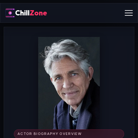
Chill
Zone
ACTOR BIOGRAPHY OVERVIEW