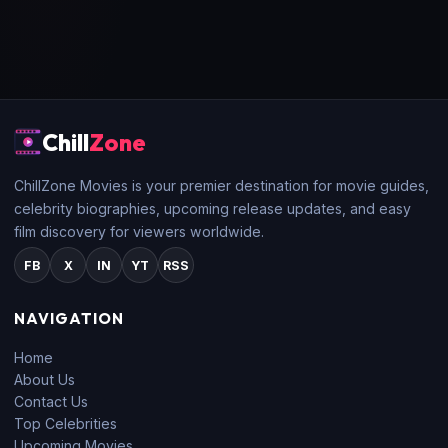
Chill
Zone
ChillZone Movies is your premier destination for movie guides,
celebrity biographies, upcoming release updates, and easy
film discovery for viewers worldwide.
FB
X
IN
YT
RSS
NAVIGATION
Home
About Us
Contact Us
Top Celebrities
Upcoming Movies