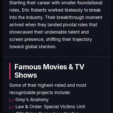
Starting their career with smaller foundational
roles, Eric Roberts worked tirelessly to break
into the industry. Their breakthrough moment
arrived when they landed pivotal roles that
showcased their undeniable talent and
screen presence, shifting their trajectory
toward global stardom.
Famous Movies & TV
Shows
Some of their highest-rated and most
recognizable projects include:
Grey's Anatomy
Law & Order: Special Victims Unit