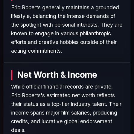
Eric Roberts generally maintains a grounded
lifestyle, balancing the intense demands of
the spotlight with personal interests. They are
known to engage in various philanthropic
efforts and creative hobbies outside of their
acting commitments.
Net Worth & Income
While official financial records are private,
Eric Roberts's estimated net worth reflects
their status as a top-tier industry talent. Their
income spans major film salaries, producing
credits, and lucrative global endorsement
deals.