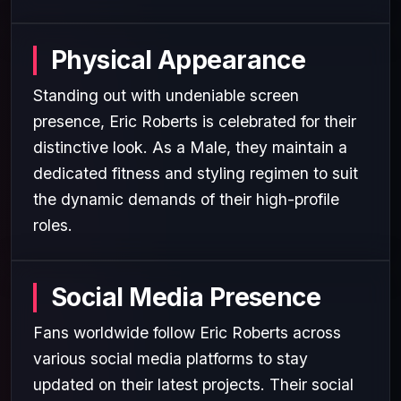
Physical Appearance
Standing out with undeniable screen
presence, Eric Roberts is celebrated for their
distinctive look. As a Male, they maintain a
dedicated fitness and styling regimen to suit
the dynamic demands of their high-profile
roles.
Social Media Presence
Fans worldwide follow Eric Roberts across
various social media platforms to stay
updated on their latest projects. Their social