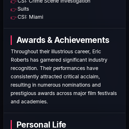
CSI: Crime Scene Investigation
Suits
CSI: Miami
Awards & Achievements
Throughout their illustrious career, Eric
Roberts has garnered significant industry
recognition. Their performances have
consistently attracted critical acclaim,
resulting in numerous nominations and
prestigious awards across major film festivals
and academies.
Personal Life