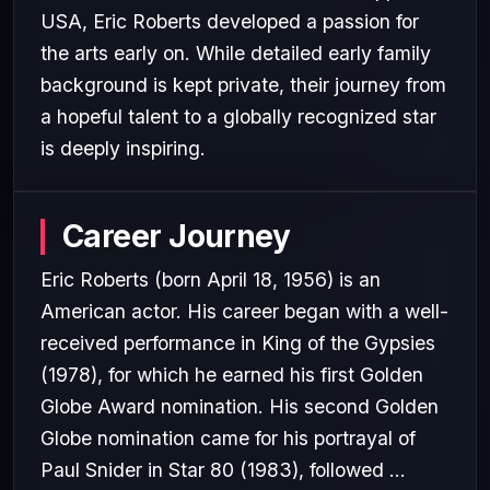
USA, Eric Roberts developed a passion for
the arts early on. While detailed early family
background is kept private, their journey from
a hopeful talent to a globally recognized star
is deeply inspiring.
Career Journey
Eric Roberts (born April 18, 1956) is an
American actor. His career began with a well-
received performance in King of the Gypsies
(1978), for which he earned his first Golden
Globe Award nomination. His second Golden
Globe nomination came for his portrayal of
Paul Snider in Star 80 (1983), followed ...