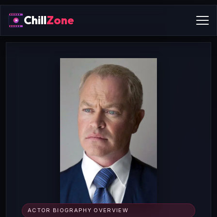
Chill
Zone
ACTOR BIOGRAPHY OVERVIEW