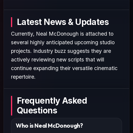
Latest News & Updates
Currently, Neal McDonough is attached to
several highly anticipated upcoming studio
projects. Industry buzz suggests they are
actively reviewing new scripts that will
continue expanding their versatile cinematic
repertoire.
Frequently Asked
Questions
Who is Neal McDonough?