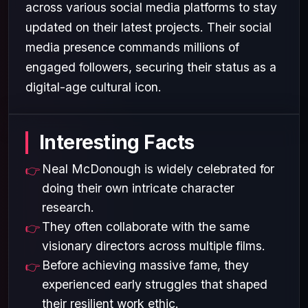
across various social media platforms to stay
updated on their latest projects. Their social
media presence commands millions of
engaged followers, securing their status as a
digital-age cultural icon.
Interesting Facts
Neal McDonough is widely celebrated for
doing their own intricate character
research.
They often collaborate with the same
visionary directors across multiple films.
Before achieving massive fame, they
experienced early struggles that shaped
their resilient work ethic.