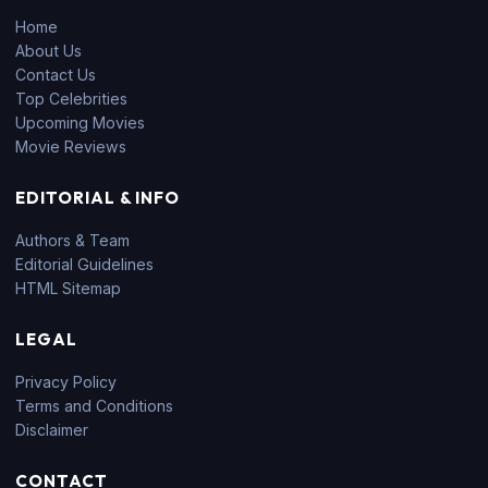
Home
About Us
Contact Us
Top Celebrities
Upcoming Movies
Movie Reviews
EDITORIAL & INFO
Authors & Team
Editorial Guidelines
HTML Sitemap
LEGAL
Privacy Policy
Terms and Conditions
Disclaimer
CONTACT