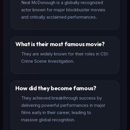
Neal McDonough is a globally recognized
actor known for major blockbuster movies
and critically acclaimed performances.
What is their most famous movie?
They are widely known for their roles in CSI:
Crime Scene Investigation.
How did they become famous?
They achieved breakthrough success by
delivering powerful performances in major
films early in their career, leading to
massive global recognition.