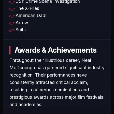
CSI: Crime Scene Investigation
The X-Files
American Dad!
Arrow
Suits
Awards & Achievements
Throughout their illustrious career, Neal
McDonough has garnered significant industry
recognition. Their performances have
consistently attracted critical acclaim,
resulting in numerous nominations and
prestigious awards across major film festivals
and academies.