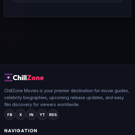
Chill
Zone
ChillZone Movies is your premier destination for movie guides,
celebrity biographies, upcoming release updates, and easy
film discovery for viewers worldwide.
FB
X
IN
YT
RSS
NAVIGATION