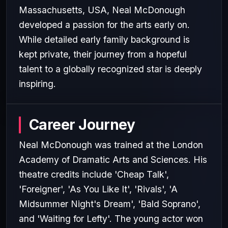
Massachusetts, USA, Neal McDonough
developed a passion for the arts early on.
While detailed early family background is
kept private, their journey from a hopeful
talent to a globally recognized star is deeply
inspiring.
Career Journey
Neal McDonough was trained at the London
Academy of Dramatic Arts and Sciences. His
theatre credits include 'Cheap Talk',
'Foreigner', 'As You Like It', 'Rivals', 'A
Midsummer Night's Dream', 'Bald Soprano',
and 'Waiting for Lefty'. The young actor won