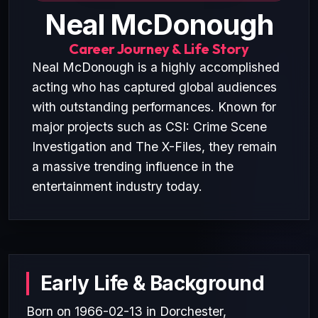
Neal McDonough
Career Journey & Life Story
Neal McDonough is a highly accomplished
acting who has captured global audiences
with outstanding performances. Known for
major projects such as CSI: Crime Scene
Investigation and The X-Files, they remain
a massive trending influence in the
entertainment industry today.
Early Life & Background
Born on 1966-02-13 in Dorchester,