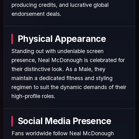
producing credits, and lucrative global
endorsement deals.
Physical Appearance
Standing out with undeniable screen
presence, Neal McDonough is celebrated for
their distinctive look. As a Male, they
maintain a dedicated fitness and styling
regimen to suit the dynamic demands of their
high-profile roles.
Social Media Presence
Fans worldwide follow Neal McDonough