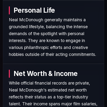
Personal Life
Neal McDonough generally maintains a
grounded lifestyle, balancing the intense
demands of the spotlight with personal
interests. They are known to engage in
various philanthropic efforts and creative
hobbies outside of their acting commitments.
Net Worth & Income
While official financial records are private,
Neal McDonough's estimated net worth
reflects their status as a top-tier industry
talent. Their income spans major film salaries,