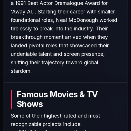
a 1991 Best Actor Dramalogue Award for
'Away Al... Starting their career with smaller
foundational roles, Neal McDonough worked
tirelessly to break into the industry. Their
breakthrough moment arrived when they
landed pivotal roles that showcased their
undeniable talent and screen presence,
shifting their trajectory toward global
stardom.
Famous Movies & TV
Shows
Some of their highest-rated and most
recognizable projects include: