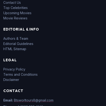
Contact Us
Top Celebrities
Upcoming Movies
Movie Reviews
EDITORIAL & INFO
Authors & Team
Editorial Guidelines
HTML Sitemap
LEGAL
Privacy Policy
Terms and Conditions
Disclaimer
CONTACT
Email:
Btsworltours8@gmail.com