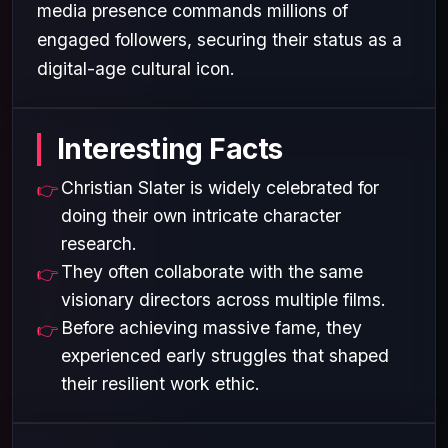
media presence commands millions of
engaged followers, securing their status as a
digital-age cultural icon.
Interesting Facts
Christian Slater is widely celebrated for
doing their own intricate character
research.
They often collaborate with the same
visionary directors across multiple films.
Before achieving massive fame, they
experienced early struggles that shaped
their resilient work ethic.