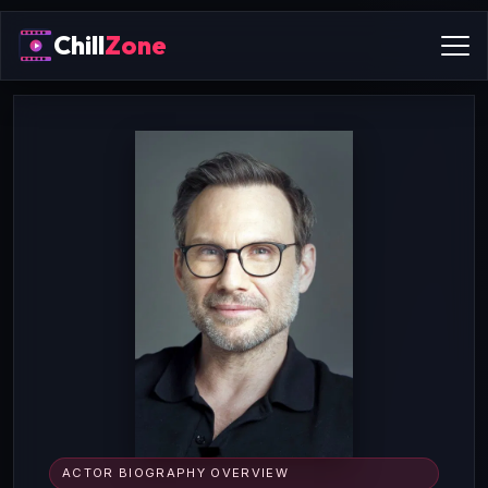
Chill
Zone
ACTOR BIOGRAPHY OVERVIEW