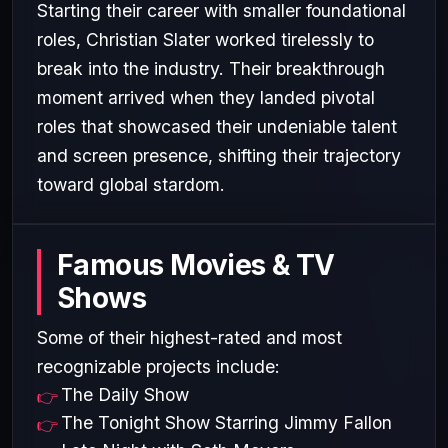
Starting their career with smaller foundational
roles, Christian Slater worked tirelessly to
break into the industry. Their breakthrough
moment arrived when they landed pivotal
roles that showcased their undeniable talent
and screen presence, shifting their trajectory
toward global stardom.
Famous Movies & TV
Shows
Some of their highest-rated and most
recognizable projects include:
The Daily Show
The Tonight Show Starring Jimmy Fallon