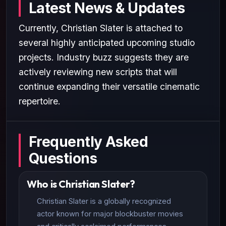
Latest News & Updates
Currently, Christian Slater is attached to
several highly anticipated upcoming studio
projects. Industry buzz suggests they are
actively reviewing new scripts that will
continue expanding their versatile cinematic
repertoire.
Frequently Asked
Questions
Who is Christian Slater?
Christian Slater is a globally recognized
actor known for major blockbuster movies