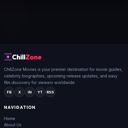
Chill
Zone
ChillZone Movies is your premier destination for movie guides,
celebrity biographies, upcoming release updates, and easy
film discovery for viewers worldwide.
FB
X
IN
YT
RSS
NAVIGATION
Home
About Us