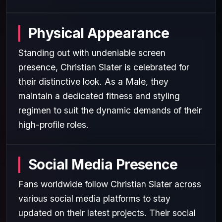
Physical Appearance
Standing out with undeniable screen
presence, Christian Slater is celebrated for
their distinctive look. As a Male, they
maintain a dedicated fitness and styling
regimen to suit the dynamic demands of their
high-profile roles.
Social Media Presence
Fans worldwide follow Christian Slater across
various social media platforms to stay
updated on their latest projects. Their social