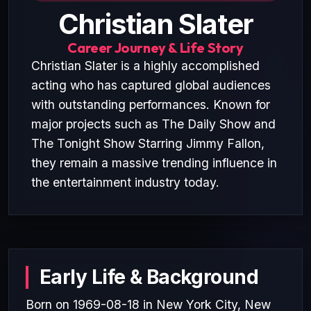
Christian Slater
Career Journey & Life Story
Christian Slater is a highly accomplished
acting who has captured global audiences
with outstanding performances. Known for
major projects such as The Daily Show and
The Tonight Show Starring Jimmy Fallon,
they remain a massive trending influence in
the entertainment industry today.
Early Life & Background
Born on 1969-08-18 in New York City, New