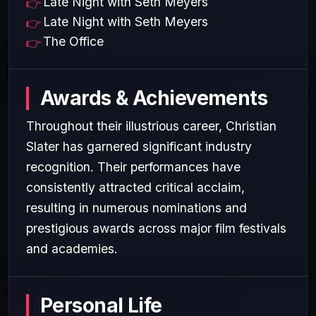
Late Night with Seth Meyers
Late Night with Seth Meyers
The Office
Awards & Achievements
Throughout their illustrious career, Christian
Slater has garnered significant industry
recognition. Their performances have
consistently attracted critical acclaim,
resulting in numerous nominations and
prestigious awards across major film festivals
and academies.
Personal Life