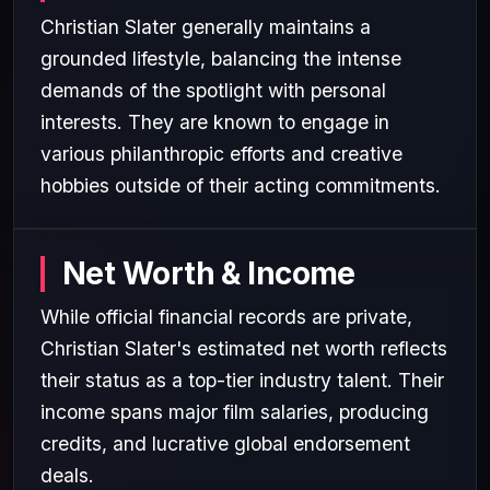
Christian Slater generally maintains a
grounded lifestyle, balancing the intense
demands of the spotlight with personal
interests. They are known to engage in
various philanthropic efforts and creative
hobbies outside of their acting commitments.
Net Worth & Income
While official financial records are private,
Christian Slater's estimated net worth reflects
their status as a top-tier industry talent. Their
income spans major film salaries, producing
credits, and lucrative global endorsement
deals.