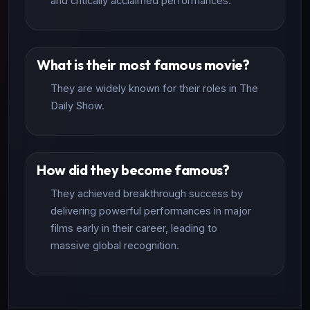
and critically acclaimed performances.
What is their most famous movie?
They are widely known for their roles in The
Daily Show.
How did they become famous?
They achieved breakthrough success by
delivering powerful performances in major
films early in their career, leading to
massive global recognition.