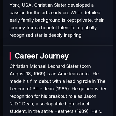
York, USA, Christian Slater developed a
passion for the arts early on. While detailed
early family background is kept private, their
journey from a hopeful talent to a globally
recognized star is deeply inspiring.
Career Journey
Christian Michael Leonard Slater (born
August 18, 1969) is an American actor. He
made his film debut with a leading role in The
Legend of Billie Jean (1985). He gained wider
recognition for his breakout role as Jason
"J.D." Dean, a sociopathic high school
student, in the satire Heathers (1989). He r...