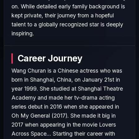
on. While detailed early family background is
kept private, their journey from a hopeful
talent to a globally recognized star is deeply
inspiring.
Career Journey
Wang Churan is a Chinese actress who was
born in Shanghai, China, on January 21st in
year 1999. She studied at Shanghai Theatre
Academy and made her tv-drama acting
series debut in 2016 when she appeared in
Oh My General (2017). She made it big in
2017 when appearing in the movie Lovers
Across Space... Starting their career with