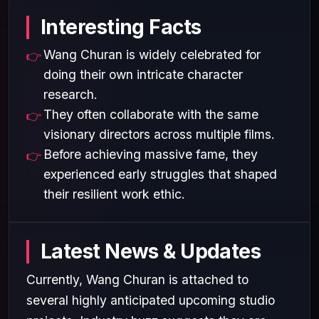
Interesting Facts
Wang Churan is widely celebrated for
doing their own intricate character
research.
They often collaborate with the same
visionary directors across multiple films.
Before achieving massive fame, they
experienced early struggles that shaped
their resilient work ethic.
Latest News & Updates
Currently, Wang Churan is attached to
several highly anticipated upcoming studio