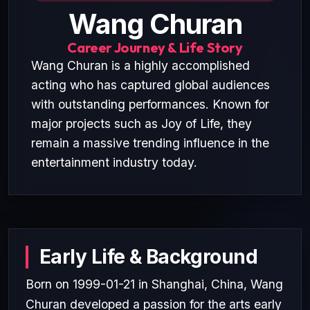
Wang Churan
Career Journey & Life Story
Wang Churan is a highly accomplished
acting who has captured global audiences
with outstanding performances. Known for
major projects such as Joy of Life, they
remain a massive trending influence in the
entertainment industry today.
Early Life & Background
Born on 1999-01-21 in Shanghai, China, Wang
Churan developed a passion for the arts early