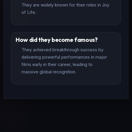
They are widely known for their roles in Joy
of Life.
How did they become famous?
They achieved breakthrough success by
delivering powerful performances in major
films early in their career, leading to
massive global recognition.