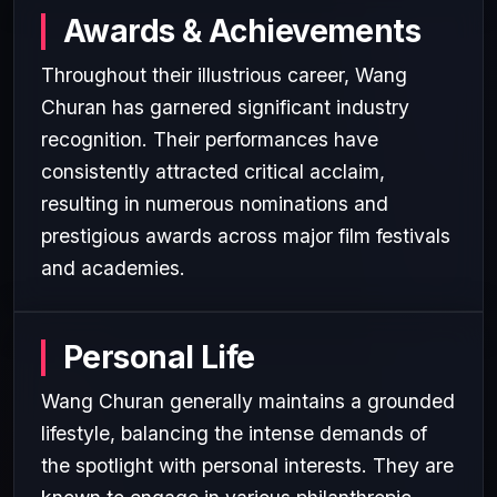
Awards & Achievements
Throughout their illustrious career, Wang
Churan has garnered significant industry
recognition. Their performances have
consistently attracted critical acclaim,
resulting in numerous nominations and
prestigious awards across major film festivals
and academies.
Personal Life
Wang Churan generally maintains a grounded
lifestyle, balancing the intense demands of
the spotlight with personal interests. They are