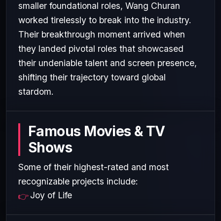
smaller foundational roles, Wang Churan
worked tirelessly to break into the industry.
Their breakthrough moment arrived when
they landed pivotal roles that showcased
their undeniable talent and screen presence,
shifting their trajectory toward global
stardom.
Famous Movies & TV
Shows
Some of their highest-rated and most
recognizable projects include:
Joy of Life