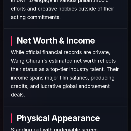
known to engage in various philanthropic
efforts and creative hobbies outside of their
acting commitments.
Net Worth & Income
While official financial records are private,
Wang Churan's estimated net worth reflects
their status as a top-tier industry talent. Their
income spans major film salaries, producing
credits, and lucrative global endorsement
deals.
Physical Appearance
Standing out with undeniable screen