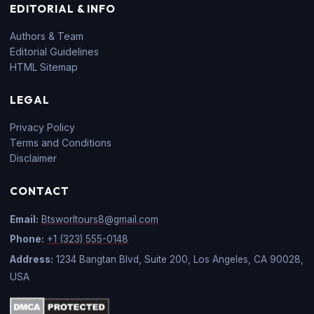
EDITORIAL & INFO
Authors & Team
Editorial Guidelines
HTML Sitemap
LEGAL
Privacy Policy
Terms and Conditions
Disclaimer
CONTACT
Email:
Btsworltours8@gmail.com
Phone:
+1 (323) 555-0148
Address:
1234 Bangtan Blvd, Suite 200, Los Angeles, CA 90028,
USA