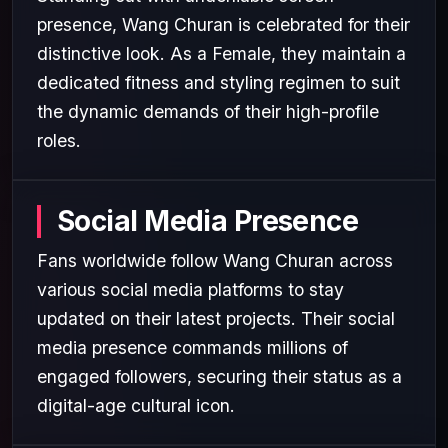
presence, Wang Churan is celebrated for their
distinctive look. As a Female, they maintain a
dedicated fitness and styling regimen to suit
the dynamic demands of their high-profile
roles.
Social Media Presence
Fans worldwide follow Wang Churan across
various social media platforms to stay
updated on their latest projects. Their social
media presence commands millions of
engaged followers, securing their status as a
digital-age cultural icon.