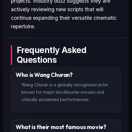
projects. Industry buzz suggests they are
actively reviewing new scripts that will
continue expanding their versatile cinematic
repertoire.
Frequently Asked
Questions
Who is Wang Churan?
Wang Churan is a globally recognized actor
known for major blockbuster movies and
critically acclaimed performances.
What is their most famous movie?