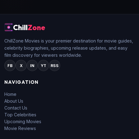
Chill
Zone
ChillZone Movies is your premier destination for movie guides,
celebrity biographies, upcoming release updates, and easy
film discovery for viewers worldwide.
FB
X
IN
YT
RSS
NAVIGATION
Home
About Us
Contact Us
Top Celebrities
Upcoming Movies
Movie Reviews