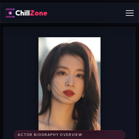
Chill
Zone
ACTOR BIOGRAPHY OVERVIEW