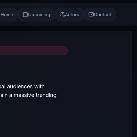
Home
Upcoming
Actors
Contact
bal audiences with
ain a massive trending