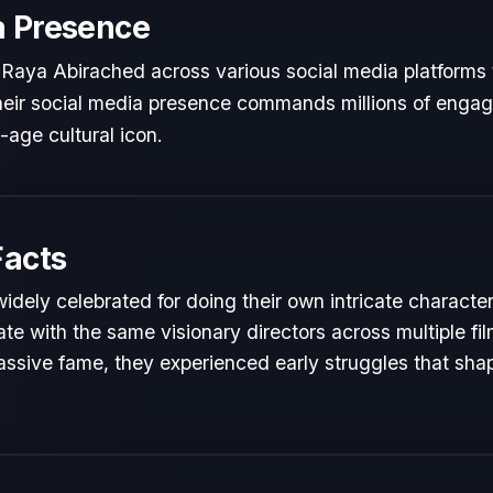
a Presence
 Raya Abirached across various social media platforms
 Their social media presence commands millions of engag
l-age cultural icon.
Facts
idely celebrated for doing their own intricate characte
te with the same visionary directors across multiple fil
ssive fame, they experienced early struggles that shape