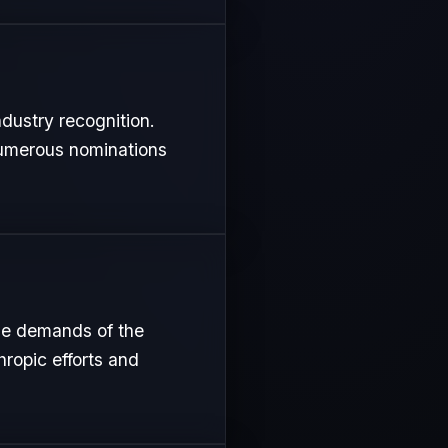
ndustry recognition.
 numerous nominations
nse demands of the
hropic efforts and