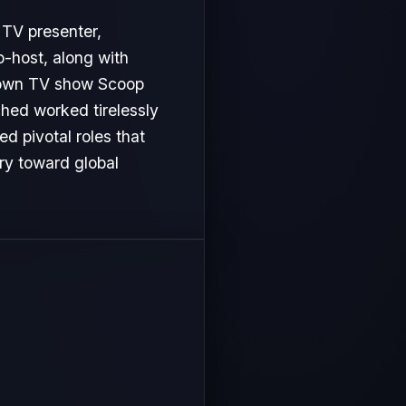
o-host, along with
er own TV show Scoop
ached worked tirelessly
d pivotal roles that
ory toward global