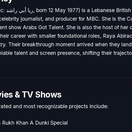
presenter,
 celebrity journalist, and producer for MBC. She is the C
alent show Arabs Got Talent. She is also the host of h
 their career with smaller foundational roles, Raya Abir
stry. Their breakthrough moment arrived when they lande
able talent and screen presence, shifting their traject
ies & TV Shows
rated and most recognizable projects include:
h Rukh Khan A Dunki Special