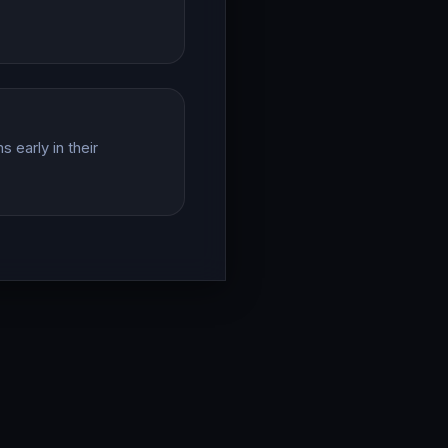
 early in their