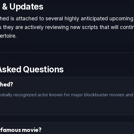
 & Updates
hed is attached to several highly anticipated upcoming 
 they are actively reviewing new scripts that will conti
ertoire.
Asked Questions
ched?
lobally recognized actor known for major blockbuster movies and c
t famous movie?