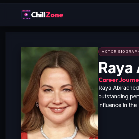
Chill
Zone
ACTOR BIOGRAP
Raya 
Career Journey
Raya Abirached 
outstanding per
influence in the