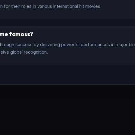
for their roles in various international hit movies.
ome famous?
rough success by delivering powerful performances in major films
sive global recognition.