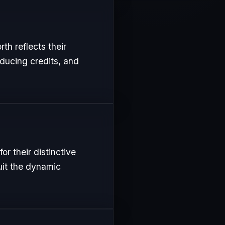
th reflects their
oducing credits, and
r their distinctive
uit the dynamic