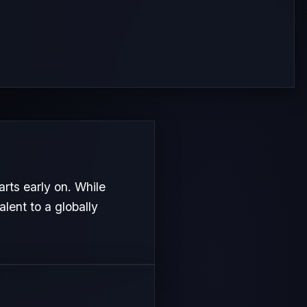
rts early on. While
alent to a globally