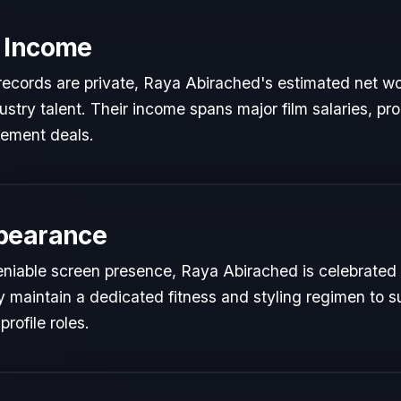
 Income
l records are private, Raya Abirached's estimated net wor
dustry talent. Their income spans major film salaries, pr
sement deals.
pearance
niable screen presence, Raya Abirached is celebrated fo
y maintain a dedicated fitness and styling regimen to s
rofile roles.