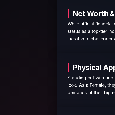
Net Worth &
While official financia
status as a top-tier in
lucrative global endor
Physical Ap
Standing out with unde
look. As a Female, the
demands of their high-p