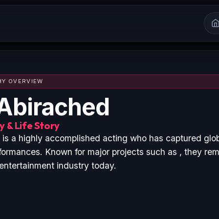
HY OVERVIEW
Abirached
 & Life Story
is a highly accomplished acting who has captured glo
formances. Known for major projects such as , they rem
 entertainment industry today.