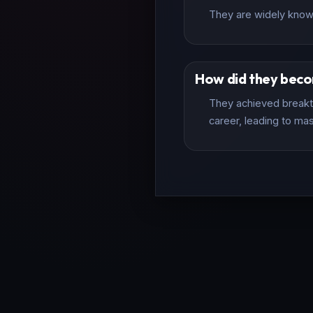
They are widely known 
How did they bec
They achieved breakth
career, leading to mas