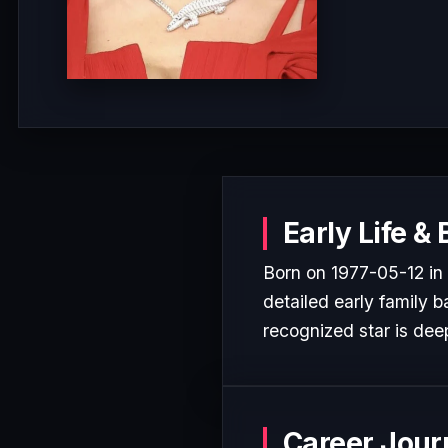
Early Life &
Born on 1977-05-12 in 
detailed early family b
recognized star is deep
Career Jour