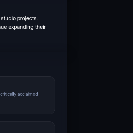
studio projects.
nue expanding their
ritically acclaimed