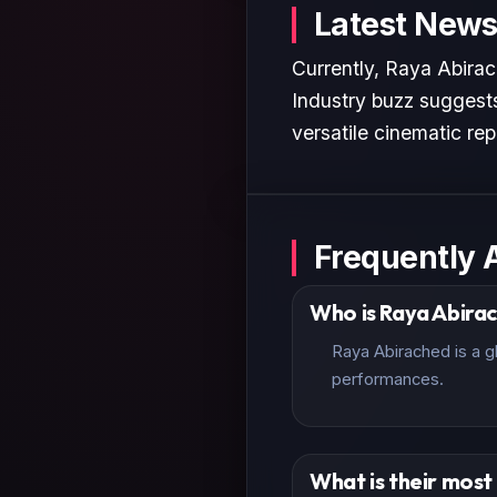
Latest News
Currently, Raya Abirac
Industry buzz suggests
versatile cinematic rep
Frequently 
Who is Raya Abira
Raya Abirached is a g
performances.
What is their mos