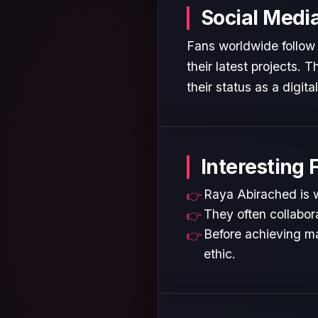
Social Medi
Fans worldwide follow
their latest projects.
their status as a digita
Interesting 
Raya Abirached is w
They often collabora
Before achieving ma
ethic.