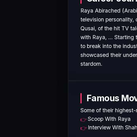
Raya Abirached (Arabic: ريا أبي راشد‎, born 12 May 1977) is a Lebanese British TV 
television personality,
Qusai, of the hit TV t
with Raya, ... Starting
to break into the indu
showcased their undeni
stardom.
Famous Mov
Some of their highest-
Scoop With Raya
Interview With Sha