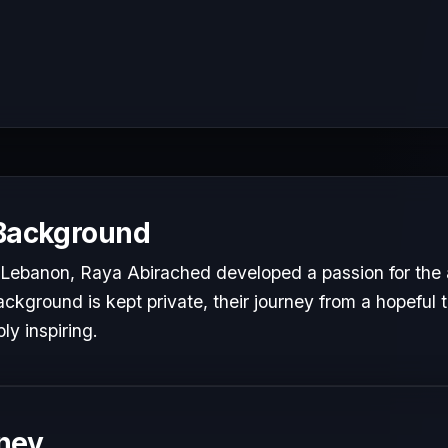
 Background
Lebanon, Raya Abirached developed a passion for the a
ackground is kept private, their journey from a hopeful t
ly inspiring.
ney