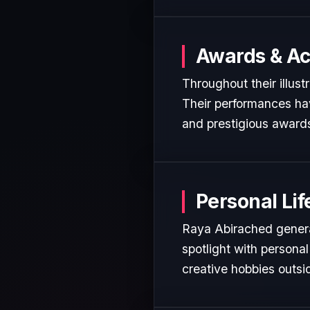
Awards & A
Throughout their illust
Their performances hav
and prestigious awards
Personal Lif
Raya Abirached general
spotlight with personal
creative hobbies outsi