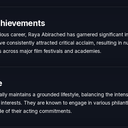
chievements
rious career, Raya Abirached has garnered significant i
e consistently attracted critical acclaim, resulting in
 across major film festivals and academies.
e
ly maintains a grounded lifestyle, balancing the inte
 interests. They are known to engage in various philant
de of their acting commitments.