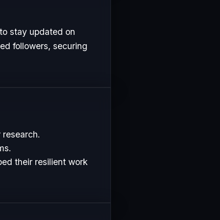
 to stay updated on
ed followers, securing
r research.
ms.
d their resilient work