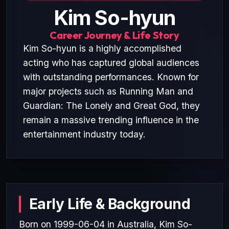
Kim So-hyun
Career Journey & Life Story
Kim So-hyun is a highly accomplished
acting who has captured global audiences
with outstanding performances. Known for
major projects such as Running Man and
Guardian: The Lonely and Great God, they
remain a massive trending influence in the
entertainment industry today.
Early Life & Background
Born on 1999-06-04 in Australia, Kim So-