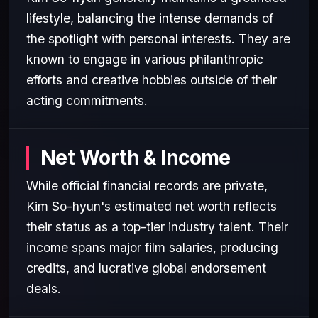
lifestyle, balancing the intense demands of
the spotlight with personal interests. They are
known to engage in various philanthropic
efforts and creative hobbies outside of their
acting commitments.
Net Worth & Income
While official financial records are private,
Kim So-hyun's estimated net worth reflects
their status as a top-tier industry talent. Their
income spans major film salaries, producing
credits, and lucrative global endorsement
deals.