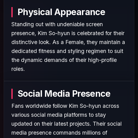
Physical Appearance
Standing out with undeniable screen
presence, Kim So-hyun is celebrated for their
distinctive look. As a Female, they maintain a
dedicated fitness and styling regimen to suit
the dynamic demands of their high-profile
roles.
Social Media Presence
Fans worldwide follow Kim So-hyun across
various social media platforms to stay
updated on their latest projects. Their social
media presence commands millions of