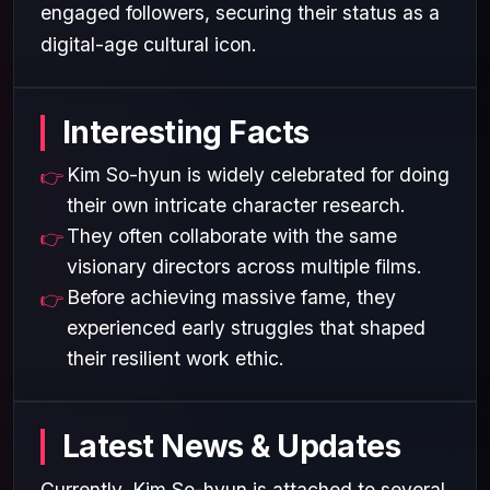
engaged followers, securing their status as a
digital-age cultural icon.
Interesting Facts
Kim So-hyun is widely celebrated for doing
their own intricate character research.
They often collaborate with the same
visionary directors across multiple films.
Before achieving massive fame, they
experienced early struggles that shaped
their resilient work ethic.
Latest News & Updates
Currently, Kim So-hyun is attached to several