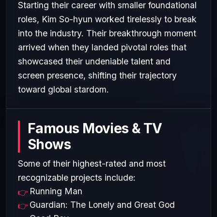
Starting their career with smaller foundational
roles, Kim So-hyun worked tirelessly to break
into the industry. Their breakthrough moment
arrived when they landed pivotal roles that
showcased their undeniable talent and
screen presence, shifting their trajectory
toward global stardom.
Famous Movies & TV
Shows
Some of their highest-rated and most
recognizable projects include:
Running Man
Guardian: The Lonely and Great God