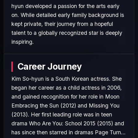
hyun developed a passion for the arts early
on. While detailed early family background is
kept private, their journey from a hopeful
talent to a globally recognized star is deeply
inspiring.
Career Journey
Kim So-hyun is a South Korean actress. She
began her career as a child actress in 2006,
and gained recognition for her role in Moon
Embracing the Sun (2012) and Missing You
(2013). Her first leading role was in teen
drama Who Are You: School 2015 (2015) and
has since then starred in dramas Page Turn...