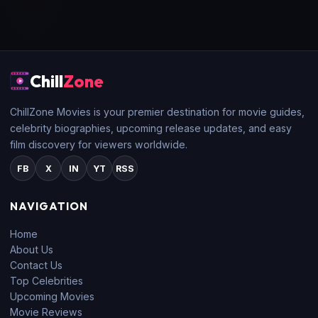
Chill
Zone
ChillZone Movies is your premier destination for movie guides,
celebrity biographies, upcoming release updates, and easy
film discovery for viewers worldwide.
FB
X
IN
YT
RSS
NAVIGATION
Home
About Us
Contact Us
Top Celebrities
Upcoming Movies
Movie Reviews