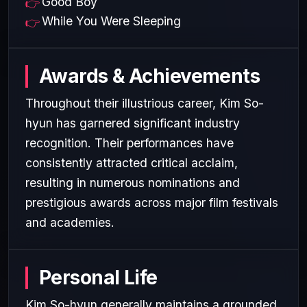
Good Boy
While You Were Sleeping
Awards & Achievements
Throughout their illustrious career, Kim So-
hyun has garnered significant industry
recognition. Their performances have
consistently attracted critical acclaim,
resulting in numerous nominations and
prestigious awards across major film festivals
and academies.
Personal Life
Kim So-hyun generally maintains a grounded