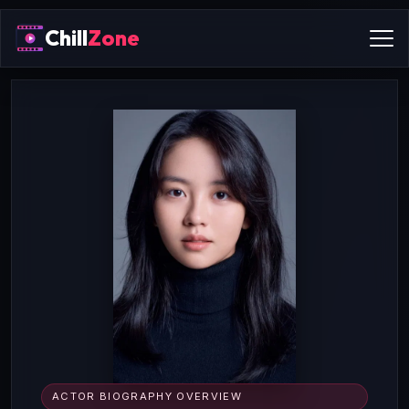
Chill
Zone
ACTOR BIOGRAPHY OVERVIEW