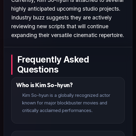
highly anticipated upcoming studio projects.
Industry buzz suggests they are actively
reviewing new scripts that will continue
expanding their versatile cinematic repertoire.
Frequently Asked
Questions
Who is Kim So-hyun?
Kim So-hyun is a globally recognized actor
known for major blockbuster movies and
critically acclaimed performances.