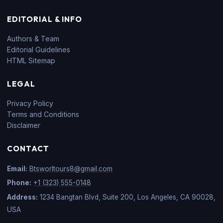
EDITORIAL & INFO
Authors & Team
Editorial Guidelines
HTML Sitemap
LEGAL
Privacy Policy
Terms and Conditions
Disclaimer
CONTACT
Email:
Btsworltours8@gmail.com
Phone:
+1 (323) 555-0148
Address:
1234 Bangtan Blvd, Suite 200, Los Angeles, CA 90028,
USA