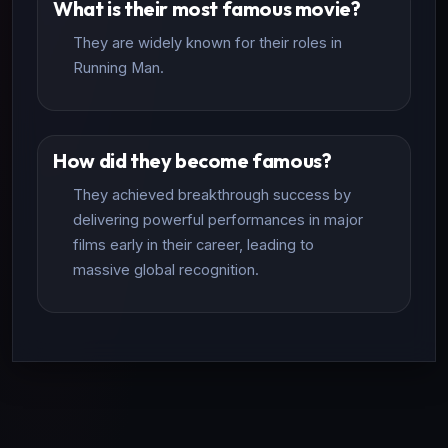
What is their most famous movie?
They are widely known for their roles in
Running Man.
How did they become famous?
They achieved breakthrough success by
delivering powerful performances in major
films early in their career, leading to
massive global recognition.