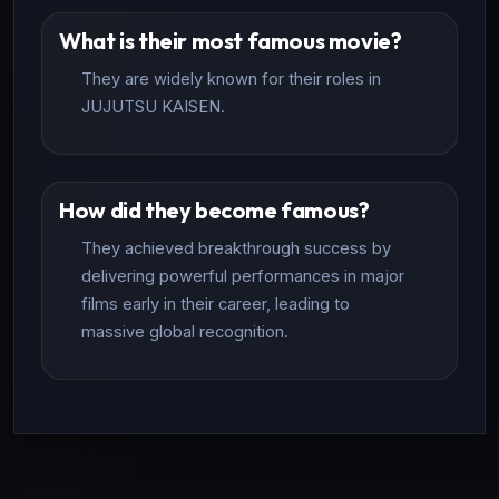
What is their most famous movie?
They are widely known for their roles in
JUJUTSU KAISEN.
How did they become famous?
They achieved breakthrough success by
delivering powerful performances in major
films early in their career, leading to
massive global recognition.