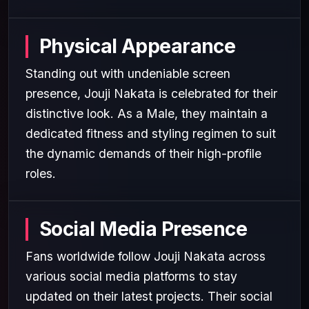
Physical Appearance
Standing out with undeniable screen
presence, Jouji Nakata is celebrated for their
distinctive look. As a Male, they maintain a
dedicated fitness and styling regimen to suit
the dynamic demands of their high-profile
roles.
Social Media Presence
Fans worldwide follow Jouji Nakata across
various social media platforms to stay
updated on their latest projects. Their social