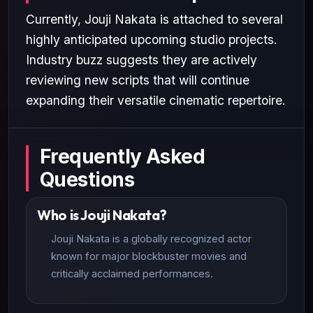
Currently, Jouji Nakata is attached to several
highly anticipated upcoming studio projects.
Industry buzz suggests they are actively
reviewing new scripts that will continue
expanding their versatile cinematic repertoire.
Frequently Asked
Questions
Who is Jouji Nakata?
Jouji Nakata is a globally recognized actor
known for major blockbuster movies and
critically acclaimed performances.