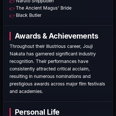
Naruto Shippūden
The Ancient Magus' Bride
Black Butler
Awards & Achievements
Throughout their illustrious career, Jouji
Nakata has garnered significant industry
recognition. Their performances have
consistently attracted critical acclaim,
resulting in numerous nominations and
prestigious awards across major film festivals
and academies.
Personal Life