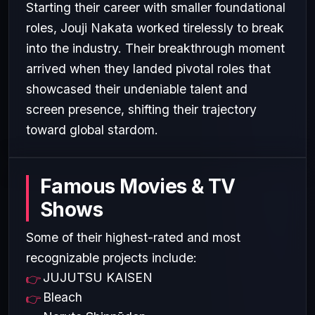
Starting their career with smaller foundational
roles, Jouji Nakata worked tirelessly to break
into the industry. Their breakthrough moment
arrived when they landed pivotal roles that
showcased their undeniable talent and
screen presence, shifting their trajectory
toward global stardom.
Famous Movies & TV
Shows
Some of their highest-rated and most
recognizable projects include:
JUJUTSU KAISEN
Bleach