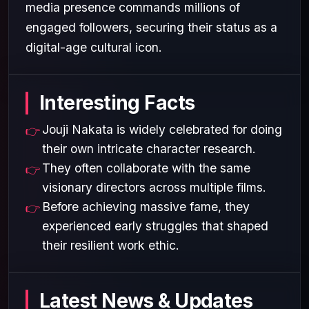
media presence commands millions of
engaged followers, securing their status as a
digital-age cultural icon.
Interesting Facts
Jouji Nakata is widely celebrated for doing
their own intricate character research.
They often collaborate with the same
visionary directors across multiple films.
Before achieving massive fame, they
experienced early struggles that shaped
their resilient work ethic.
Latest News & Updates