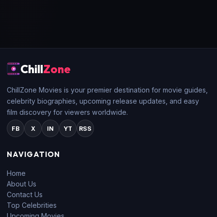
Chill
Zone
ChillZone Movies is your premier destination for movie guides,
celebrity biographies, upcoming release updates, and easy
film discovery for viewers worldwide.
FB
X
IN
YT
RSS
NAVIGATION
Home
About Us
Contact Us
Top Celebrities
Upcoming Movies