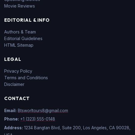
Movie Reviews
EDITORIAL & INFO
Authors & Team
Editorial Guidelines
HTML Sitemap
LEGAL
Privacy Policy
Terms and Conditions
Disclaimer
CONTACT
Email:
Btsworltours8@gmail.com
Phone:
+1 (323) 555-0148
Address:
1234 Bangtan Blvd, Suite 200, Los Angeles, CA 90028,