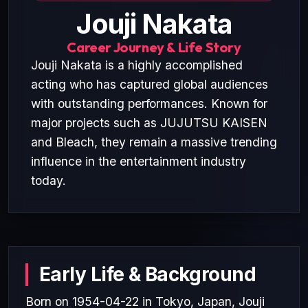
Jouji Nakata
Career Journey & Life Story
Jouji Nakata is a highly accomplished
acting who has captured global audiences
with outstanding performances. Known for
major projects such as JUJUTSU KAISEN
and Bleach, they remain a massive trending
influence in the entertainment industry
today.
Early Life & Background
Born on 1954-04-22 in Tokyo, Japan, Jouji