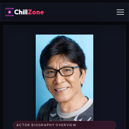
Chill
Zone
ACTOR BIOGRAPHY OVERVIEW