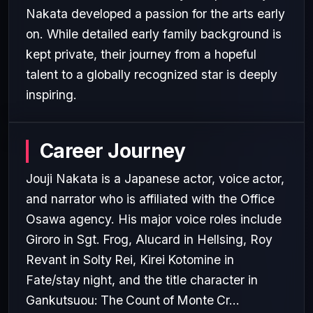
Nakata developed a passion for the arts early
on. While detailed early family background is
kept private, their journey from a hopeful
talent to a globally recognized star is deeply
inspiring.
Career Journey
Jouji Nakata is a Japanese actor, voice actor,
and narrator who is affiliated with the Office
Osawa agency. His major voice roles include
Giroro in Sgt. Frog, Alucard in Hellsing, Roy
Revant in Solty Rei, Kirei Kotomine in
Fate/stay night, and the title character in
Gankutsuou: The Count of Monte Cr...