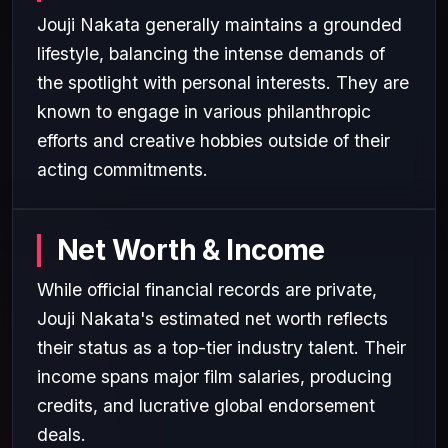
Jouji Nakata generally maintains a grounded
lifestyle, balancing the intense demands of
the spotlight with personal interests. They are
known to engage in various philanthropic
efforts and creative hobbies outside of their
acting commitments.
Net Worth & Income
While official financial records are private,
Jouji Nakata's estimated net worth reflects
their status as a top-tier industry talent. Their
income spans major film salaries, producing
credits, and lucrative global endorsement
deals.