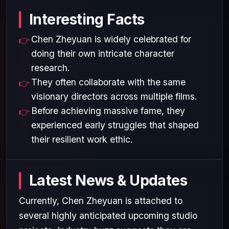
Interesting Facts
Chen Zheyuan is widely celebrated for
doing their own intricate character
research.
They often collaborate with the same
visionary directors across multiple films.
Before achieving massive fame, they
experienced early struggles that shaped
their resilient work ethic.
Latest News & Updates
Currently, Chen Zheyuan is attached to
several highly anticipated upcoming studio