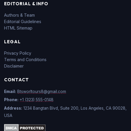
EDITORIAL & INFO
Authors & Team
Editorial Guidelines
HTML Sitemap
LEGAL
Privacy Policy
Terms and Conditions
Disclaimer
CONTACT
Email:
Btsworltours8@gmail.com
Phone:
+1 (323) 555-0148
Address:
1234 Bangtan Blvd, Suite 200, Los Angeles, CA 90028,
USA