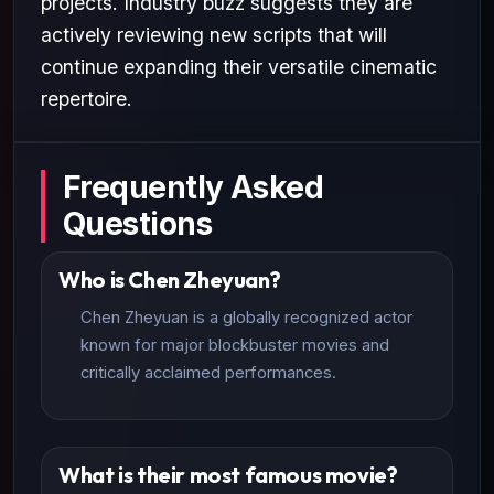
projects. Industry buzz suggests they are
actively reviewing new scripts that will
continue expanding their versatile cinematic
repertoire.
Frequently Asked
Questions
Who is Chen Zheyuan?
Chen Zheyuan is a globally recognized actor
known for major blockbuster movies and
critically acclaimed performances.
What is their most famous movie?