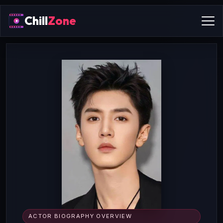
Chill
Zone
ACTOR BIOGRAPHY OVERVIEW