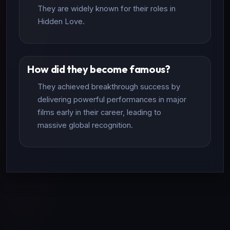
They are widely known for their roles in
Hidden Love.
How did they become famous?
They achieved breakthrough success by
delivering powerful performances in major
films early in their career, leading to
massive global recognition.