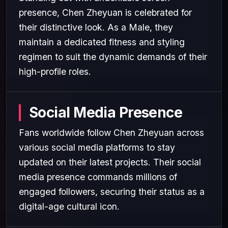
presence, Chen Zheyuan is celebrated for
their distinctive look. As a Male, they
maintain a dedicated fitness and styling
regimen to suit the dynamic demands of their
high-profile roles.
Social Media Presence
Fans worldwide follow Chen Zheyuan across
various social media platforms to stay
updated on their latest projects. Their social
media presence commands millions of
engaged followers, securing their status as a
digital-age cultural icon.