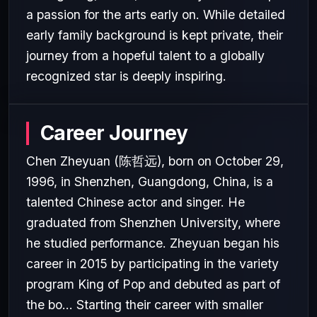
a passion for the arts early on. While detailed
early family background is kept private, their
journey from a hopeful talent to a globally
recognized star is deeply inspiring.
Career Journey
Chen Zheyuan (陈哲远), born on October 29,
1996, in Shenzhen, Guangdong, China, is a
talented Chinese actor and singer. He
graduated from Shenzhen University, where
he studied performance. Zheyuan began his
career in 2015 by participating in the variety
program King of Pop and debuted as part of
the bo... Starting their career with smaller