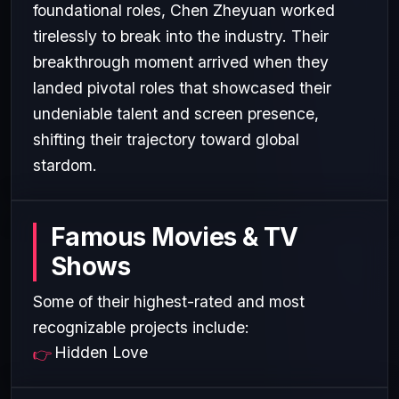
foundational roles, Chen Zheyuan worked
tirelessly to break into the industry. Their
breakthrough moment arrived when they
landed pivotal roles that showcased their
undeniable talent and screen presence,
shifting their trajectory toward global
stardom.
Famous Movies & TV
Shows
Some of their highest-rated and most
recognizable projects include:
Hidden Love