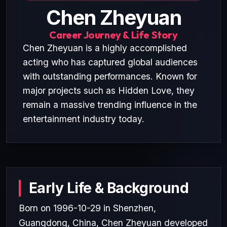
Chen Zheyuan
Career Journey & Life Story
Chen Zheyuan is a highly accomplished
acting who has captured global audiences
with outstanding performances. Known for
major projects such as Hidden Love, they
remain a massive trending influence in the
entertainment industry today.
Early Life & Background
Born on 1996-10-29 in Shenzhen,
Guangdong, China, Chen Zheyuan developed