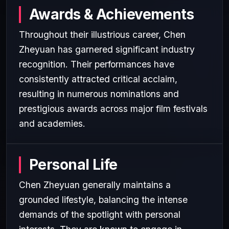
Awards & Achievements
Throughout their illustrious career, Chen
Zheyuan has garnered significant industry
recognition. Their performances have
consistently attracted critical acclaim,
resulting in numerous nominations and
prestigious awards across major film festivals
and academies.
Personal Life
Chen Zheyuan generally maintains a
grounded lifestyle, balancing the intense
demands of the spotlight with personal