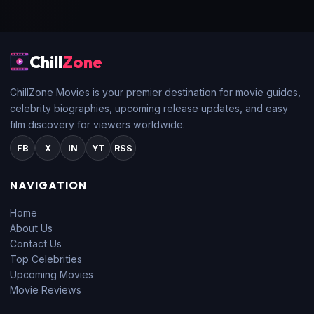
Chill
Zone
ChillZone Movies is your premier destination for movie guides,
celebrity biographies, upcoming release updates, and easy
film discovery for viewers worldwide.
FB
X
IN
YT
RSS
NAVIGATION
Home
About Us
Contact Us
Top Celebrities
Upcoming Movies
Movie Reviews