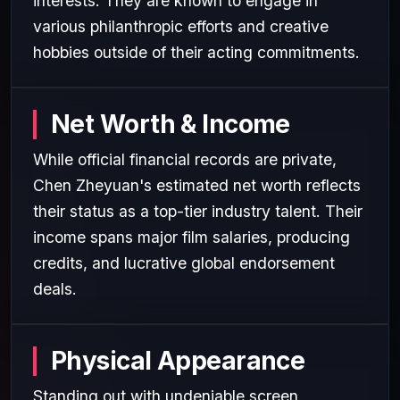
interests. They are known to engage in
various philanthropic efforts and creative
hobbies outside of their acting commitments.
Net Worth & Income
While official financial records are private,
Chen Zheyuan's estimated net worth reflects
their status as a top-tier industry talent. Their
income spans major film salaries, producing
credits, and lucrative global endorsement
deals.
Physical Appearance
Standing out with undeniable screen